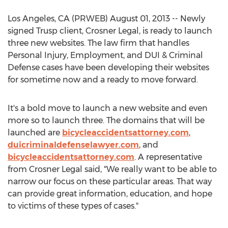
Los Angeles, CA (PRWEB) August 01, 2013 -- Newly
signed Trusp client, Crosner Legal, is ready to launch
three new websites. The law firm that handles
Personal Injury, Employment, and DUI & Criminal
Defense cases have been developing their websites
for sometime now and a ready to move forward.
It's a bold move to launch a new website and even
more so to launch three. The domains that will be
launched are
bicycleaccidentsattorney.com
,
duicriminaldefenselawyer.com
, and
bicycleaccidentsattorney.com
. A representative
from Crosner Legal said, "We really want to be able to
narrow our focus on these particular areas. That way
can provide great information, education, and hope
to victims of these types of cases."