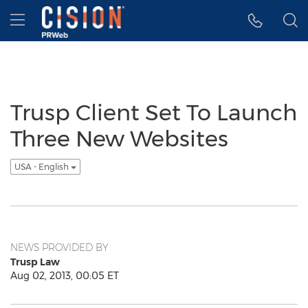
Accessibility Statement
Skip Navigation
Hamburger menu
Trusp Client Set To Launch
Three New Websites
USA - English
NEWS PROVIDED BY
Trusp Law
Aug 02, 2013, 00:05 ET