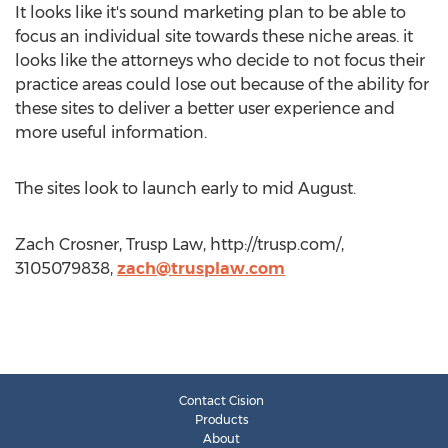
It looks like it's sound marketing plan to be able to
focus an individual site towards these niche areas. it
looks like the attorneys who decide to not focus their
practice areas could lose out because of the ability for
these sites to deliver a better user experience and
more useful information.
The sites look to launch early to mid August.
Zach Crosner, Trusp Law, http://trusp.com/,
3105079838,
zach@trusplaw.com
Contact Cision
Products
About