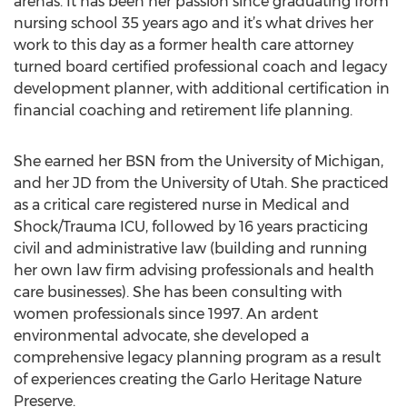
arenas. It has been her passion since graduating from
nursing school 35 years ago and it’s what drives her
work to this day as a former health care attorney
turned board certified professional coach and legacy
development planner, with additional certification in
financial coaching and retirement life planning.
She earned her BSN from the University of Michigan,
and her JD from the University of Utah. She practiced
as a critical care registered nurse in Medical and
Shock/Trauma ICU, followed by 16 years practicing
civil and administrative law (building and running
her own law firm advising professionals and health
care businesses). She has been consulting with
women professionals since 1997. An ardent
environmental advocate, she developed a
comprehensive legacy planning program as a result
of experiences creating the Garlo Heritage Nature
Preserve.