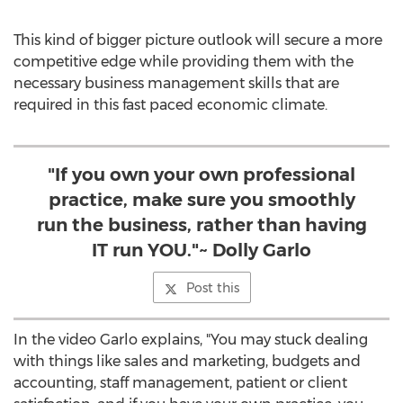
This kind of bigger picture outlook will secure a more
competitive edge while providing them with the
necessary business management skills that are
required in this fast paced economic climate.
"If you own your own professional
practice, make sure you smoothly
run the business, rather than having
IT run YOU."~ Dolly Garlo
Post this
In the video Garlo explains, "You may stuck dealing
with things like sales and marketing, budgets and
accounting, staff management, patient or client