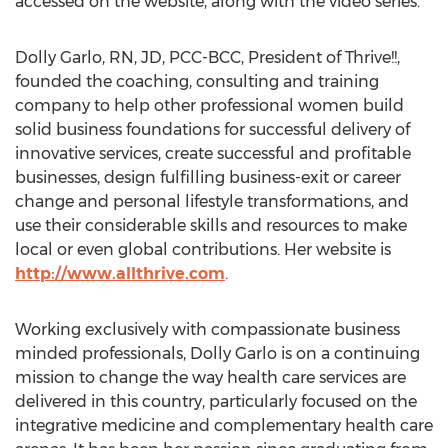
accessed on the website, along with the video series.
Dolly Garlo, RN, JD, PCC-BCC, President of Thrive!!,
founded the coaching, consulting and training
company to help other professional women build
solid business foundations for successful delivery of
innovative services, create successful and profitable
businesses, design fulfilling business-exit or career
change and personal lifestyle transformations, and
use their considerable skills and resources to make
local or even global contributions. Her website is
http://www.allthrive.com
.
Working exclusively with compassionate business
minded professionals, Dolly Garlo is on a continuing
mission to change the way health care services are
delivered in this country, particularly focused on the
integrative medicine and complementary health care