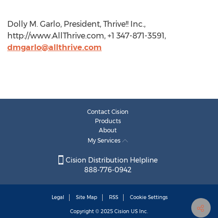
Dolly M. Garlo, President, Thrive!! Inc.,
http://www.AllThrive.com, +1 347-871-3591,
dmgarlo@allthrive.com
Contact Cision
Products
About
My Services
Cision Distribution Helpline
888-776-0942
Legal
Site Map
RSS
Cookie Settings
Copyright © 2025
Cision
US Inc.