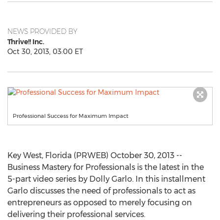
NEWS PROVIDED BY
Thrive!! Inc.
Oct 30, 2013, 03:00 ET
Professional Success for Maximum Impact
Key West, Florida (PRWEB) October 30, 2013 --
Business Mastery for Professionals is the latest in the
5-part video series by Dolly Garlo. In this installment
Garlo discusses the need of professionals to act as
entrepreneurs as opposed to merely focusing on
delivering their professional services.