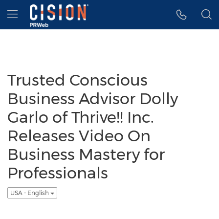
Accessibility Statement
Skip Navigation
Hamburger menu
Trusted Conscious
Business Advisor Dolly
Garlo of Thrive!! Inc.
Releases Video On
Business Mastery for
Professionals
USA - English