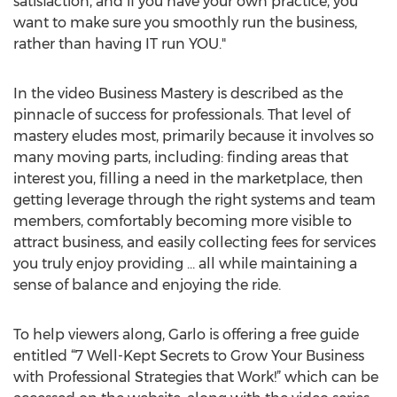
satisfaction, and if you have your own practice, you
want to make sure you smoothly run the business,
rather than having IT run YOU."
In the video Business Mastery is described as the
pinnacle of success for professionals. That level of
mastery eludes most, primarily because it involves so
many moving parts, including: finding areas that
interest you, filling a need in the marketplace, then
getting leverage through the right systems and team
members, comfortably becoming more visible to
attract business, and easily collecting fees for services
you truly enjoy providing … all while maintaining a
sense of balance and enjoying the ride.
To help viewers along, Garlo is offering a free guide
entitled “7 Well-Kept Secrets to Grow Your Business
with Professional Strategies that Work!” which can be