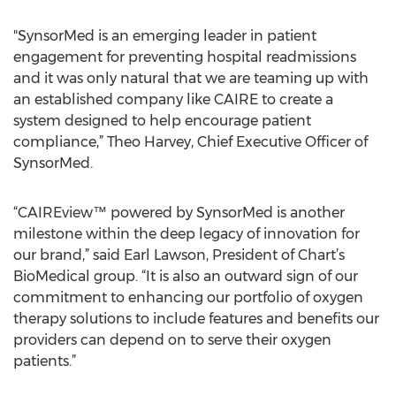
"SynsorMed is an emerging leader in patient
engagement for preventing hospital readmissions
and it was only natural that we are teaming up with
an established company like CAIRE to create a
system designed to help encourage patient
compliance,” Theo Harvey, Chief Executive Officer of
SynsorMed.
“CAIREview™ powered by SynsorMed is another
milestone within the deep legacy of innovation for
our brand,” said Earl Lawson, President of Chart’s
BioMedical group. “It is also an outward sign of our
commitment to enhancing our portfolio of oxygen
therapy solutions to include features and benefits our
providers can depend on to serve their oxygen
patients.”