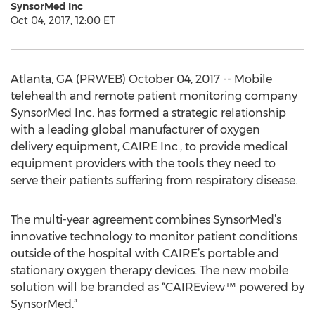
SynsorMed Inc
Oct 04, 2017, 12:00 ET
Atlanta, GA (PRWEB) October 04, 2017 -- Mobile
telehealth and remote patient monitoring company
SynsorMed Inc. has formed a strategic relationship
with a leading global manufacturer of oxygen
delivery equipment, CAIRE Inc., to provide medical
equipment providers with the tools they need to
serve their patients suffering from respiratory disease.
The multi-year agreement combines SynsorMed’s
innovative technology to monitor patient conditions
outside of the hospital with CAIRE’s portable and
stationary oxygen therapy devices. The new mobile
solution will be branded as “CAIREview™ powered by
SynsorMed.”