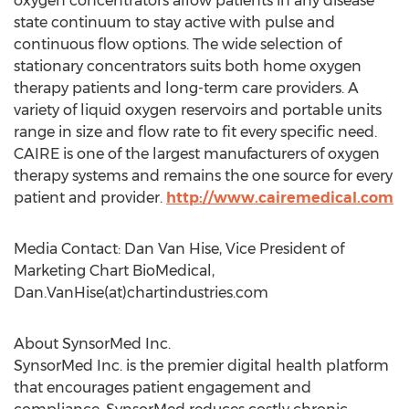
oxygen concentrators allow patients in any disease
state continuum to stay active with pulse and
continuous flow options. The wide selection of
stationary concentrators suits both home oxygen
therapy patients and long-term care providers. A
variety of liquid oxygen reservoirs and portable units
range in size and flow rate to fit every specific need.
CAIRE is one of the largest manufacturers of oxygen
therapy systems and remains the one source for every
patient and provider.
http://www.cairemedical.com
Media Contact: Dan Van Hise, Vice President of
Marketing Chart BioMedical,
Dan.VanHise(at)chartindustries.com
About SynsorMed Inc.
SynsorMed Inc. is the premier digital health platform
that encourages patient engagement and