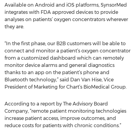
Available on Android and iOS platforms, SynsorMed
integrates with FDA approved devices to provide
analyses on patients’ oxygen concentrators wherever
they are.
“In the first phase, our B2B customers will be able to
connect and monitor a patient’s oxygen concentrator
from a customized dashboard which can remotely
monitor device alarms and general diagnostics
thanks to an app on the patient’s phone and
Bluetooth technology,” said Dan Van Hise, Vice
President of Marketing for Chart’s BioMedical Group.
According to a report by The Advisory Board
Company, “remote patient monitoring technologies
increase patient access, improve outcomes, and
reduce costs for patients with chronic conditions.”