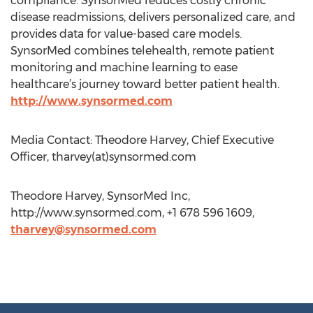
compliance. SynsorMed reduces costly chronic
disease readmissions, delivers personalized care, and
provides data for value-based care models.
SynsorMed combines telehealth, remote patient
monitoring and machine learning to ease
healthcare’s journey toward better patient health.
http://www.synsormed.com
Media Contact: Theodore Harvey, Chief Executive
Officer, tharvey(at)synsormed.com
Theodore Harvey, SynsorMed Inc,
http://www.synsormed.com, +1 678 596 1609,
tharvey@synsormed.com