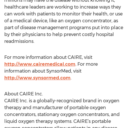
millions may have the disease without knowing it,
healthcare leaders are working to increase ways they
can work with patients to monitor their health, or use
of a medical device, like an oxygen concentrator, as
part of disease management programs put into place
by their physicians to help prevent costly hospital
readmissions.
For more information about CAIRE, visit
http://www.cairemedical.com
. For more
information about SynsorMed, visit
http://www.synsormed.com
.
About CAIRE Inc.
CAIRE Inc. is a globally-recognized brand in oxygen
therapy and manufacturer of portable oxygen
concentrators, stationary oxygen concentrators, and
liquid oxygen therapy systems. CAIRE’s portable