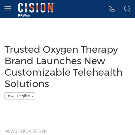
Accessibility Statement
Skip Navigation
Hamburger menu
Trusted Oxygen Therapy
Brand Launches New
Customizable Telehealth
Solutions
USA - English
NEWS PROVIDED BY