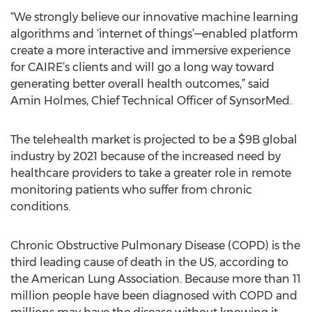
“We strongly believe our innovative machine learning
algorithms and ‘internet of things’—enabled platform
create a more interactive and immersive experience
for CAIRE’s clients and will go a long way toward
generating better overall health outcomes,” said
Amin Holmes, Chief Technical Officer of SynsorMed.
The telehealth market is projected to be a $9B global
industry by 2021 because of the increased need by
healthcare providers to take a greater role in remote
monitoring patients who suffer from chronic
conditions.
Chronic Obstructive Pulmonary Disease (COPD) is the
third leading cause of death in the US, according to
the American Lung Association. Because more than 11
million people have been diagnosed with COPD and