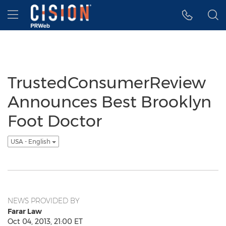
Accessibility Statement
Skip Navigation
Hamburger menu
TrustedConsumerReview
Announces Best Brooklyn
Foot Doctor
USA - English
NEWS PROVIDED BY
Farar Law
Oct 04, 2013, 21:00 ET