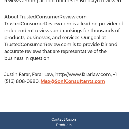
reviews among all foot doctors in Brooklyn reviewed.
About TrustedConsumerReview.com
TrustedConsumerReview.com is a leading provider of
independent reviews and rankings for thousands of
products, businesses, and services. Our goal at
TrustedConsumerReview.com is to provide fair and
accurate reviews that are representative of the
business in question.
Justin Farar, Farar Law, http://www.fararlaw.com, +1
(516) 808-0980,
Max@SoniConsultants.com
Contact Cision
Products