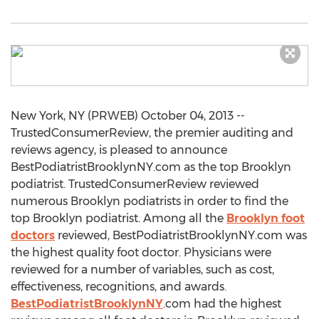
New York, NY (PRWEB) October 04, 2013 --
TrustedConsumerReview, the premier auditing and
reviews agency, is pleased to announce
BestPodiatristBrooklynNY.com as the top Brooklyn
podiatrist. TrustedConsumerReview reviewed
numerous Brooklyn podiatrists in order to find the
top Brooklyn podiatrist. Among all the
Brooklyn foot
doctors
reviewed, BestPodiatristBrooklynNY.com was
the highest quality foot doctor. Physicians were
reviewed for a number of variables, such as cost,
effectiveness, recognitions, and awards.
BestPodiatristBrooklynNY
.com had the highest