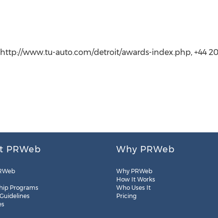
 http://www.tu-auto.com/detroit/awards-index.php, +44 2
t PRWeb
Why PRWeb
RWeb
Why PRWeb
How It Works
hip Programs
Who Uses It
 Guidelines
Pricing
es