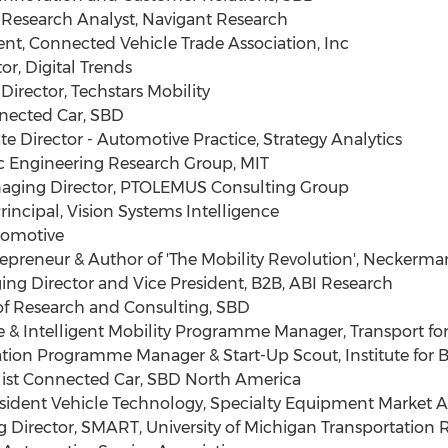
esearch Analyst, Navigant Research
t, Connected Vehicle Trade Association, Inc
r, Digital Trends
irector, Techstars Mobility
nected Car, SBD
 Director - Automotive Practice, Strategy Analytics
c Engineering Research Group, MIT
aging Director, PTOLEMUS Consulting Group
ncipal, Vision Systems Intelligence
tomotive
reneur & Author of 'The Mobility Revolution', Neckerm
g Director and Vice President, B2B, ABI Research
f Research and Consulting, SBD
& Intelligent Mobility Programme Manager, Transport fo
ion Programme Manager & Start-Up Scout, Institute for B
list Connected Car, SBD North America
ident Vehicle Technology, Specialty Equipment Market A
Director, SMART, University of Michigan Transportation R