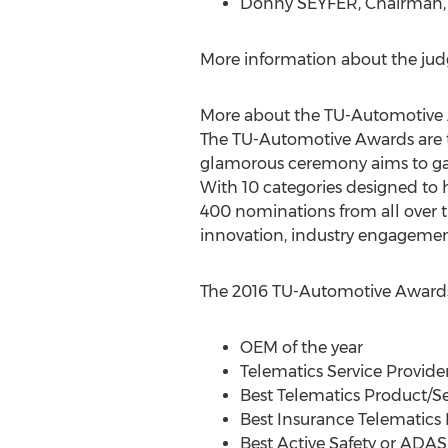
Donny SEYFER, Chairman, 
More information about the jud
More about the TU-Automotive
The TU-Automotive Awards are t
glamorous ceremony aims to gath
With 10 categories designed to
400 nominations from all over t
innovation, industry engagement
The 2016 TU-Automotive Awards
OEM of the year
Telematics Service Provider
Best Telematics Product/Se
Best Insurance Telematics 
Best Active Safety or ADAS