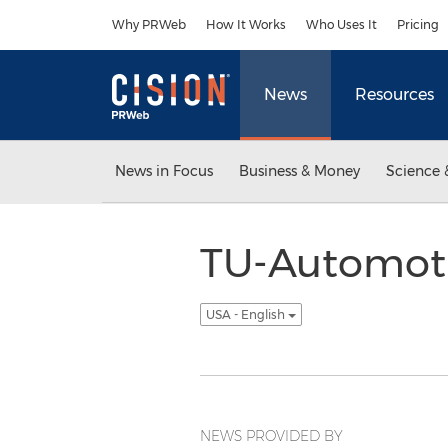
Accessibility Statement
Skip Navigation
Why PRWeb
How It Works
Who Uses It
Pricing
News
Resources
News in Focus
Business & Money
Science 
TU-Automoti
USA - English
NEWS PROVIDED BY