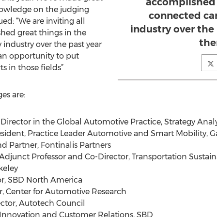
accomplished 
knowledge on the judging
connected car
ed: “We are inviting all
industry over the
ed great things in the
the
industry over the past year
an opportunity to put
ts in those fields”
es are:
irector in the Global Automotive Practice, Strategy Analy
sident, Practice Leader Automotive and Smart Mobility, G
 Partner, Fontinalis Partners
djunct Professor and Co-Director, Transportation Sustaina
rkeley
or, SBD North America
, Center for Automotive Research
ctor, Autotech Council
Innovation and Customer Relations, SBD