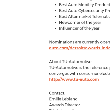
Best Auto Mobility Product
Best Auto Cybersecurity Pr
Best Aftermarket Telemati
Newcomer of the year
Influencer of the year
Nominations are currently opene
auto.com/detroit/awards-ind
About TU-Automotive:
TU-Automotive is the reference
converges with consumer electro
http://www.tu-auto.com
Contact:
Emilie Leblanc
Awards Director