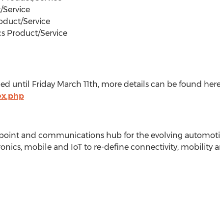
/Service
oduct/Service
cs Product/Service
d until Friday March 11th, more details can be found her
ex.php
 point and communications hub for the evolving automoti
nics, mobile and IoT to re-define connectivity, mobility