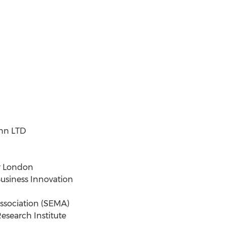
ann LTD
r London
usiness Innovation
ssociation (SEMA)
esearch Institute