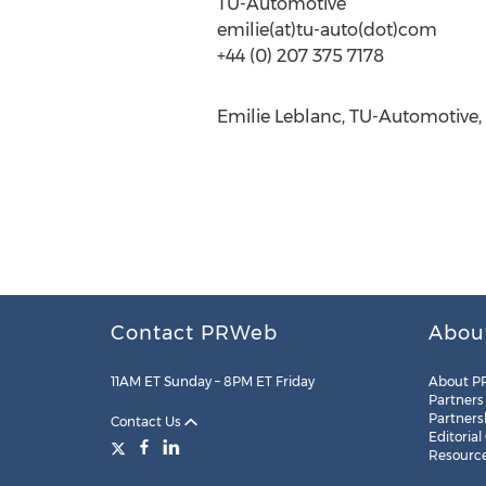
TU-Automotive
emilie(at)tu-auto(dot)com
+44 (0) 207 375 7178
Emilie Leblanc, TU-Automotive,
Contact PRWeb
Abou
11AM ET Sunday – 8PM ET Friday
About P
Partners
Partners
Contact Us
Editorial
Resourc