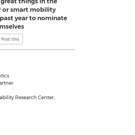
great things in the
 or smart mobility
 past year to nominate
mselves
Post this
tics
artner
bility Research Center,