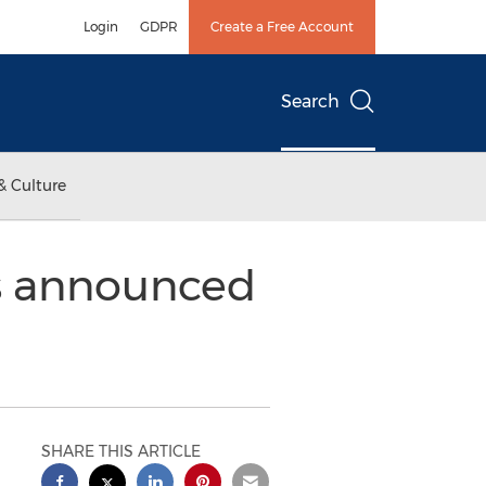
Login
GDPR
Create a Free Account
Search
& Culture
s announced
SHARE THIS ARTICLE