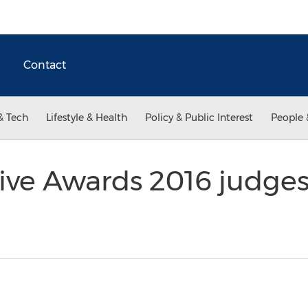
Contact
& Tech
Lifestyle & Health
Policy & Public Interest
People 
ve Awards 2016 judge