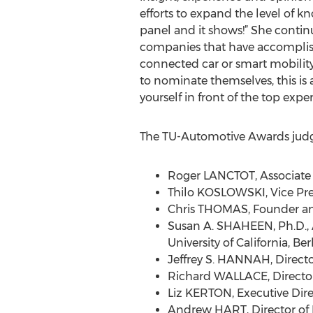
efforts to expand the level of 
panel and it shows!” She continu
companies that have accomplish
connected car or smart mobility 
to nominate themselves, this is 
yourself in front of the top exper
The TU-Automotive Awards judg
Roger LANCTOT, Associate D
Thilo KOSLOWSKI, Vice Pre
Chris THOMAS, Founder and
Susan A. SHAHEEN, Ph.D., A
University of California, Be
Jeffrey S. HANNAH, Direct
Richard WALLACE, Director
Liz KERTON, Executive Dire
Andrew HART, Director of 