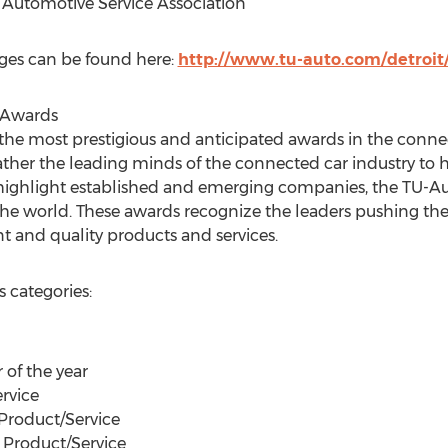
Automotive Service Association
ges can be found here:
http://www.tu-auto.com/detroit
 Awards
he most prestigious and anticipated awards in the connec
er the leading minds of the connected car industry to hi
 highlight established and emerging companies, the TU-A
he world. These awards recognize the leaders pushing th
 and quality products and services.
 categories:
 of the year
rvice
Product/Service
 Product/Service