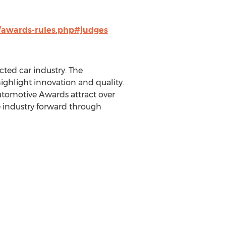
/awards-rules.php#judges
ted car industry. The
ghlight innovation and quality.
utomotive Awards attract over
e industry forward through