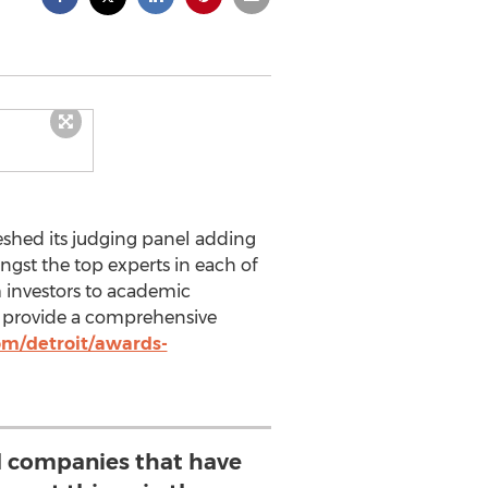
eshed its judging panel adding
gst the top experts in each of
m investors to academic
ly provide a comprehensive
om/detroit/awards-
ll companies that have