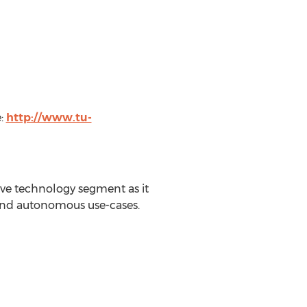
e:
http://www.tu-
ve technology segment as it
 and autonomous use-cases.