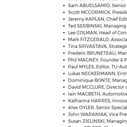
Sam ABUELSAMID, Senior R
Scott MCCORMICK, Presiden
Jeremy KAPLAN, Chief Edito
Ted SERBINSKI, Managing D
Lee COLMAN, Head of Con
Mark FITZGERALD, Associate
Tina SRIVASTAVA, Strategi
Frederic BRUNETEAU, Man
Phil MAGNEY, Founder & Pri
Paul MYLES, Editor, TU-Au
Lukas NECKERMANN, Entrep
Dominique BONTE, Managin
David MCCLURE, Director o
Iain MACBETH, Automotive 
Katharina HARRES, Innovat
Alex OYLER, Senior Specia
John WARANIAK, Vice Pres
Susan ZIELINSKI, Managing 