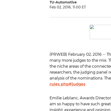
TU-Automotive
Feb 02, 2016, 11:00 ET
(PRWEB) February 02, 2016 -- Th
many more judges to the mix. Th
the niche areas of the connecte
researchers, the judging panel r
analysis of the nominations. The f
rules.php#judges
Emilie Leblanc, Awards Director 
am so happy to have such great 
insight, experience and opinion