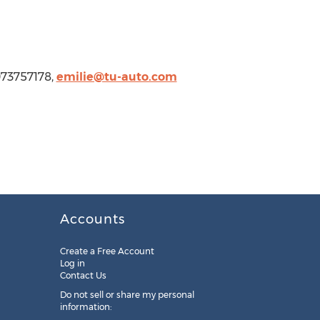
073757178,
emilie@tu-auto.com
Accounts
Create a Free Account
Log in
Contact Us
Do not sell or share my personal
information: