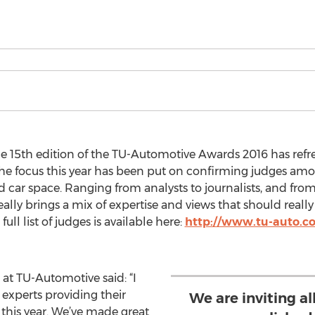
e 15th edition of the TU-Automotive Awards 2016 has refr
e focus this year has been put on confirming judges amon
d car space. Ranging from analysts to journalists, and fro
eally brings a mix of expertise and views that should real
ull list of judges is available here:
http://www.tu-auto.c
at TU-Automotive said: “I
experts providing their
We are inviting a
 this year. We’ve made great