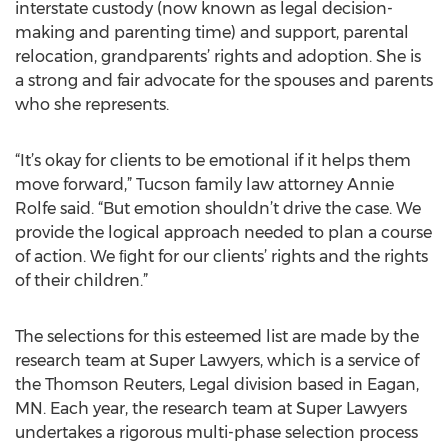
interstate custody (now known as legal decision-
making and parenting time) and support, parental
relocation, grandparents’ rights and adoption. She is
a strong and fair advocate for the spouses and parents
who she represents.
“It’s okay for clients to be emotional if it helps them
move forward,” Tucson family law attorney Annie
Rolfe said. “But emotion shouldn’t drive the case. We
provide the logical approach needed to plan a course
of action. We ﬁght for our clients’ rights and the rights
of their children.”
The selections for this esteemed list are made by the
research team at Super Lawyers, which is a service of
the Thomson Reuters, Legal division based in Eagan,
MN. Each year, the research team at Super Lawyers
undertakes a rigorous multi-phase selection process