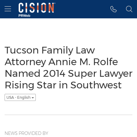
Accessibility Statement
Skip Navigation
Hamburger menu
Tucson Family Law
Attorney Annie M. Rolfe
Named 2014 Super Lawyer
Rising Star in Southwest
USA - English
NEWS PROVIDED BY