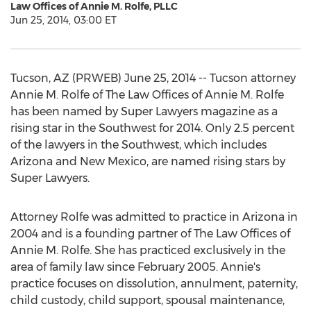
Law Offices of Annie M. Rolfe, PLLC
Jun 25, 2014, 03:00 ET
Tucson, AZ (PRWEB) June 25, 2014 -- Tucson attorney
Annie M. Rolfe of The Law Offices of Annie M. Rolfe
has been named by Super Lawyers magazine as a
rising star in the Southwest for 2014. Only 2.5 percent
of the lawyers in the Southwest, which includes
Arizona and New Mexico, are named rising stars by
Super Lawyers.
Attorney Rolfe was admitted to practice in Arizona in
2004 and is a founding partner of The Law Offices of
Annie M. Rolfe. She has practiced exclusively in the
area of family law since February 2005. Annie's
practice focuses on dissolution, annulment, paternity,
child custody, child support, spousal maintenance,