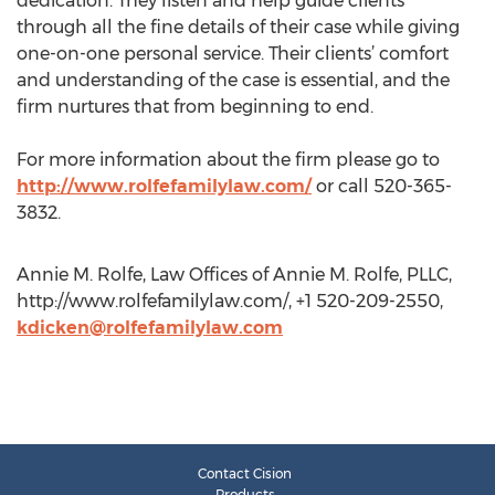
dedication. They listen and help guide clients
through all the fine details of their case while giving
one-on-one personal service. Their clients’ comfort
and understanding of the case is essential, and the
firm nurtures that from beginning to end.
For more information about the firm please go to
http://www.rolfefamilylaw.com/
or call 520-365-
3832.
Annie M. Rolfe, Law Offices of Annie M. Rolfe, PLLC,
http://www.rolfefamilylaw.com/, +1 520-209-2550,
kdicken@rolfefamilylaw.com
Contact Cision
Products