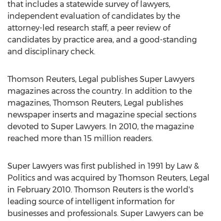
that includes a statewide survey of lawyers,
independent evaluation of candidates by the
attorney-led research staff, a peer review of
candidates by practice area, and a good-standing
and disciplinary check.
Thomson Reuters, Legal publishes Super Lawyers
magazines across the country. In addition to the
magazines, Thomson Reuters, Legal publishes
newspaper inserts and magazine special sections
devoted to Super Lawyers. In 2010, the magazine
reached more than 15 million readers.
Super Lawyers was first published in 1991 by Law &
Politics and was acquired by Thomson Reuters, Legal
in February 2010. Thomson Reuters is the world's
leading source of intelligent information for
businesses and professionals. Super Lawyers can be