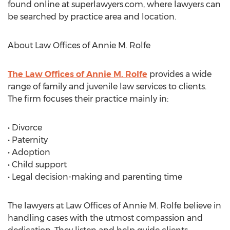
found online at superlawyers.com, where lawyers can
be searched by practice area and location.
About Law Offices of Annie M. Rolfe
The Law Offices of Annie M. Rolfe
provides a wide
range of family and juvenile law services to clients.
The firm focuses their practice mainly in:
• Divorce
• Paternity
• Adoption
• Child support
• Legal decision-making and parenting time
The lawyers at Law Offices of Annie M. Rolfe believe in
handling cases with the utmost compassion and