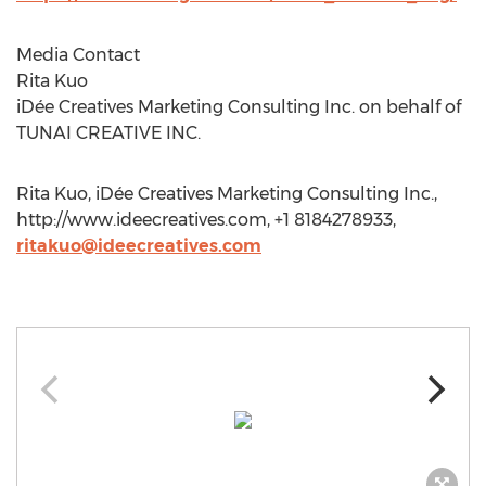
Media Contact
Rita Kuo
iDée Creatives Marketing Consulting Inc. on behalf of
TUNAI CREATIVE INC.
Rita Kuo, iDée Creatives Marketing Consulting Inc.,
http://www.ideecreatives.com, +1 8184278933,
ritakuo@ideecreatives.com