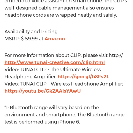
embedded voice assistant on smartphone. The CLIP’s
well-designed cable management also ensures
headphone cords are wrapped neatly and safely.
Availability and Pricing
MSRP: $ 59.99 at
Amazon
For more information about CLIP, please visit http://
http://www.tunai-creative.com/clip.html
Video: TUNAI CLIP - The Ultimate Wireless
Headphone Amplifier:
https://goo.gl/b8Fv2L
Video: TUNAI CLIP - Wireless Headphone Amplifier:
https://youtu.be/Gk2AAIsYAwU
*1: Bluetooth range will vary based on the
environment and smartphone. The Bluetooth range
test is performed using iPhone 6.