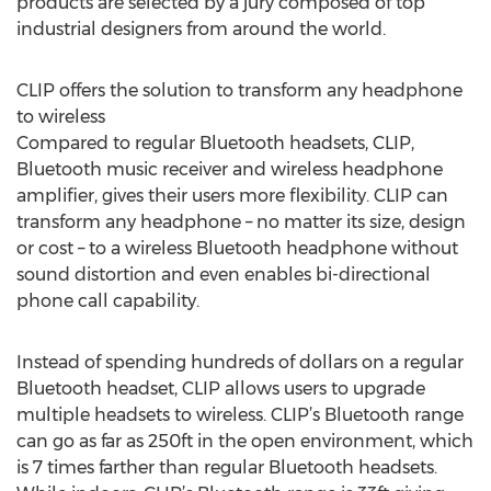
products are selected by a jury composed of top
industrial designers from around the world.
CLIP offers the solution to transform any headphone
to wireless
Compared to regular Bluetooth headsets, CLIP,
Bluetooth music receiver and wireless headphone
amplifier, gives their users more flexibility. CLIP can
transform any headphone – no matter its size, design
or cost – to a wireless Bluetooth headphone without
sound distortion and even enables bi-directional
phone call capability.
Instead of spending hundreds of dollars on a regular
Bluetooth headset, CLIP allows users to upgrade
multiple headsets to wireless. CLIP’s Bluetooth range
can go as far as 250ft in the open environment, which
is 7 times farther than regular Bluetooth headsets.