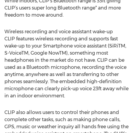
While indoors, CLIP’s Bluetooth range is 33ft giving
CLIP’s users super long Bluetooth range* and more
freedom to move around.
Wireless recording and voice assistant wake-up
CLIP features wireless recording and supports fast
wake-up to your Smartphone voice assistant (SiRiTM,
S-VoiceTM, Google NowTM), something most
headphones in the market do not have. CLIP can be
used as a Bluetooth microphone, recording the voice
anytime, anywhere as well as transferring to other
phones seamlessly. The embedded high-definition
microphone can clearly pick-up voice 23ft away while
in an indoor environment.
CLIP also allows users to control their phones and
complete other tasks, such as making phone calls,
GPS, music or weather inquiry all hands free using the