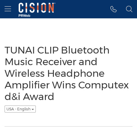
Accessibility Statement
Skip Navigation
Hamburger menu
TUNAI CLIP Bluetooth
Music Receiver and
Wireless Headphone
Amplifier Wins Computex
d&i Award
USA - English