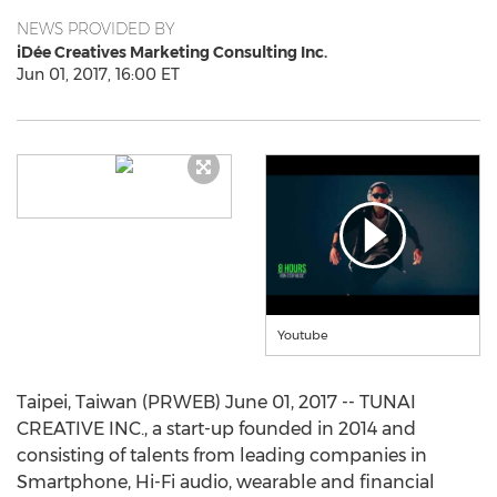
NEWS PROVIDED BY
iDée Creatives Marketing Consulting Inc.
Jun 01, 2017, 16:00 ET
Youtube
Taipei, Taiwan (PRWEB) June 01, 2017 -- TUNAI
CREATIVE INC., a start-up founded in 2014 and
consisting of talents from leading companies in
Smartphone, Hi-Fi audio, wearable and financial