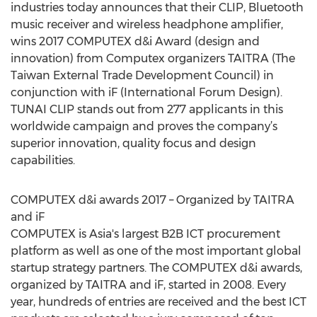
industries today announces that their CLIP, Bluetooth
music receiver and wireless headphone amplifier,
wins 2017 COMPUTEX d&i Award (design and
innovation) from Computex organizers TAITRA (The
Taiwan External Trade Development Council) in
conjunction with iF (International Forum Design).
TUNAI CLIP stands out from 277 applicants in this
worldwide campaign and proves the company’s
superior innovation, quality focus and design
capabilities.
COMPUTEX d&i awards 2017 – Organized by TAITRA
and iF
COMPUTEX is Asia's largest B2B ICT procurement
platform as well as one of the most important global
startup strategy partners. The COMPUTEX d&i awards,
organized by TAITRA and iF, started in 2008. Every
year, hundreds of entries are received and the best ICT