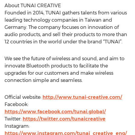
About TUNAI CREATIVE
Founded in 2014, TUNAI gathers talents from various
leading technology companies in Taiwan and
Germany. The company focuses on innovation of
audio products, and sell their products to more than
12 countries in the world under the brand “TUNAI”.
We see the future of wireless and sound, and aim to
innovate Bluetooth products to facilitate the
upgrades for our customers and make wireless
connection simple and seamless.
Official website:
http://www.tunai-creative.com/
Facebook:
https://www.facebook.com/tunai.global/
Twitter:
https://twitter.com/tunaicreative
Instagram:
https://www.instagram.com/tunai_creative_eng/