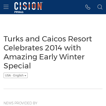
Accessibility Statement
Skip Navigation
Hamburger menu
Turks and Caicos Resort
Celebrates 2014 with
Amazing Early Winter
Special
USA - English
NEWS PROVIDED BY