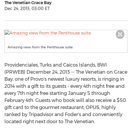
The Venetian Grace Bay
Dec 24, 2013, 03:00 ET
Amazing view from the Penthouse suite.
Providenciales, Turks and Caicos Islands, BWI
(PRWEB) December 24, 2013 -- The Venetian on Grace
Bay, one of Provo's newest luxury resorts, is ringing in
2014 with a gift to its guests - every 4th night free and
every 7th night free starting January 5 through
February 4th. Guests who book will also receive a $50
gift card to the gourmet restaurant, OPUS, highly
ranked by Tripadvisor and Foder's and conveniently
located right next door to The Venetian.