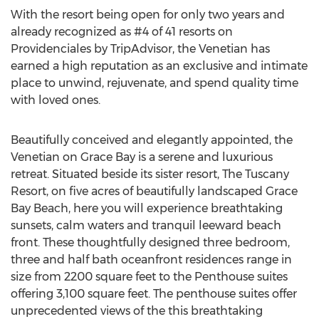
With the resort being open for only two years and
already recognized as #4 of 41 resorts on
Providenciales by TripAdvisor, the Venetian has
earned a high reputation as an exclusive and intimate
place to unwind, rejuvenate, and spend quality time
with loved ones.
Beautifully conceived and elegantly appointed, the
Venetian on Grace Bay is a serene and luxurious
retreat. Situated beside its sister resort, The Tuscany
Resort, on five acres of beautifully landscaped Grace
Bay Beach, here you will experience breathtaking
sunsets, calm waters and tranquil leeward beach
front. These thoughtfully designed three bedroom,
three and half bath oceanfront residences range in
size from 2200 square feet to the Penthouse suites
offering 3,100 square feet. The penthouse suites offer
unprecedented views of the this breathtaking