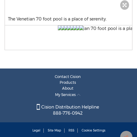
The Venetian 70 foot pool is a place of serenity.
Contact Cision
Products
About
My Services
Cision Distribution Helpline
888-776-0942
Legal
Site Map
RSS
Cookie Settings