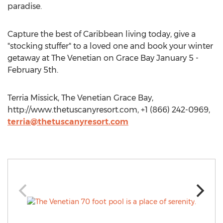
paradise.
Capture the best of Caribbean living today, give a
"stocking stuffer" to a loved one and book your winter
getaway at The Venetian on Grace Bay January 5 -
February 5th.
Terria Missick, The Venetian Grace Bay,
http://www.thetuscanyresort.com, +1 (866) 242-0969,
terria@thetuscanyresort.com