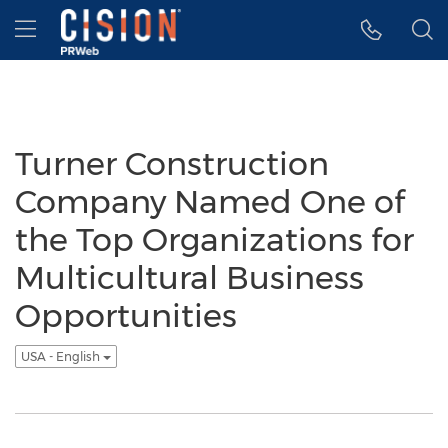
Accessibility Statement
Skip Navigation
Hamburger menu
Turner Construction
Company Named One of
the Top Organizations for
Multicultural Business
Opportunities
USA - English