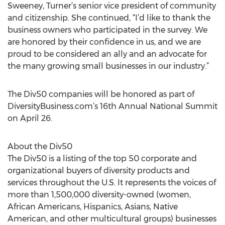
Sweeney, Turner’s senior vice president of community
and citizenship. She continued, “I’d like to thank the
business owners who participated in the survey. We
are honored by their confidence in us, and we are
proud to be considered an ally and an advocate for
the many growing small businesses in our industry.”
The Div50 companies will be honored as part of
DiversityBusiness.com’s 16th Annual National Summit
on April 26.
About the Div50
The Div50 is a listing of the top 50 corporate and
organizational buyers of diversity products and
services throughout the U.S. It represents the voices of
more than 1,500,000 diversity-owned (women,
African Americans, Hispanics, Asians, Native
American, and other multicultural groups) businesses