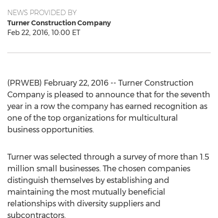
NEWS PROVIDED BY
Turner Construction Company
Feb 22, 2016, 10:00 ET
(PRWEB) February 22, 2016 -- Turner Construction
Company is pleased to announce that for the seventh
year in a row the company has earned recognition as
one of the top organizations for multicultural
business opportunities.
Turner was selected through a survey of more than 1.5
million small businesses. The chosen companies
distinguish themselves by establishing and
maintaining the most mutually beneficial
relationships with diversity suppliers and
subcontractors.