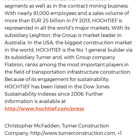
segments as well as in the contract mining business.
With nearly 81,000 employees and a sales volume of
more than EUR 25 billion in FY 2013, HOCHTIEF is
represented in all the world’s major markets. With its
subsidiary Leighton, the Group is market leader in
Australia. In the USA, the biggest construction market
in the world, HOCHTIEF is the No. 1 general builder via
its subsidiary Turner and, with Group company
Flatiron, ranks among the most important players in
the field of transportation infrastructure construction.
Because of its engagement for sustainability,
HOCHTIEF has been listed in the Dow Jones
Sustainability Indexes since 2006. Further
information is available at
http://www.hochtief.com/press
.
Christopher McFadden, Turner Construction
Company, http://www.turnerconstruction.com, +1