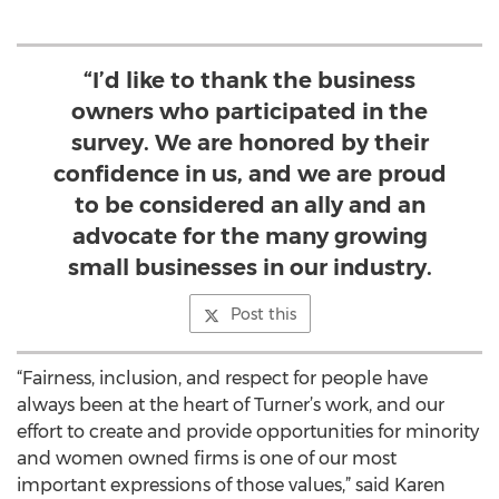
“I’d like to thank the business
owners who participated in the
survey. We are honored by their
confidence in us, and we are proud
to be considered an ally and an
advocate for the many growing
small businesses in our industry.
Post this
“Fairness, inclusion, and respect for people have
always been at the heart of Turner’s work, and our
effort to create and provide opportunities for minority
and women owned firms is one of our most
important expressions of those values,” said Karen