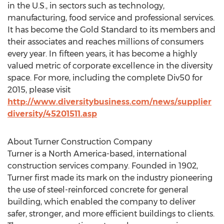
in the U.S., in sectors such as technology,
manufacturing, food service and professional services.
It has become the Gold Standard to its members and
their associates and reaches millions of consumers
every year. In fifteen years, it has become a highly
valued metric of corporate excellence in the diversity
space. For more, including the complete Div50 for
2015, please visit
http://www.diversitybusiness.com/news/supplier
diversity/45201511.asp
About Turner Construction Company
Turner is a North America-based, international
construction services company. Founded in 1902,
Turner first made its mark on the industry pioneering
the use of steel-reinforced concrete for general
building, which enabled the company to deliver
safer, stronger, and more efficient buildings to clients.