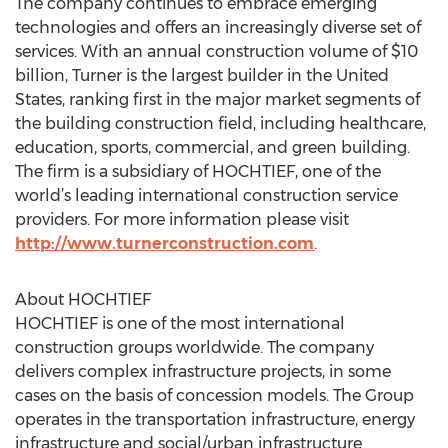
The company continues to embrace emerging
technologies and offers an increasingly diverse set of
services. With an annual construction volume of $10
billion, Turner is the largest builder in the United
States, ranking first in the major market segments of
the building construction field, including healthcare,
education, sports, commercial, and green building.
The firm is a subsidiary of HOCHTIEF, one of the
world’s leading international construction service
providers. For more information please visit
http://www.turnerconstruction.com
.
About HOCHTIEF
HOCHTIEF is one of the most international
construction groups worldwide. The company
delivers complex infrastructure projects, in some
cases on the basis of concession models. The Group
operates in the transportation infrastructure, energy
infrastructure and social/urban infrastructure