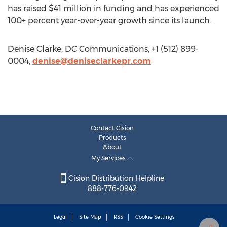
has raised $41 million in funding and has experienced
100+ percent year-over-year growth since its launch.
Denise Clarke, DC Communications, +1 (512) 899-
0004,
denise@deniseclarkepr.com
Contact Cision
Products
About
My Services
Cision Distribution Helpline
888-776-0942
Legal
Site Map
RSS
Cookie Settings