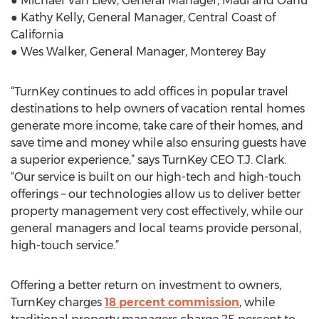
● Michael Van Liew, General Manager, Maui and Oahu
● Kathy Kelly, General Manager, Central Coast of
California
● Wes Walker, General Manager, Monterey Bay
“TurnKey continues to add offices in popular travel
destinations to help owners of vacation rental homes
generate more income, take care of their homes, and
save time and money while also ensuring guests have
a superior experience,” says TurnKey CEO T.J. Clark.
“Our service is built on our high-tech and high-touch
offerings – our technologies allow us to deliver better
property management very cost effectively, while our
general managers and local teams provide personal,
high-touch service.”
Offering a better return on investment to owners,
TurnKey charges
18 percent commission
, while