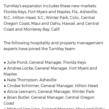
TurnKey’s expansion includes these new markets:
Florida Keys, Fort Myers and Naples, Fla., Asheville,
N.C.; Hilton Head, S.C.; Winter Park, Colo., Central
Oregon Coast; Maui and Oahu, Hawaii; and Central
Coast and Monterey Bay, Calif.
The following hospitality and property management
experts have joined the TurnKey team:
● Julie Pond, General Manager, Florida Keys
● Andrea Locke, General Manager, Fort Myers and
Naples
● Nate Thompson, Asheville
● Cindee Schirmer, General Manager, Hilton Head
● Alicia Lesmann, General Manager, Winter Park
● Brian Butler, General Manager, Central Oregon
Coast