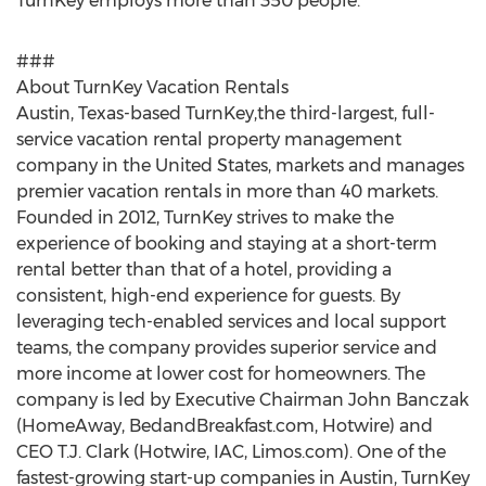
TurnKey employs more than 350 people.
###
About TurnKey Vacation Rentals
Austin, Texas-based TurnKey,the third-largest, full-
service vacation rental property management
company in the United States, markets and manages
premier vacation rentals in more than 40 markets.
Founded in 2012, TurnKey strives to make the
experience of booking and staying at a short-term
rental better than that of a hotel, providing a
consistent, high-end experience for guests. By
leveraging tech-enabled services and local support
teams, the company provides superior service and
more income at lower cost for homeowners. The
company is led by Executive Chairman John Banczak
(HomeAway, BedandBreakfast.com, Hotwire) and
CEO T.J. Clark (Hotwire, IAC, Limos.com). One of the
fastest-growing start-up companies in Austin, TurnKey