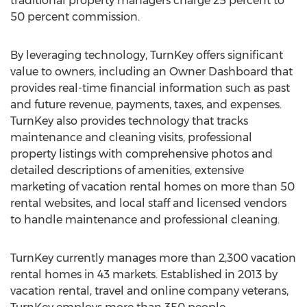
traditional property managers charge 25 percent to
50 percent commission.
By leveraging technology, TurnKey offers significant
value to owners, including an Owner Dashboard that
provides real-time financial information such as past
and future revenue, payments, taxes, and expenses.
TurnKey also provides technology that tracks
maintenance and cleaning visits, professional
property listings with comprehensive photos and
detailed descriptions of amenities, extensive
marketing of vacation rental homes on more than 50
rental websites, and local staff and licensed vendors
to handle maintenance and professional cleaning.
TurnKey currently manages more than 2,300 vacation
rental homes in 43 markets. Established in 2013 by
vacation rental, travel and online company veterans,