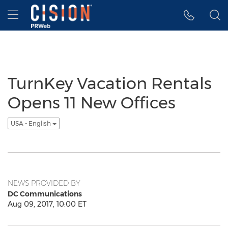
Accessibility Statement
Skip Navigation
Hamburger menu
TurnKey Vacation Rentals
Opens 11 New Offices
USA - English
NEWS PROVIDED BY
DC Communications
Aug 09, 2017, 10:00 ET