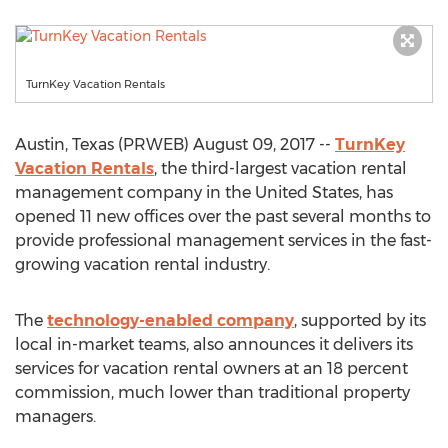
TurnKey Vacation Rentals
Austin, Texas (PRWEB) August 09, 2017 --
TurnKey
Vacation Rentals
, the third-largest vacation rental
management company in the United States, has
opened 11 new offices over the past several months to
provide professional management services in the fast-
growing vacation rental industry.
The
technology-enabled company
, supported by its
local in-market teams, also announces it delivers its
services for vacation rental owners at an 18 percent
commission, much lower than traditional property
managers.