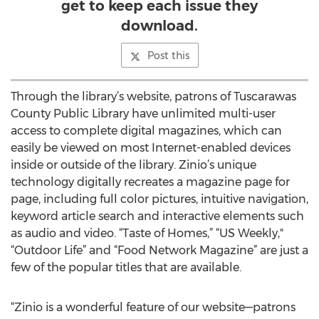
get to keep each issue they
download.
Post this
Through the library’s website, patrons of Tuscarawas
County Public Library have unlimited multi-user
access to complete digital magazines, which can
easily be viewed on most Internet-enabled devices
inside or outside of the library. Zinio’s unique
technology digitally recreates a magazine page for
page, including full color pictures, intuitive navigation,
keyword article search and interactive elements such
as audio and video. “Taste of Homes,” “US Weekly,"
“Outdoor Life” and “Food Network Magazine” are just a
few of the popular titles that are available.
“Zinio is a wonderful feature of our website—patrons