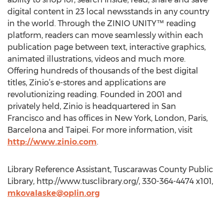
digital content in 23 local newsstands in any country
in the world. Through the ZINIO UNITY™ reading
platform, readers can move seamlessly within each
publication page between text, interactive graphics,
animated illustrations, videos and much more.
Offering hundreds of thousands of the best digital
titles, Zinio’s e-stores and applications are
revolutionizing reading. Founded in 2001 and
privately held, Zinio is headquartered in San
Francisco and has offices in New York, London, Paris,
Barcelona and Taipei. For more information, visit
http://www.zinio.com
.
Library Reference Assistant, Tuscarawas County Public
Library, http://www.tusclibrary.org/, 330-364-4474 x101,
mkovalaske@oplin.org