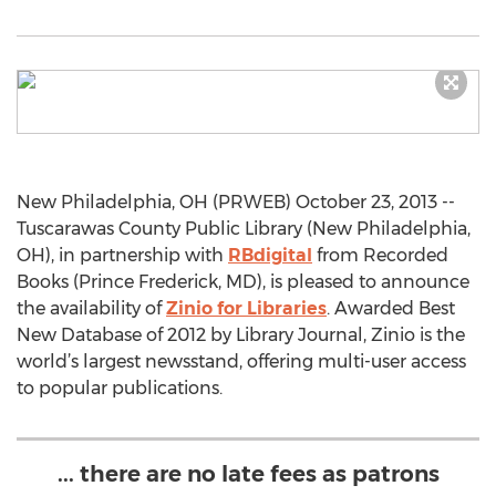
New Philadelphia, OH (PRWEB) October 23, 2013 --
Tuscarawas County Public Library (New Philadelphia,
OH), in partnership with
RBdigital
from Recorded
Books (Prince Frederick, MD), is pleased to announce
the availability of
Zinio for Libraries
. Awarded Best
New Database of 2012 by Library Journal, Zinio is the
world’s largest newsstand, offering multi-user access
to popular publications.
... there are no late fees as patrons