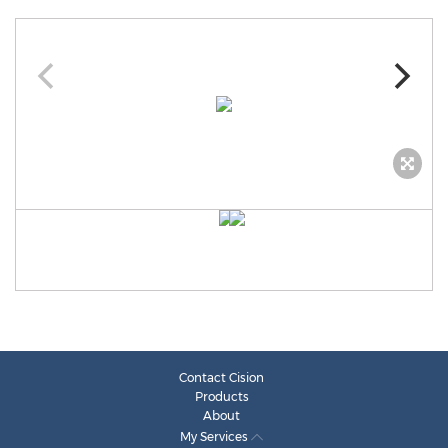
Contact Cision
Products
About
My Services