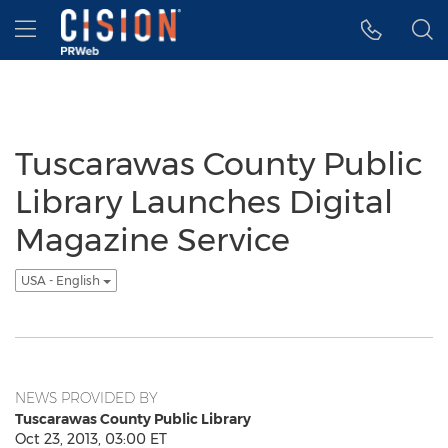
Accessibility Statement
Skip Navigation
Hamburger menu
Tuscarawas County Public
Library Launches Digital
Magazine Service
USA - English
NEWS PROVIDED BY
Tuscarawas County Public Library
Oct 23, 2013, 03:00 ET