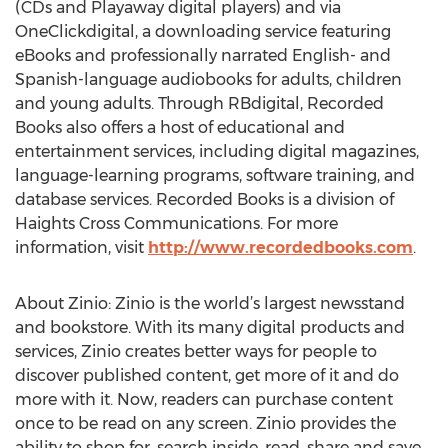
(CDs and Playaway digital players) and via
OneClickdigital, a downloading service featuring
eBooks and professionally narrated English- and
Spanish-language audiobooks for adults, children
and young adults. Through RBdigital, Recorded
Books also offers a host of educational and
entertainment services, including digital magazines,
language-learning programs, software training, and
database services. Recorded Books is a division of
Haights Cross Communications. For more
information, visit
http://www.recordedbooks.com
.
About Zinio: Zinio is the world’s largest newsstand
and bookstore. With its many digital products and
services, Zinio creates better ways for people to
discover published content, get more of it and do
more with it. Now, readers can purchase content
once to be read on any screen. Zinio provides the
ability to shop for, search inside, read, share and save