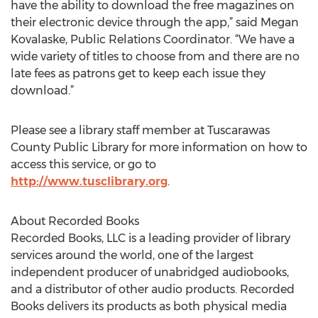
have the ability to download the free magazines on
their electronic device through the app,” said Megan
Kovalaske, Public Relations Coordinator. “We have a
wide variety of titles to choose from and there are no
late fees as patrons get to keep each issue they
download.”
Please see a library staff member at Tuscarawas
County Public Library for more information on how to
access this service, or go to
http://www.tusclibrary.org
.
About Recorded Books
Recorded Books, LLC is a leading provider of library
services around the world, one of the largest
independent producer of unabridged audiobooks,
and a distributor of other audio products. Recorded
Books delivers its products as both physical media