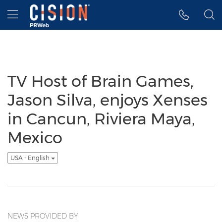
Accessibility Statement
Skip Navigation
Hamburger menu
TV Host of Brain Games,
Jason Silva, enjoys Xenses
in Cancun, Riviera Maya,
Mexico
USA - English
NEWS PROVIDED BY