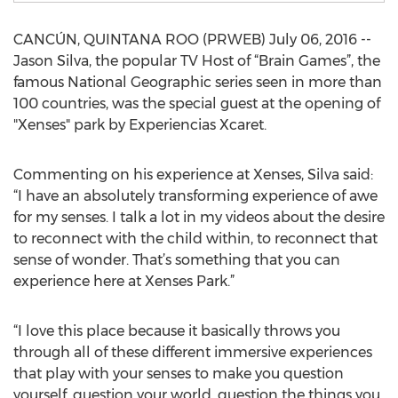
CANCÚN, QUINTANA ROO (PRWEB) July 06, 2016 --
Jason Silva, the popular TV Host of “Brain Games”, the
famous National Geographic series seen in more than
100 countries, was the special guest at the opening of
"Xenses" park by Experiencias Xcaret.
Commenting on his experience at Xenses, Silva said:
“I have an absolutely transforming experience of awe
for my senses. I talk a lot in my videos about the desire
to reconnect with the child within, to reconnect that
sense of wonder. That’s something that you can
experience here at Xenses Park.”
“I love this place because it basically throws you
through all of these different immersive experiences
that play with your senses to make you question
yourself, question your world, question the things you