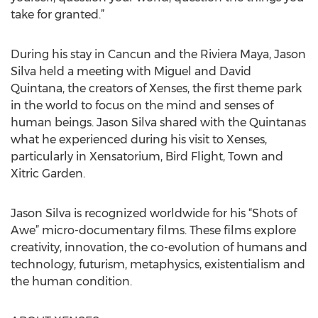
take for granted.”
During his stay in Cancun and the Riviera Maya, Jason
Silva held a meeting with Miguel and David
Quintana, the creators of Xenses, the first theme park
in the world to focus on the mind and senses of
human beings. Jason Silva shared with the Quintanas
what he experienced during his visit to Xenses,
particularly in Xensatorium, Bird Flight, Town and
Xitric Garden.
Jason Silva is recognized worldwide for his “Shots of
Awe” micro-documentary films. These films explore
creativity, innovation, the co-evolution of humans and
technology, futurism, metaphysics, existentialism and
the human condition.