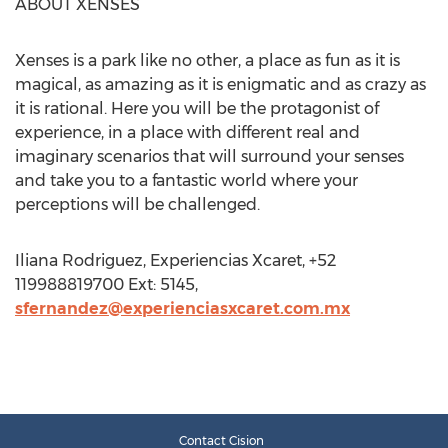
ABOUT XENSES
Xenses is a park like no other, a place as fun as it is
magical, as amazing as it is enigmatic and as crazy as
it is rational. Here you will be the protagonist of
experience, in a place with different real and
imaginary scenarios that will surround your senses
and take you to a fantastic world where your
perceptions will be challenged.
Iliana Rodriguez, Experiencias Xcaret, +52
119988819700 Ext: 5145,
sfernandez@experienciasxcaret.com.mx
Contact Cision