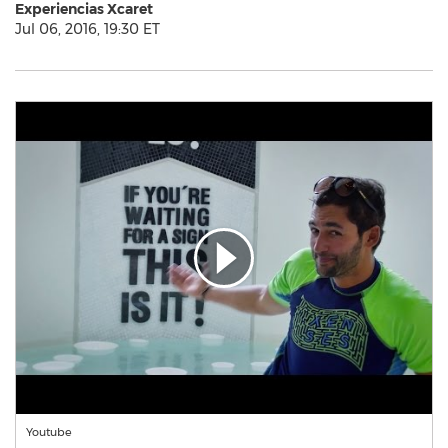
Experiencias Xcaret
Jul 06, 2016, 19:30 ET
Youtube