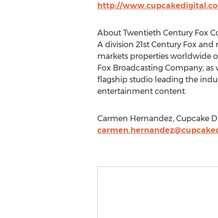
http://www.cupcakedigital.c
About Twentieth Century Fox 
A division 21st Century Fox and
markets properties worldwide on
Fox Broadcasting Company, as wel
flagship studio leading the in
entertainment content.
Carmen Hernandez, Cupcake Digi
carmen.hernandez@cupcaked