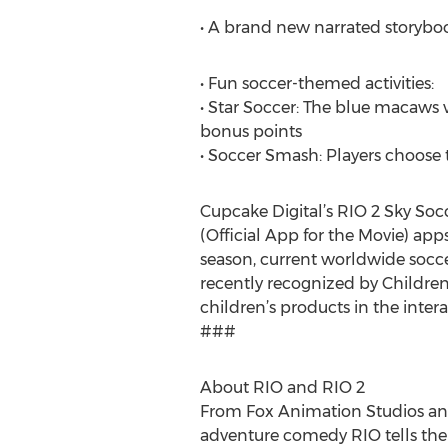
• A brand new narrated storybook
• Fun soccer-themed activities:
• Star Soccer: The blue macaws v
bonus points
• Soccer Smash: Players choose t
Cupcake Digital’s RIO 2 Sky Soc
(Official App for the Movie) app
season, current worldwide socce
recently recognized by Children
children’s products in the inter
###
About RIO and RIO 2
From Fox Animation Studios and 
adventure comedy RIO tells the 