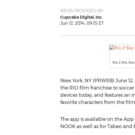
NEWS PROVIDED BY
Cupcake Digital, Inc.
Jun 12, 2014, 09:15 ET
Rio 2 Sky Soc
New York, NY (PRWEB) June 12, 
the RIO film franchise to socce
devices today, and features an 
favorite characters from the film
The app is available on the Ap
NOOK as well as for Tabeo and Na