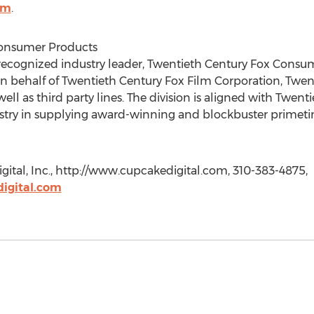
om
.
Consumer Products
 recognized industry leader, Twentieth Century Fox Consu
 behalf of Twentieth Century Fox Film Corporation, Twent
l as third party lines. The division is aligned with Twenti
dustry in supplying award-winning and blockbuster prime
tal, Inc., http://www.cupcakedigital.com, 310-383-4875,
igital.com