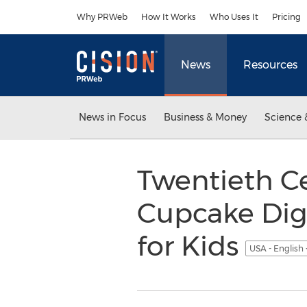
Accessibility Statement
Skip Navigation
Why PRWeb
How It Works
Who Uses It
Pricing
News
Resources
News in Focus
Business & Money
Science 
Twentieth C
Cupcake Digi
for Kids
USA - English