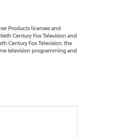
mer Products licenses and
ieth Century Fox Television and
eth Century Fox Television, the
time television programming and