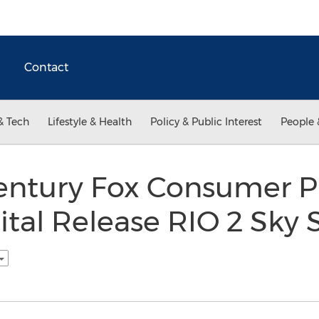
Contact
& Tech
Lifestyle & Health
Policy & Public Interest
People 
entury Fox Consumer P
tal Release RIO 2 Sky