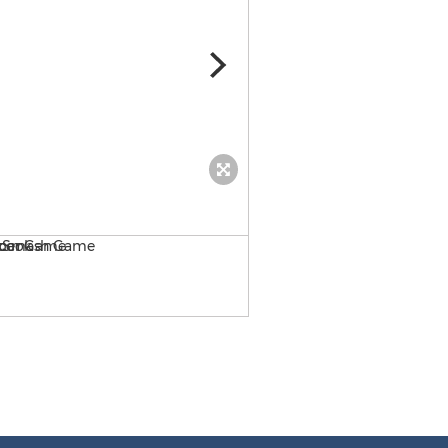
Rio 2 Sky Soccer! App Stor