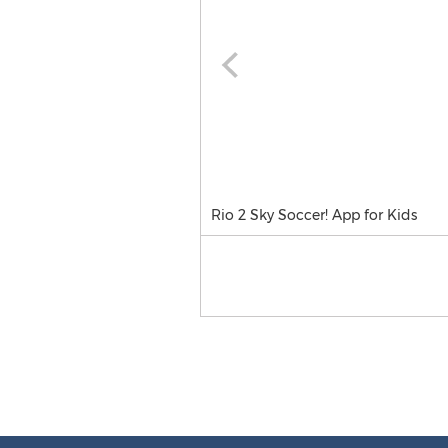
Rio 2 Sky Soccer! App for Kids