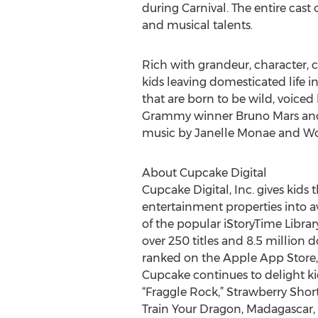
during Carnival. The entire cast
and musical talents.
Rich with grandeur, character, 
kids leaving domesticated life i
that are born to be wild, voi
Grammy winner Bruno Mars and To
music by Janelle Monae and W
About Cupcake Digital
Cupcake Digital, Inc. gives kids
entertainment properties into a
of the popular iStoryTime Librar
over 250 titles and 8.5 million 
ranked on the Apple App Store
Cupcake continues to delight k
“Fraggle Rock,” Strawberry Shor
Train Your Dragon, Madagascar, 