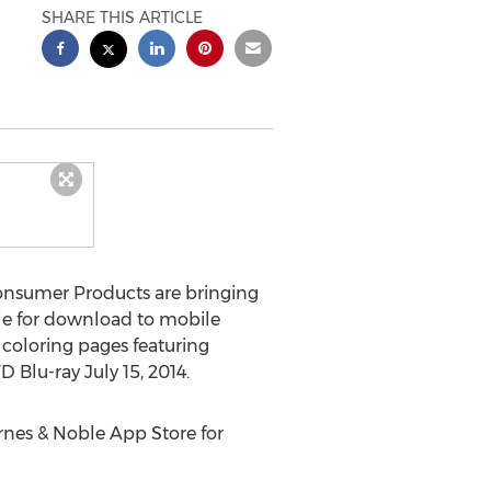
SHARE THIS ARTICLE
Consumer Products are bringing
ble for download to mobile
 coloring pages featuring
D Blu-ray July 15, 2014.
rnes & Noble App Store for