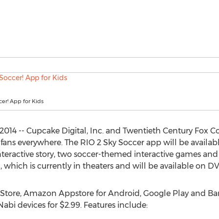
cer! App for Kids
2014 -- Cupcake Digital, Inc. and Twentieth Century Fox 
r fans everywhere. The RIO 2 Sky Soccer app will be availa
interactive story, two soccer-themed interactive games and
, which is currently in theaters and will be available on DV
p Store, Amazon Appstore for Android, Google Play and Ba
bi devices for $2.99. Features include: