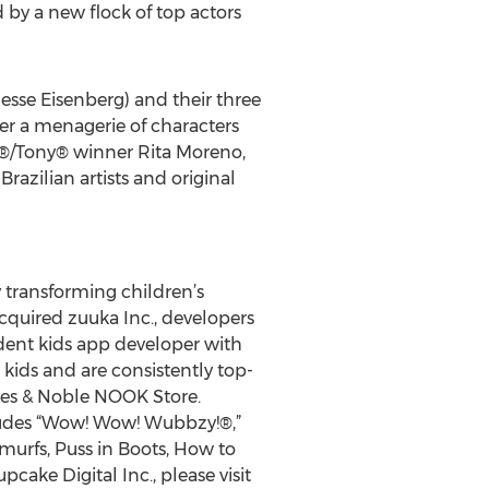
 by a new flock of top actors
esse Eisenberg) and their three
ter a menagerie of characters
®/Tony® winner Rita Moreno,
zilian artists and original
y transforming children’s
cquired zuuka Inc., developers
ndent kids app developer with
 kids and are consistently top-
nes & Noble NOOK Store.
cludes “Wow! Wow! Wubbzy!®,”
murfs, Puss in Boots, How to
ke Digital Inc., please visit