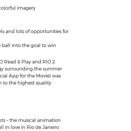
colorful imagery
s and lots of opportunities for
 ball into the goal to win
IO Read & Play and RIO 2
ategy surrounding the summer
ial App for the Movie) was
 to the highest quality
ots – the musical animation
 in love in Rio de Janeiro