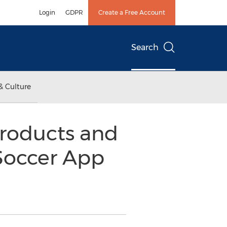
Login
GDPR
Create a Free Account
Search
& Culture
roducts and
 Soccer App