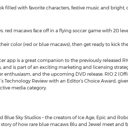
 filled with favorite characters, festive music and bright, 
s. red macaws face off in a flying soccer game with 20 level
heir color (red or blue macaws), then get ready to kick the
cer app is a great companion to the previously released R
s, and is part of an exciting marketing and licensing str
r enthusiasm, and the upcoming DVD release. RIO 2 (Offic
’s Technology Review with an Editor’s Choice Award, given
active media category.
Blue Sky Studios – the creators of Ice Age, Epic and Rob
story of how rare blue macaws Blu and Jewel meet and fall