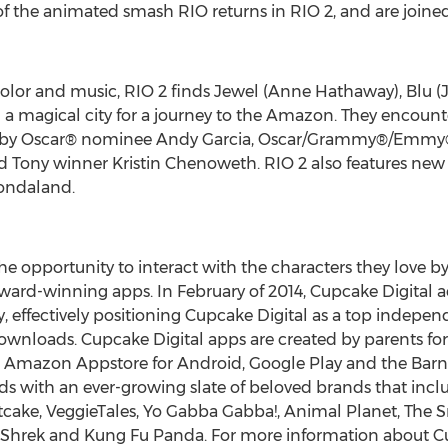
 of the animated smash RIO returns in RIO 2, and are joined
color and music, RIO 2 finds Jewel (Anne Hathaway), Blu (J
n a magical city for a journey to the Amazon. They encoun
ced by Oscar® nominee Andy Garcia, Oscar/Grammy®/Emmy
ny winner Kristin Chenoweth. RIO 2 also features new Bra
ondaland.
 the opportunity to interact with the characters they love b
ward-winning apps. In February of 2014, Cupcake Digital a
y, effectively positioning Cupcake Digital as a top indepe
downloads. Cupcake Digital apps are created by parents for
, Amazon Appstore for Android, Google Play and the Bar
ids with an ever-growing slate of beloved brands that in
tcake, VeggieTales, Yo Gabba Gabba!, Animal Planet, The S
Shrek and Kung Fu Panda. For more information about Cupca