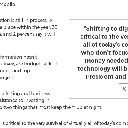
/mobile.
on is still in process, 24
ke place within the year; 35
“Shifting to dig
, and 2 percent say it will
critical to the ve
all of today’s 
who don’t focus
sformation hasn’t
money needed
urvey, are budget, lack of
technology will b
anges, and top
President and
ange.
arketing and business
sistance to investing in
op two things that most keep them up at night.
 is critical to the very survival of virtually all of today’s 