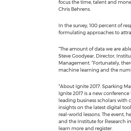
focus the time, talent and mon
Chris Behrens.
In the survey, 100 percent of r
formulating approaches to attra
“The amount of data we are able t
Steve Goodyear, Director, Instit
Management. “Fortunately, ther
machine learning and the number 
*About Ignite 2017: Sparking Ma
Ignite 2017 is a new conference 
leading business scholars with c
insights on the latest digital t
real-world lessons. The event, h
and the Institute for Research i
learn more and register.