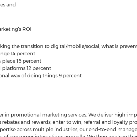
ees and
arketing’s ROI
king the transition to digital/mobile/social, what is prevent
nge 14 percent
n place 16 percent
l platforms 12 percent
ional way of doing things 9 percent
er in promotional marketing services. We deliver high-impac
ebates and rewards, enter to win, referral and loyalty pr
pertise across multiple industries, our end-to-end mana
ons of consumer interactions annually. We then analyze the