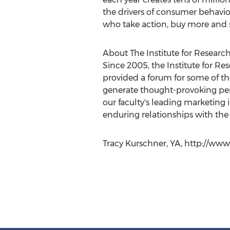
the drivers of consumer behavior
who take action, buy more and s
About The Institute for Researc
Since 2005, the Institute for R
provided a forum for some of th
generate thought-provoking pe
our faculty's leading marketing 
enduring relationships with the
Tracy Kurschner, YA, http://www