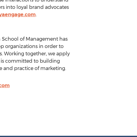
ers into loyal brand advocates
.yaengage.com
.
lson School of Management has
p organizations in order to
. Working together, we apply
e is committed to building
e and practice of marketing.
.com