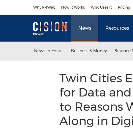
Accessibility Statement
Skip Navigation
Why PRWeb
How It Works
Who Uses It
Pricing
News
Resources
News in Focus
Business & Money
Science 
Twin Cities 
for Data and
to Reasons 
Along in Dig