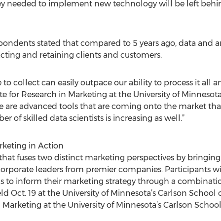
ey needed to implement new technology will be left behin
espondents stated that compared to 5 years ago, data and a
cting and retaining clients and customers.
o collect can easily outpace our ability to process it all an
ute for Research in Marketing at the University of Minnesot
e are advanced tools that are coming onto the market tha
of skilled data scientists is increasing as well.”
rketing in Action
that fuses two distinct marketing perspectives by bringing
orporate leaders from premier companies. Participants wil
ools to inform their marketing strategy through a combinat
eld Oct. 19 at the University of Minnesota’s Carlson Schoo
n Marketing at the University of Minnesota’s Carlson Scho