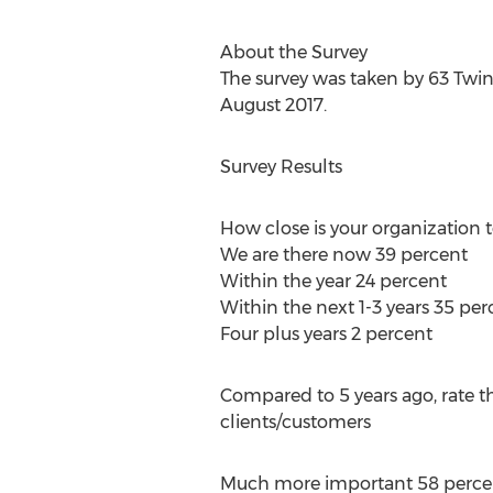
About the Survey
The survey was taken by 63 Twin
August 2017.
Survey Results
How close is your organization 
We are there now 39 percent
Within the year 24 percent
Within the next 1-3 years 35 per
Four plus years 2 percent
Compared to 5 years ago, rate t
clients/customers
Much more important 58 perce