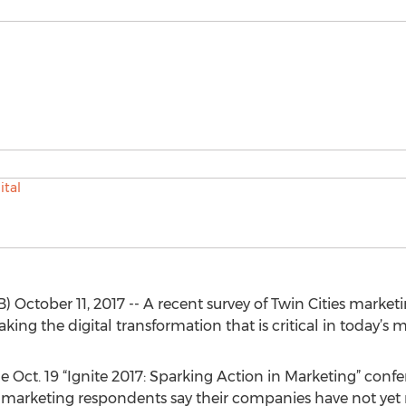
ctober 11, 2017 -- A recent survey of Twin Cities marketin
ng the digital transformation that is critical in today’s 
e Oct. 19 “Ignite 2017: Sparking Action in Marketing” confe
ies marketing respondents say their companies have not ye