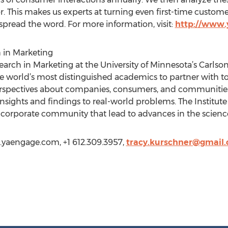
. This makes us experts at turning even first-time custom
pread the word. For more information, visit:
http://www
h in Marketing
esearch in Marketing at the University of Minnesota’s Car
e world’s most distinguished academics to partner with to
rspectives about companies, consumers, and communities
insights and findings to real-world problems. The Institut
 corporate community that lead to advances in the scienc
.yaengage.com, +1 612.309.3957,
tracy.kurschner@gmail