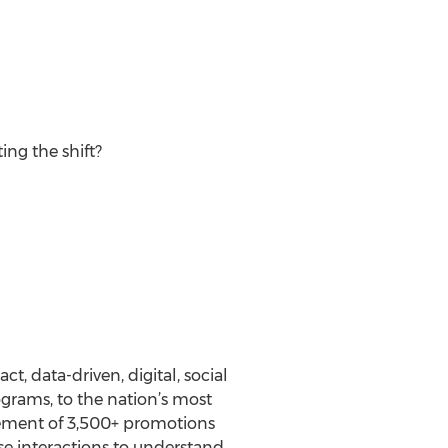
ing the shift?
t, data-driven, digital, social
ograms, to the nation’s most
gement of 3,500+ promotions
se interactions to understand