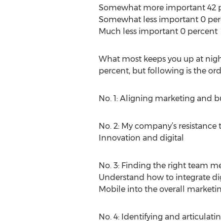
Somewhat more important 42 
Somewhat less important 0 per
Much less important 0 percent
What most keeps you up at nigh
percent, but following is the ord
No. 1: Aligning marketing and b
No. 2: My company’s resistance t
Innovation and digital
No. 3: Finding the right team
Understand how to integrate digi
Mobile into the overall marketin
No. 4: Identifying and articulat