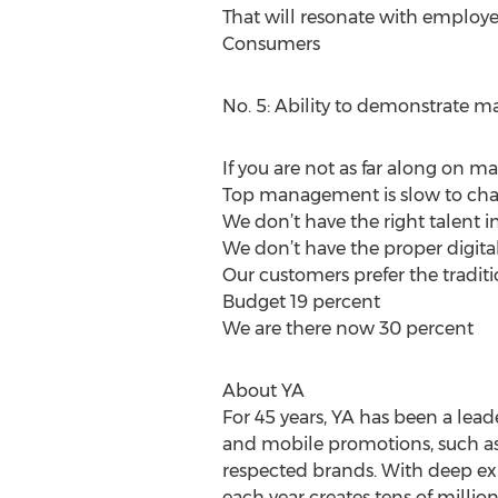
That will resonate with employ
Consumers
No. 5: Ability to demonstrate m
If you are not as far along on ma
Top management is slow to cha
We don’t have the right talent i
We don’t have the proper digita
Our customers prefer the tradit
Budget 19 percent
We are there now 30 percent
About YA
For 45 years, YA has been a lead
and mobile promotions, such as r
respected brands. With deep ex
each year creates tens of milli