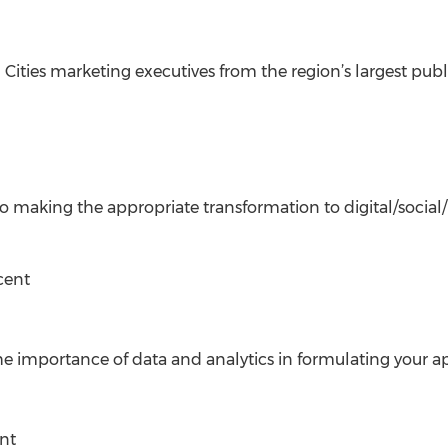
 Cities marketing executives from the region’s largest pub
to making the appropriate transformation to digital/social
cent
he importance of data and analytics in formulating your ap
nt