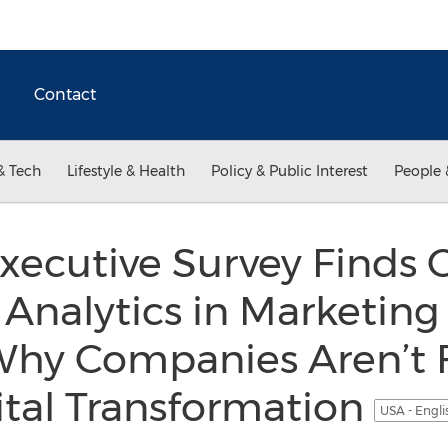
Contact
& Tech
Lifestyle & Health
Policy & Public Interest
People 
Executive Survey Finds C
 Analytics in Marketing
Why Companies Aren’t 
ital Transformation
USA - Engl