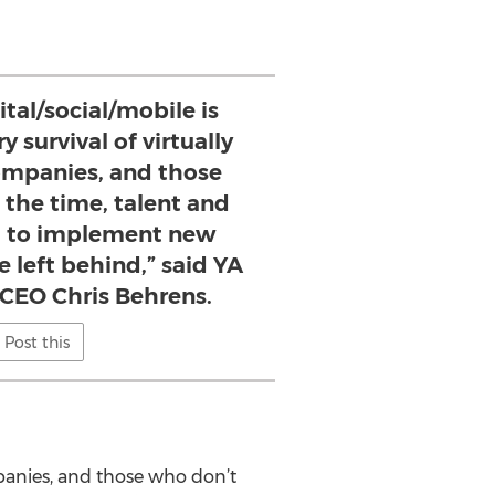
ital/social/mobile is
ry survival of virtually
companies, and those
 the time, talent and
 to implement new
e left behind,” said YA
 CEO Chris Behrens.
Post this
companies, and those who don’t