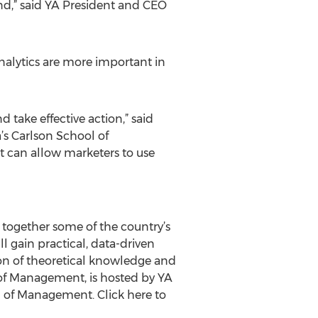
d,” said YA President and CEO
nalytics are more important in
d take effective action,” said
a’s Carlson School of
t can allow marketers to use
 together some of the country’s
l gain practical, data-driven
ion of theoretical knowledge and
l of Management, is hosted by YA
ol of Management. Click here to