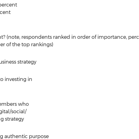
percent
cent
t? (note, respondents ranked in order of importance, per
er of the top rankings)
usiness strategy
o investing in
 members who
tal/social/
g strategy
ing authentic purpose