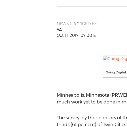
NEWS PROVIDED BY
YA
Oct 11, 2017, 07:00 ET
Going Digital
Minneapolis, Minnesota (PRWEB) O
much work yet to be done in maki
The survey, by the sponsors of th
thirds (61 percent) of Twin Cit