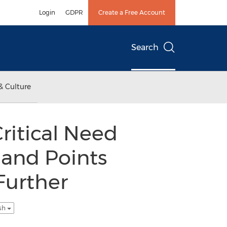
Login
GDPR
Create a Free Account
Search
& Culture
ritical Need
 and Points
Further
ish