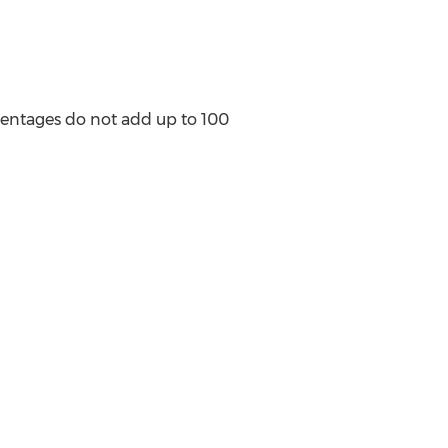
centages do not add up to 100