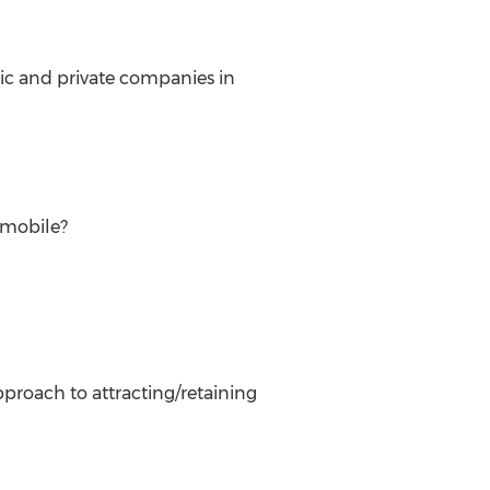
lic and private companies in
/mobile?
proach to attracting/retaining