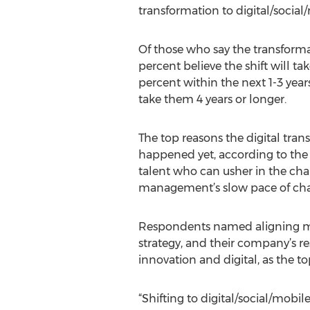
transformation to digital/social
Of those who say the transformati
percent believe the shift will ta
percent within the next 1-3 years
take them 4 years or longer.
The top reasons the digital tran
happened yet, according to the s
talent who can usher in the ch
management’s slow pace of ch
Respondents named aligning m
strategy, and their company’s re
innovation and digital, as the t
“Shifting to digital/social/mobile