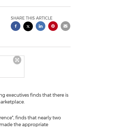
SHARE THIS ARTICLE
g executives finds that there is
marketplace.
rence*, finds that nearly two
t made the appropriate