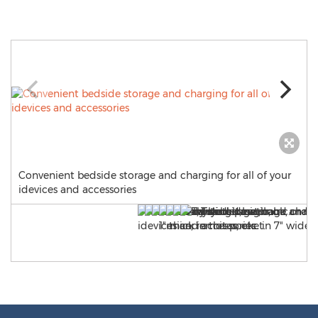
Convenient bedside storage and charging for all of your
idevices and accessories