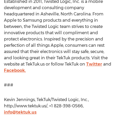
Established in 2011, Twisted Logic, Inc. is a mobile
development and consulting company
headquartered in Asheville, North Carolina. From
Apple to Samsung products and everything in
between, the Twisted Logic team strives to create
innovative products that will compliment and
protect electronics. Inspired by the precision and
perfection of all things Apple, consumers can rest
assured that their electronics will stay safe, secure,
and looking great in their TekTuk products. Visit the
website at TekTuk.us or follow TekTuk on
Twitter
and
Facebook.
###
Kevin Jennings, TekTuk/Twisted Logic, Inc.,
http://www.tektuk.us/, +1 828-398-0566,
info@tektuk.us