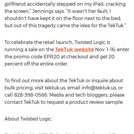
girlfriend accidentally stepped on my iPad, cracking
the screen,” Jennings says. “It wasn’t her fault, I
shouldn't have kept it on the floor next to the bed;
but out of this tragedy came the idea for the TekTuk.”
To celebrate the retail launch, Twisted Logic is
running a sale on the
TekTuk website
Nov. 1-16; enter
the promo code EPR20 at checkout and get 20
percent off the entire order.
To find out more about the TekTuk or inquire about
bulk pricing, visit tektuk.us, email
info@tektuk.us
, or
call 828-398-0566. Media and tech bloggers, please
contact TekTuk to request a product review sample.
About Twisted Logic: