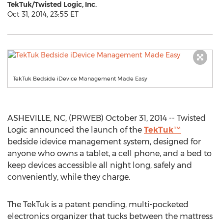
TekTuk/Twisted Logic, Inc.
Oct 31, 2014, 23:55 ET
TekTuk Bedside iDevice Management Made Easy
ASHEVILLE, NC, (PRWEB) October 31, 2014 -- Twisted
Logic announced the launch of the
TekTuk™
bedside idevice management system, designed for
anyone who owns a tablet, a cell phone, and a bed to
keep devices accessible all night long, safely and
conveniently, while they charge.
The TekTuk is a patent pending, multi-pocketed
electronics organizer that tucks between the mattress