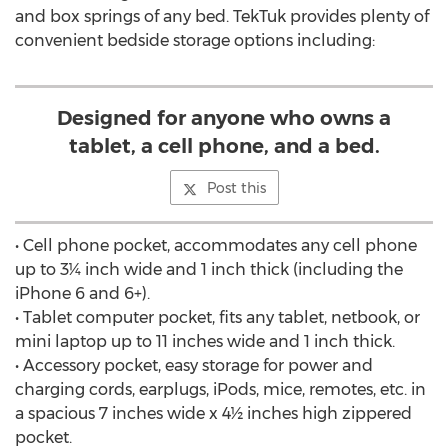
and box springs of any bed. TekTuk provides plenty of
convenient bedside storage options including:
Designed for anyone who owns a
tablet, a cell phone, and a bed.
Post this
• Cell phone pocket, accommodates any cell phone
up to 3¼ inch wide and 1 inch thick (including the
iPhone 6 and 6+).
• Tablet computer pocket, fits any tablet, netbook, or
mini laptop up to 11 inches wide and 1 inch thick.
• Accessory pocket, easy storage for power and
charging cords, earplugs, iPods, mice, remotes, etc. in
a spacious 7 inches wide x 4½ inches high zippered
pocket.