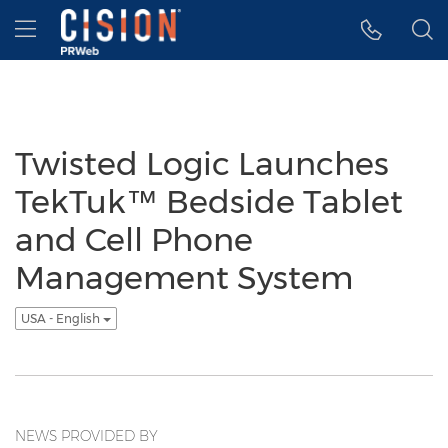
Accessibility Statement
Skip Navigation
Hamburger menu
Twisted Logic Launches
TekTuk™ Bedside Tablet
and Cell Phone
Management System
USA - English
NEWS PROVIDED BY