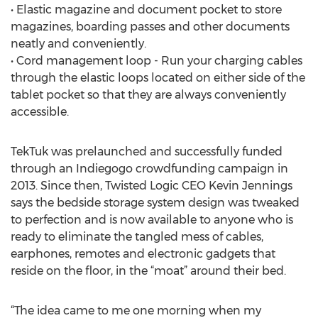
• Elastic magazine and document pocket to store
magazines, boarding passes and other documents
neatly and conveniently.
• Cord management loop - Run your charging cables
through the elastic loops located on either side of the
tablet pocket so that they are always conveniently
accessible.
TekTuk was prelaunched and successfully funded
through an Indiegogo crowdfunding campaign in
2013. Since then, Twisted Logic CEO Kevin Jennings
says the bedside storage system design was tweaked
to perfection and is now available to anyone who is
ready to eliminate the tangled mess of cables,
earphones, remotes and electronic gadgets that
reside on the floor, in the “moat” around their bed.
“The idea came to me one morning when my