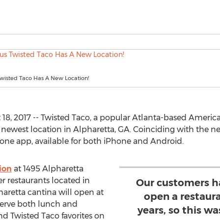
wisted Taco Has A New Location!
8, 2017 -- Twisted Taco, a popular Atlanta-based America
 newest location in Alpharetta, GA. Coinciding with the ne
one app, available for both iPhone and Android.
ion
at 1495 Alpharetta
r restaurants located in
Our customers h
pharetta cantina will open at
open a restaura
serve both lunch and
years, so this wa
nd Twisted Taco favorites on