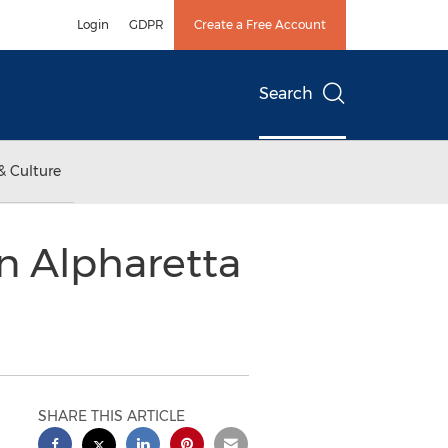
Login
GDPR
Create a Free Account
Search
& Culture
n Alpharetta
SHARE THIS ARTICLE