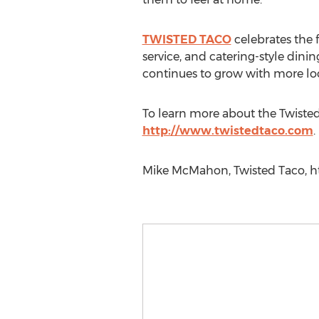
TWISTED TACO
celebrates the f
service, and catering-style dini
continues to grow with more lo
To learn more about the Twisted 
http://www.twistedtaco.com
.
Mike McMahon, Twisted Taco, ht