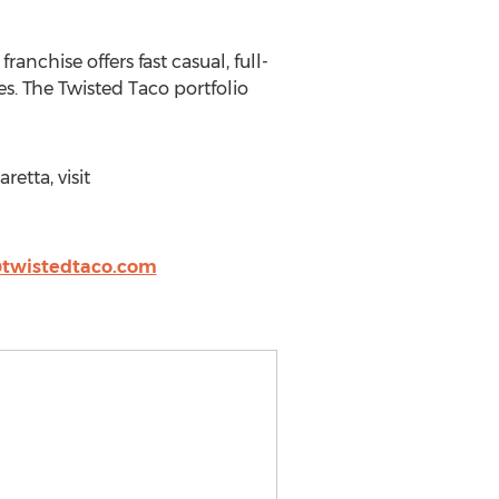
nchise offers fast casual, full-
es. The Twisted Taco portfolio
etta, visit
wistedtaco.com