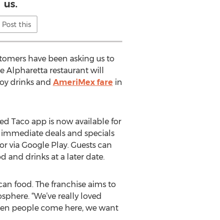
us.
Post this
ustomers have been asking us to
ce Alpharetta restaurant will
joy drinks and
AmeriMex fare
in
ted Taco app is now available for
 immediate deals and specials
or via Google Play. Guests can
d and drinks at a later date.
an food. The franchise aims to
sphere. “We’ve really loved
When people come here, we want