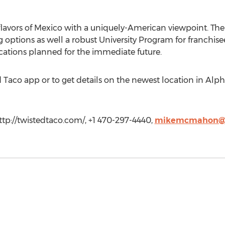
lavors of Mexico with a uniquely-American viewpoint. The fra
ng options as well a robust University Program for franchise
cations planned for the immediate future.
Taco app or to get details on the newest location in Alphar
tp://twistedtaco.com/, +1 470-297-4440,
mikemcmahon@t