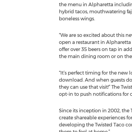
the menu in Alpharetta includi
hybrid tacos, mouthwatering faj
boneless wings.
“We are so excited about this ne
open a restaurant in Alpharetta f
offer over 35 beers on tap in ad
the main dining room or on the l
“It’s perfect timing for the new
download. And when guests down
they can use that visit!” The T
opt-in to push notifications for 
Since its inception in 2002, th
create shareable experiences fo
developing the Twisted Taco co
them to feel at home.”