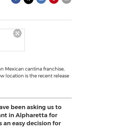
n Mexican cantina franchise,
w location is the recent release
ave been asking us to
nt in Alpharetta for
s an easy decision for