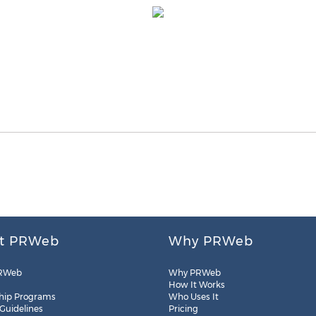
t PRWeb
Why PRWeb
RWeb
Why PRWeb
How It Works
hip Programs
Who Uses It
 Guidelines
Pricing