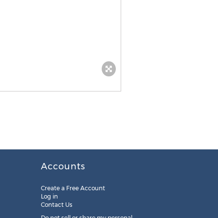
Accounts
Create a Free Account
Log in
Contact Us
Do not sell or share my personal