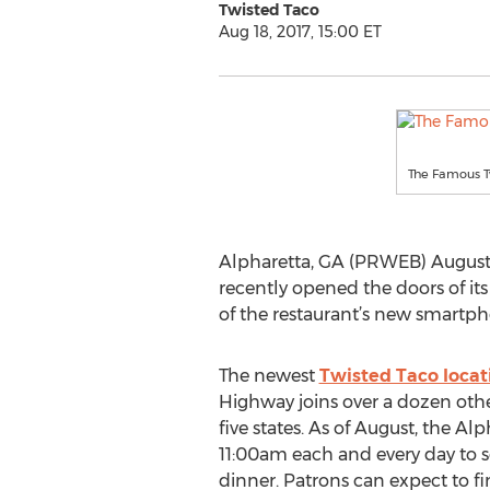
Twisted Taco
Aug 18, 2017, 15:00 ET
The Famous T
Alpharetta, GA (PRWEB) August 1
recently opened the doors of its
of the restaurant’s new smartph
The newest
Twisted Taco locat
Highway joins over a dozen othe
five states. As of August, the Al
11:00am each and every day to 
dinner. Patrons can expect to fi