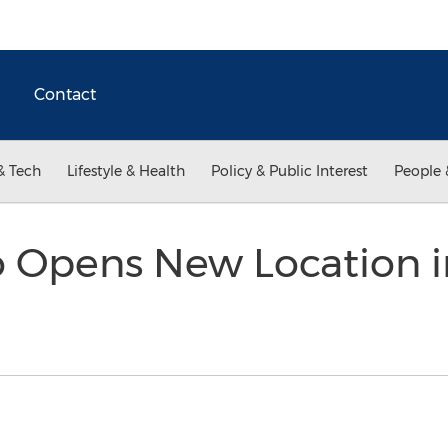
Contact
& Tech
Lifestyle & Health
Policy & Public Interest
People 
o Opens New Location i