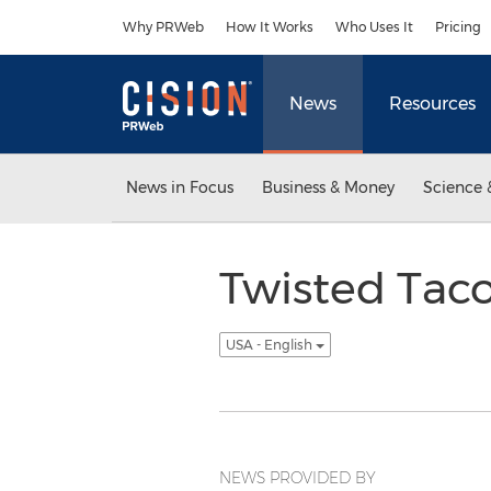
Accessibility Statement
Skip Navigation
Why PRWeb
How It Works
Who Uses It
Pricing
News
Resources
News in Focus
Business & Money
Science 
Twisted Tac
USA - English
NEWS PROVIDED BY