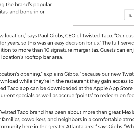
ng the brand’s popular
itas, and bone-in or
w location,” says Paul Gibbs, CEO of Twisted Taco. “Our c
or years, so this was an easy decision for us.” The full-servi
dition to more than 10 signature margaritas. Guests can en
ocation’s rooftop bar area.
 location’s opening,” explains Gibbs, “because our new Twis
load while they’re in the restaurant they gain access to
wisted Taco app can be downloaded at the Apple App Store 
current specials as well as accrue “points” to redeem on foo
e Twisted Taco brand has been about more than great Mexic
r families, coworkers, and neighbors in a comfortable atmo
mmunity here in the greater Atlanta area,” says Gibbs. “