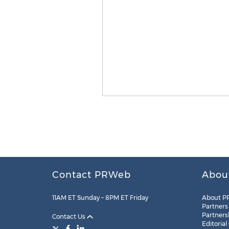
Contact PRWeb
Abou
11AM ET Sunday – 8PM ET Friday
About P
Partners
Partners
Contact Us
Editorial