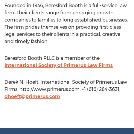
Founded in 1946, Beresford Booth is a full-service law
firm. Their clients range from emerging growth
companies to families to long established businesses.
The firm prides themselves on providing first-class
legal services to their clients in a practical, creative
and timely fashion.
Beresford Booth PLLC is a member of the
International Society of Primerus Law Firms
.
Derek N. Hoeft, International Society of Primerus Law
Firms, http://www.primerus.com, +1 (616) 284-3631,
dhoeft@primerus.com