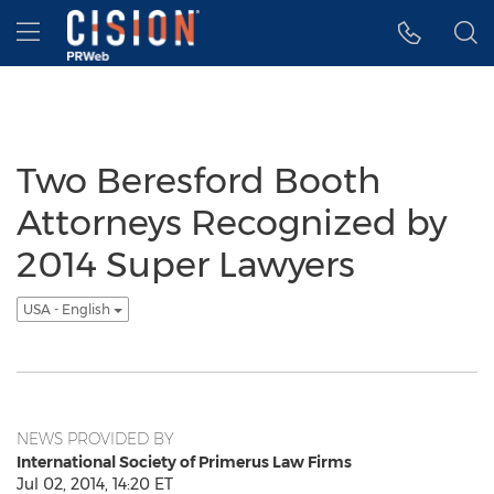
Accessibility Statement
Skip Navigation
Hamburger menu
Two Beresford Booth
Attorneys Recognized by
2014 Super Lawyers
USA - English
NEWS PROVIDED BY
International Society of Primerus Law Firms
Jul 02, 2014, 14:20 ET