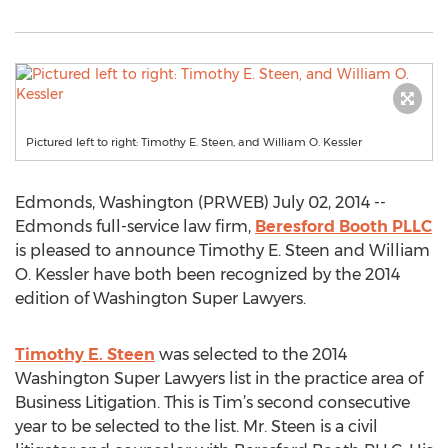
Pictured left to right: Timothy E. Steen, and William O. Kessler
Edmonds, Washington (PRWEB) July 02, 2014 --
Edmonds full-service law firm,
Beresford Booth PLLC
is pleased to announce Timothy E. Steen and William
O. Kessler have both been recognized by the 2014
edition of Washington Super Lawyers.
Timothy E. Steen
was selected to the 2014
Washington Super Lawyers list in the practice area of
Business Litigation. This is Tim’s second consecutive
year to be selected to the list. Mr. Steen is a civil