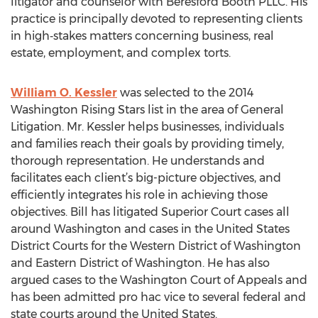
litigator and counselor with Beresford Booth PLLC. His
practice is principally devoted to representing clients
in high‑stakes matters concerning business, real
estate, employment, and complex torts.
William O. Kessler
was selected to the 2014
Washington Rising Stars list in the area of General
Litigation. Mr. Kessler helps businesses, individuals
and families reach their goals by providing timely,
thorough representation. He understands and
facilitates each client’s big-picture objectives, and
efficiently integrates his role in achieving those
objectives. Bill has litigated Superior Court cases all
around Washington and cases in the United States
District Courts for the Western District of Washington
and Eastern District of Washington. He has also
argued cases to the Washington Court of Appeals and
has been admitted pro hac vice to several federal and
state courts around the United States.