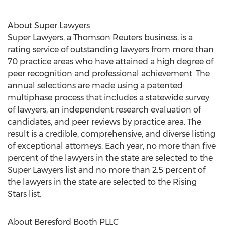
About Super Lawyers
Super Lawyers, a Thomson Reuters business, is a
rating service of outstanding lawyers from more than
70 practice areas who have attained a high degree of
peer recognition and professional achievement. The
annual selections are made using a patented
multiphase process that includes a statewide survey
of lawyers, an independent research evaluation of
candidates, and peer reviews by practice area. The
result is a credible, comprehensive, and diverse listing
of exceptional attorneys. Each year, no more than five
percent of the lawyers in the state are selected to the
Super Lawyers list and no more than 2.5 percent of
the lawyers in the state are selected to the Rising
Stars list.
About Beresford Booth PLLC