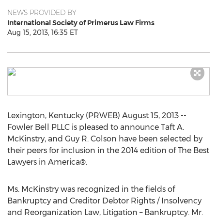
NEWS PROVIDED BY
International Society of Primerus Law Firms
Aug 15, 2013, 16:35 ET
Lexington, Kentucky (PRWEB) August 15, 2013 --
Fowler Bell PLLC is pleased to announce Taft A.
McKinstry, and Guy R. Colson have been selected by
their peers for inclusion in the 2014 edition of The Best
Lawyers in America®.
Ms. McKinstry was recognized in the fields of
Bankruptcy and Creditor Debtor Rights / Insolvency
and Reorganization Law, Litigation – Bankruptcy. Mr.