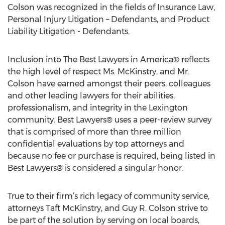
Colson was recognized in the fields of Insurance Law,
Personal Injury Litigation – Defendants, and Product
Liability Litigation - Defendants.
Inclusion into The Best Lawyers in America® reflects
the high level of respect Ms. McKinstry, and Mr.
Colson have earned amongst their peers, colleagues
and other leading lawyers for their abilities,
professionalism, and integrity in the Lexington
community. Best Lawyers® uses a peer-review survey
that is comprised of more than three million
confidential evaluations by top attorneys and
because no fee or purchase is required, being listed in
Best Lawyers® is considered a singular honor.
True to their firm’s rich legacy of community service,
attorneys Taft McKinstry, and Guy R. Colson strive to
be part of the solution by serving on local boards,