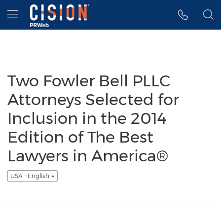
Accessibility Statement
Skip Navigation
Hamburger menu
Two Fowler Bell PLLC
Attorneys Selected for
Inclusion in the 2014
Edition of The Best
Lawyers in America®
USA - English