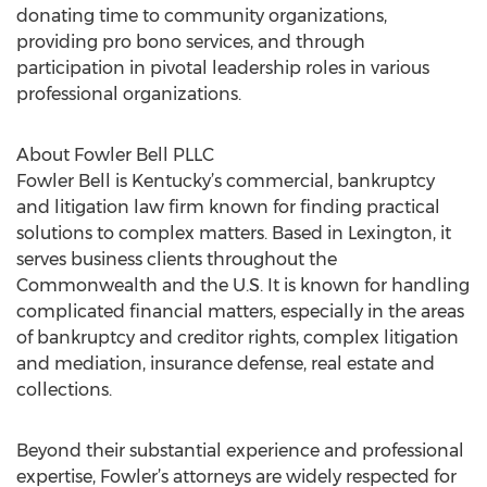
donating time to community organizations,
providing pro bono services, and through
participation in pivotal leadership roles in various
professional organizations.
About Fowler Bell PLLC
Fowler Bell is Kentucky’s commercial, bankruptcy
and litigation law firm known for finding practical
solutions to complex matters. Based in Lexington, it
serves business clients throughout the
Commonwealth and the U.S. It is known for handling
complicated financial matters, especially in the areas
of bankruptcy and creditor rights, complex litigation
and mediation, insurance defense, real estate and
collections.
Beyond their substantial experience and professional
expertise, Fowler’s attorneys are widely respected for