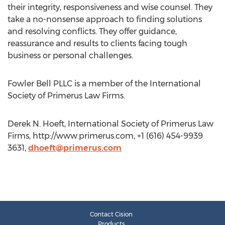
their integrity, responsiveness and wise counsel. They
take a no-nonsense approach to finding solutions
and resolving conflicts. They offer guidance,
reassurance and results to clients facing tough
business or personal challenges.
Fowler Bell PLLC is a member of the International
Society of Primerus Law Firms.
Derek N. Hoeft, International Society of Primerus Law
Firms, http://www.primerus.com, +1 (616) 454-9939
3631,
dhoeft@primerus.com
Contact Cision
Products