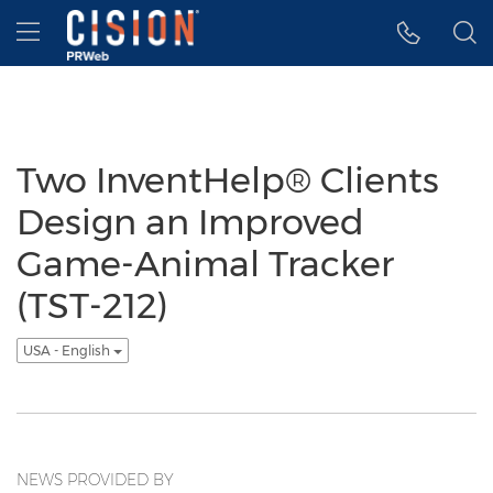
Accessibility Statement
Skip Navigation
Hamburger menu
Two InventHelp® Clients
Design an Improved
Game-Animal Tracker
(TST-212)
USA - English
NEWS PROVIDED BY