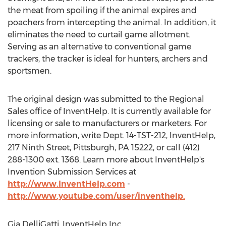
the meat from spoiling if the animal expires and
poachers from intercepting the animal. In addition, it
eliminates the need to curtail game allotment.
Serving as an alternative to conventional game
trackers, the tracker is ideal for hunters, archers and
sportsmen.
The original design was submitted to the Regional
Sales office of InventHelp. It is currently available for
licensing or sale to manufacturers or marketers. For
more information, write Dept. 14-TST-212, InventHelp,
217 Ninth Street, Pittsburgh, PA 15222, or call (412)
288-1300 ext. 1368. Learn more about InventHelp's
Invention Submission Services at
http://www.InventHelp.com
-
http://www.youtube.com/user/inventhelp.
Gia DelliGatti, InventHelp Inc,