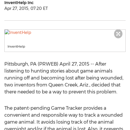
InventHelp Inc
Apr 27, 2015, 07:20 ET
InventHelp
Pittsburgh, PA (PRWEB) April 27, 2015 -- After
listening to hunting stories about game animals
running off and becoming lost after being wounded,
two inventors from Queen Creek, Ariz., decided that
there needed to be a way to prevent this problem.
The patent-pending Game Tracker provides a
convenient and responsible way to track a wounded
game animal. It avoids losing track of the animal
overnight and/or if the animal is lost. Also, it prevents