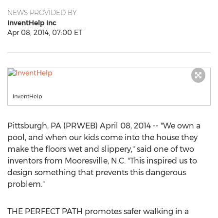
NEWS PROVIDED BY
InventHelp Inc
Apr 08, 2014, 07:00 ET
InventHelp
Pittsburgh, PA (PRWEB) April 08, 2014 -- "We own a
pool, and when our kids come into the house they
make the floors wet and slippery," said one of two
inventors from Mooresville, N.C. "This inspired us to
design something that prevents this dangerous
problem."
THE PERFECT PATH promotes safer walking in a