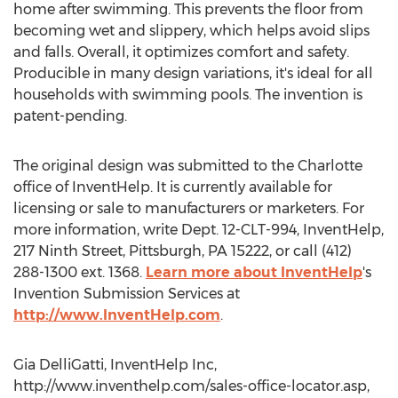
home after swimming. This prevents the floor from
becoming wet and slippery, which helps avoid slips
and falls. Overall, it optimizes comfort and safety.
Producible in many design variations, it's ideal for all
households with swimming pools. The invention is
patent-pending.
The original design was submitted to the Charlotte
office of InventHelp. It is currently available for
licensing or sale to manufacturers or marketers. For
more information, write Dept. 12-CLT-994, InventHelp,
217 Ninth Street, Pittsburgh, PA 15222, or call (412)
288-1300 ext. 1368.
Learn more about InventHelp
's
Invention Submission Services at
http://www.InventHelp.com
.
Gia DelliGatti, InventHelp Inc,
http://www.inventhelp.com/sales-office-locator.asp,