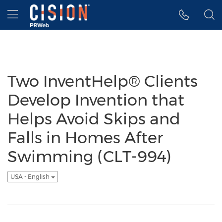
Accessibility Statement
Skip Navigation
Hamburger menu
Two InventHelp® Clients
Develop Invention that
Helps Avoid Skips and
Falls in Homes After
Swimming (CLT-994)
USA - English