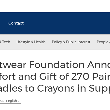
Contact
& Tech
Lifestyle & Health
Policy & Public Interest
People 
twear Foundation Ann
ort and Gift of 270 Pair
adles to Crayons in Sup
SA - English