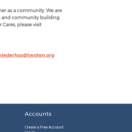
ther as a community. We are
ces and community building
Cares, please visit
lederhos@twoten.org
Accounts
Create a Free Account