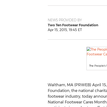
NEWS PROVIDED BY
Two Ten Footwear Foundation
Apr 15, 2015, 19:45 ET
The People's 
Waltham, MA (PRWEB) April 15,
Foundation, the national charit
footwear industry, today announc
National Footwear Cares Month,