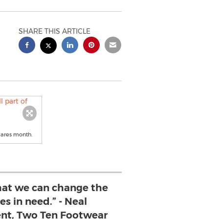
SHARE THIS ARTICLE
Cares month.
that we can change the
ies in need.” - Neal
nt, Two Ten Footwear