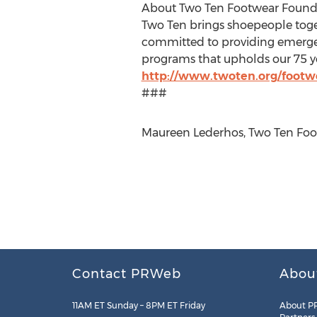
About Two Ten Footwear Found
Two Ten brings shoepeople toge
committed to providing emergen
programs that upholds our 75 yea
http://www.twoten.org/footw
###
Maureen Lederhos, Two Ten Foot
Contact PRWeb
Abou
11AM ET Sunday – 8PM ET Friday
About P