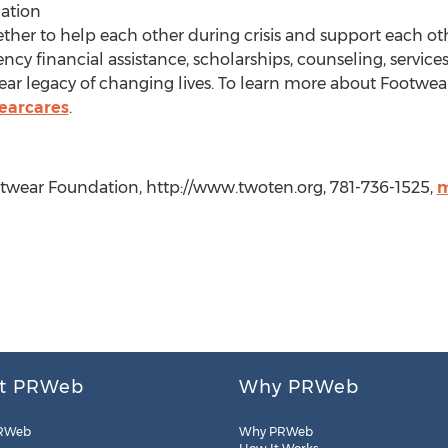
ation
ther to help each other during crisis and support each o
cy financial assistance, scholarships, counseling, servi
r legacy of changing lives. To learn more about Footwear 
earcares
.
wear Foundation, http://www.twoten.org, 781-736-1525,
m
t PRWeb
Why PRWeb
RWeb
Why PRWeb