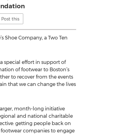
ndation
Post this
le’s Shoe Company, a Two Ten
 special effort in support of
tion of footwear to Boston’s
ther to recover from the events
ain that we can change the lives
arger, month-long initiative
egional and national charitable
ective: getting people back on
110 footwear companies to engage