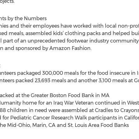
jects.
ts by the Numbers
ies and their employees have worked with local non-profits
cked meals, assembled kids’ clothing packs and helped bu
e all part of an unprecedented footwear industry communi
on and sponsored by Amazon Fashion.
t
olunteers packaged 300,000 meals for the food insecure in 
unteers packed 23,693 meals and another 3,100 meals at Go
packed at the Greater Boston Food Bank in MA
 Humanity home for an Iraq War Veteran continued in West
3,188 children in need were assembled at Cradles to Crayon
 for Pediatric Cancer Research Walk participants in Califo
he Mid-Ohio, Marin, CA and St. Louis Area Food Banks