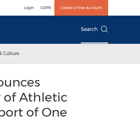
Login
GDPR
Create a Free Account
Search
& Culture
ounces
 of Athletic
port of One