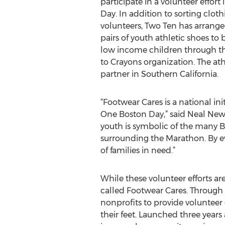
participate in a volunteer effor
Day. In addition to sorting clot
volunteers, Two Ten has arrange
pairs of youth athletic shoes to 
low income children through th
to Crayons organization. The a
partner in Southern California.
“Footwear Cares is a national in
One Boston Day,” said Neal New
youth is symbolic of the many Bo
surrounding the Marathon. By ev
of families in need.”
While these volunteer efforts ar
called Footwear Cares. Through 
nonprofits to provide volunteer 
their feet. Launched three year