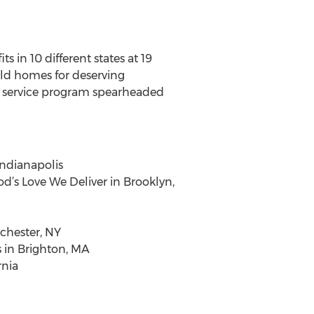
 in 10 different states at 19
ild homes for deserving
ty service program spearheaded
Indianapolis
d’s Love We Deliver in Brooklyn,
chester, NY
s in Brighton, MA
rnia