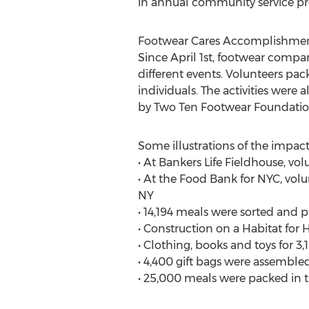
in annual community service pro
Footwear Cares Accomplishmen
Since April 1st, footwear compan
different events. Volunteers pa
individuals. The activities wer
by Two Ten Footwear Foundati
Some illustrations of the impac
• At Bankers Life Fieldhouse, v
• At the Food Bank for NYC, vol
NY
• 14,194 meals were sorted and 
• Construction on a Habitat for
• Clothing, books and toys for 
• 4,400 gift bags were assembled
• 25,000 meals were packed in t