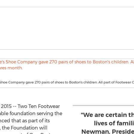
Shoe Company gave 270 pairs of shoes to Boston's children. All part of Footwear 
 2015 -- Two Ten Footwear
able foundation serving the
"We are certain 
ed that as part of its
lives of famil
 the Foundation will
Newman, Preside