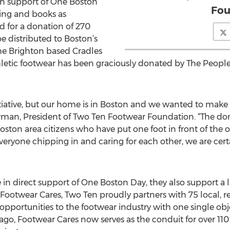
t in support of One Boston
Fou
hing and books as
d for a donation of 270
be distributed to Boston’s
e Brighton based Cradles
thletic footwear has been graciously donated by The Peop
itiative, but our home is in Boston and we wanted to make a
man, President of Two Ten Footwear Foundation. “The dona
ston area citizens who have put one foot in front of the o
eryone chipping in and caring for each other, we are cert
e in direct support of One Boston Day, they also support a l
Footwear Cares, Two Ten proudly partners with 75 local, r
opportunities to the footwear industry with one single obj
s ago, Footwear Cares now serves as the conduit for over 