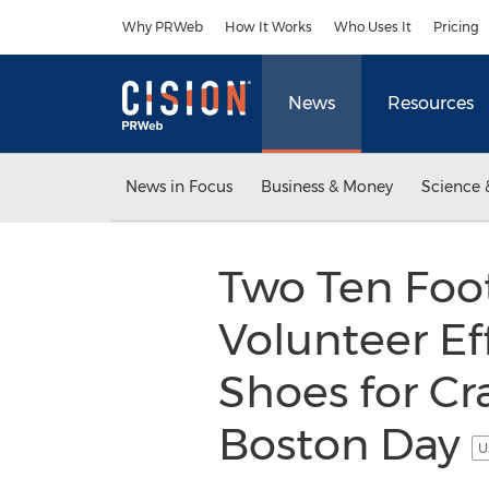
Accessibility Statement
Skip Navigation
Why PRWeb
How It Works
Who Uses It
Pricing
News
Resources
News in Focus
Business & Money
Science 
Two Ten Foo
Volunteer Eff
Shoes for Cr
Boston Day
U