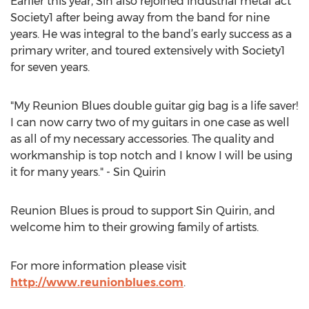
Earlier this year, Sin also rejoined industrial metal act
Society1 after being away from the band for nine
years. He was integral to the band’s early success as a
primary writer, and toured extensively with Society1
for seven years.
"My Reunion Blues double guitar gig bag is a life saver!
I can now carry two of my guitars in one case as well
as all of my necessary accessories. The quality and
workmanship is top notch and I know I will be using
it for many years." - Sin Quirin
Reunion Blues is proud to support Sin Quirin, and
welcome him to their growing family of artists.
For more information please visit
http://www.reunionblues.com
.