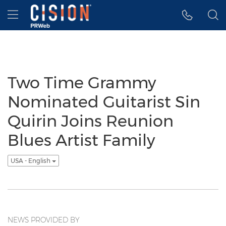
Accessibility Statement
Skip Navigation
Hamburger menu
Two Time Grammy
Nominated Guitarist Sin
Quirin Joins Reunion
Blues Artist Family
USA - English
NEWS PROVIDED BY