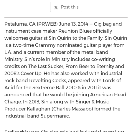
Post this
Petaluma, CA (PRWEB) June 13, 2014 -- Gig bag and
instrument case maker Reunion Blues officially
welcomes guitarist Sin Quirin to the Family. Sin Quirin
is a two-time Grammy nominated guitar player from
L.A. and a current member of the metal band
Ministry. Sin’s role in Ministry includes co-writing
credits on The Last Sucker, From Beer to Eternity and
2008’s Cover Up. He has also worked with industrial
rock band Revolting Cocks, appeared with Lords of
Acid for the Sextreme Ball 2010 & in 2011 it was
announced that he would be joining American Head
Charge. In 2013, Sin along with Singer & Music
Producer Kallaghan (Charles Massabo) formed the
industrial band Supermanic.