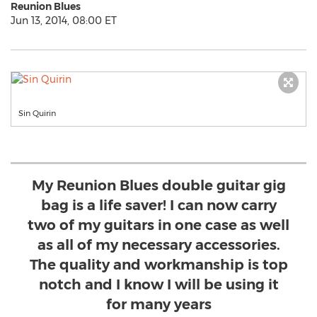
Reunion Blues
Jun 13, 2014, 08:00 ET
Sin Quirin
My Reunion Blues double guitar gig
bag is a life saver! I can now carry
two of my guitars in one case as well
as all of my necessary accessories.
The quality and workmanship is top
notch and I know I will be using it
for many years