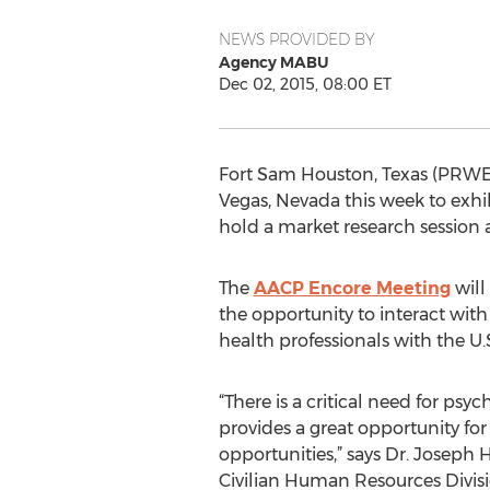
NEWS PROVIDED BY
Agency MABU
Dec 02, 2015, 08:00 ET
Fort Sam Houston, Texas (PRWEB
Vegas, Nevada this week to exhi
hold a market research session a
The
AACP Encore Meeting
will
the opportunity to interact with 
health professionals with the 
“There is a critical need for psy
provides a great opportunity for 
opportunities,” says Dr. Josep
Civilian Human Resources Divisi