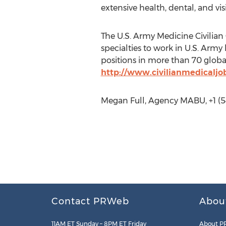
extensive health, dental, and vi
The U.S. Army Medicine Civilian 
specialties to work in U.S. Army
positions in more than 70 global
http://www.civilianmedicaljo
Megan Full, Agency MABU, +1 (
Contact PRWeb
Abou
11AM ET Sunday – 8PM ET Friday
About P