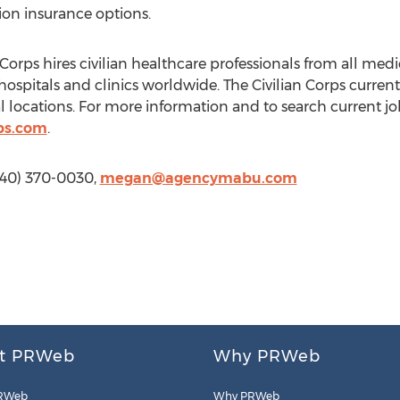
sion insurance options.
Corps hires civilian healthcare professionals from all med
 hospitals and clinics worldwide. The Civilian Corps curre
 locations. For more information and to search current job
bs.com
.
540) 370-0030,
megan@agencymabu.com
t PRWeb
Why PRWeb
RWeb
Why PRWeb