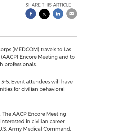
SHARE THIS ARTICLE
Corps (MEDCOM) travels to Las
ts (AACP) Encore Meeting and to
h professionals.
3-5. Event attendees will have
ities for civilian behavioral
tion. The AACP Encore Meeting
nterested in civilian career
rs U.S. Army Medical Command,