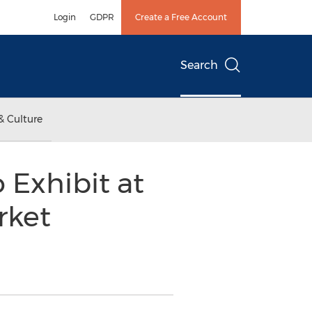
Login
GDPR
Create a Free Account
Search
& Culture
 Exhibit at
rket