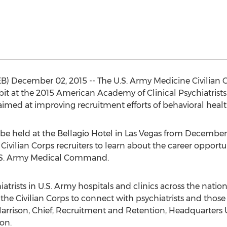
) December 02, 2015 -- The U.S. Army Medicine Civilian 
bit at the 2015 American Academy of Clinical Psychiatris
imed at improving recruitment efforts of behavioral healt
 be held at the Bellagio Hotel in Las Vegas from December 
Civilian Corps recruiters to learn about the career opportun
U.S. Army Medical Command.
chiatrists in U.S. Army hospitals and clinics across the na
the Civilian Corps to connect with psychiatrists and those i
h Harrison, Chief, Recruitment and Retention, Headquarte
on.