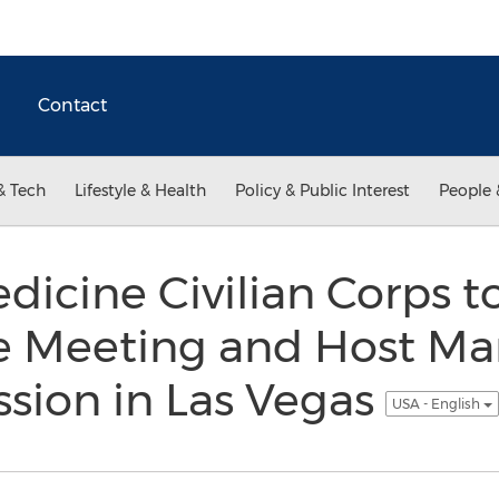
Contact
& Tech
Lifestyle & Health
Policy & Public Interest
People 
dicine Civilian Corps to
 Meeting and Host Ma
sion in Las Vegas
USA - English