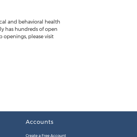
ical and behavioral health
ntly has hundreds of open
 openings, please visit
Accounts
Create a Free Account