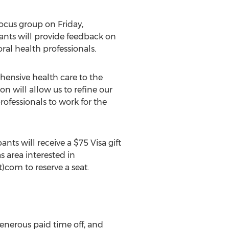
focus group on Friday,
ants will provide feedback on
ral health professionals.
ehensive health care to the
n will allow us to refine our
ofessionals to work for the
nts will receive a $75 Visa gift
s area interested in
)com to reserve a seat.
enerous paid time off, and