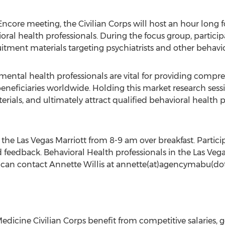
 Encore meeting, the Civilian Corps will host an hour long 
ral health professionals. During the focus group, particip
tment materials targeting psychiatrists and other behavio
r mental health professionals are vital for providing compr
neficiaries worldwide. Holding this market research sessio
als, and ultimately attract qualified behavioral health pr
the Las Vegas Marriott from 8-9 am over breakfast. Participa
d feedback. Behavioral Health professionals in the Las Vega
p can contact Annette Willis at annette(at)agencymabu(dot
dicine Civilian Corps benefit from competitive salaries, g