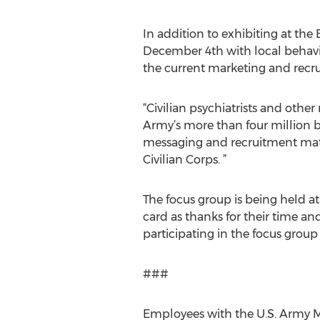
In addition to exhibiting at the
December 4th with local behavio
the current marketing and recrui
“Civilian psychiatrists and othe
Army’s more than four million be
messaging and recruitment materi
Civilian Corps. ”
The focus group is being held at 
card as thanks for their time an
participating in the focus grou
###
Employees with the U.S. Army Me