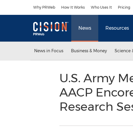
Accessibility Statement
Skip Navigation
Why PRWeb
How It Works
Who Uses It
Pricing
News
Resources
News in Focus
Business & Money
Science 
U.S. Army Me
AACP Encore
Research Ses