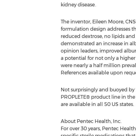
kidney disease.
The inventor, Eileen Moore, CNSC
formulation design addresses the
reduced dextrose, no lipids and
demonstrated an increase in alb
opinion leaders, improved albu
a potential for not only a higher 
were nearly a half million preva
References available upon reque
Not surprisingly and buoyed by th
PROPLETE® product line in th
are available in all 50 US states.
About Pentec Health, Inc.
For over 30 years, Pentec Healt
specific sterile medications tha