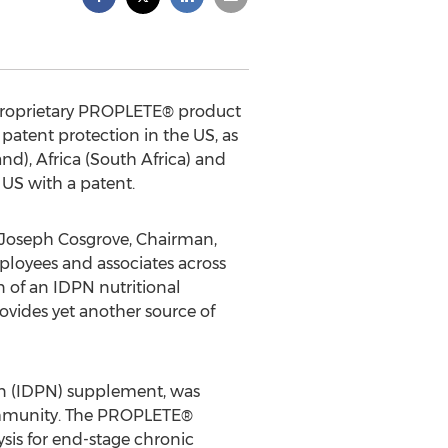
s proprietary PROPLETE® product
patent protection in the US, as
nd), Africa (South Africa) and
 US with a patent.
d Joseph Cosgrove, Chairman,
ployees and associates across
n of an IDPN nutritional
rovides yet another source of
ion (IDPN) supplement, was
community. The PROPLETE®
ysis for end-stage chronic