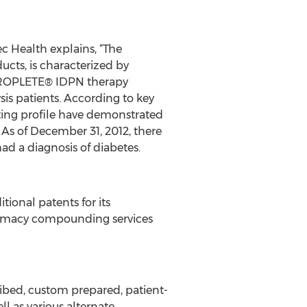
c Health explains, “The
ucts, is characterized by
f PROPLETE® IDPN therapy
is patients. According to key
ting profile have demonstrated
.” As of December 31, 2012, there
had a diagnosis of diabetes.
tional patents for its
rmacy compounding services
ribed, custom prepared, patient-
l as various alternate