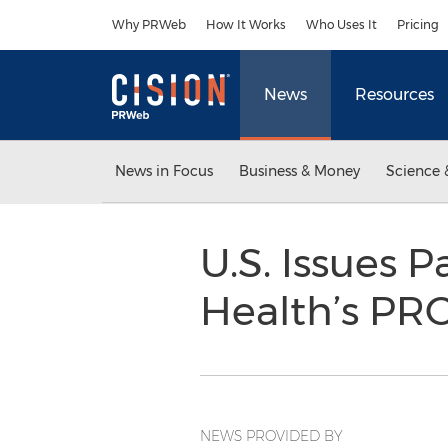
Accessibility Statement
Skip Navigation
Why PRWeb
How It Works
Who Uses It
Pricing
News
Resources
News in Focus
Business & Money
Science 
U.S. Issues 
Health’s P
NEWS PROVIDED BY