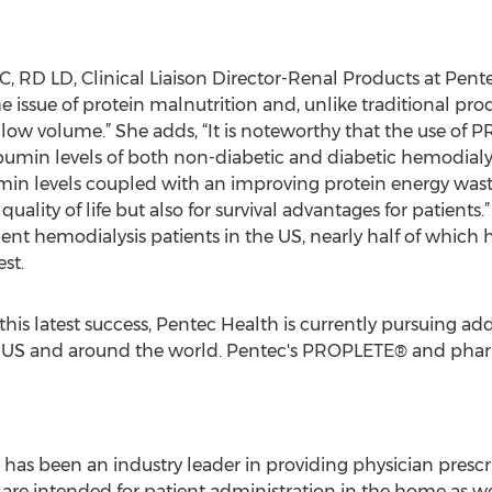
, RD LD, Clinical Liaison Director-Renal Products at Pente
 issue of protein malnutrition and, unlike traditional prod
 low volume.” She adds, “It is noteworthy that the use o
umin levels of both non-diabetic and diabetic hemodialys
min levels coupled with an improving protein energy was
quality of life but also for survival advantages for patients
lent hemodialysis patients in the US, nearly half of which 
st.
is latest success, Pentec Health is currently pursuing addi
e US and around the world. Pentec's PROPLETE® and pha
h has been an industry leader in providing physician presc
t are intended for patient administration in the home as wel