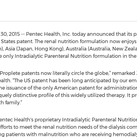
30, 2015 -- Pentec Health, Inc. today announced that it
States patent. The renal nutrition formulation now enjoys 
 Asia (Japan, Hong Kong), Australia (Australia, New Zeala
e only Intradialytic Parenteral Nutrition formulation in the
 Proplete patents now literally circle the globe,” remarke
alth. “The US patent has been long anticipated by our em
he issuance of the only American patent for administratio
y distinctive profile of this widely utilized therapy. It p
h family.”
tec Health's proprietary Intradialytic Parenteral Nutrit
forts to meet the renal nutrition needs of the dialysis 
ating patients with malnutrition who are receiving hemodial