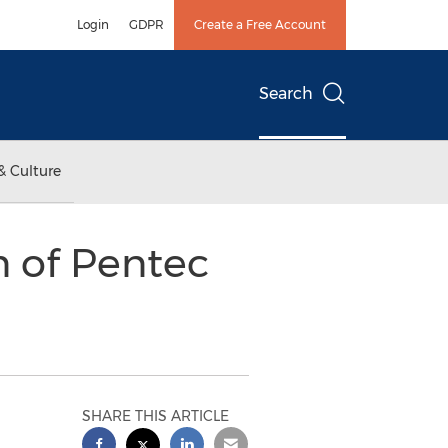
Login
GDPR
Create a Free Account
Search
& Culture
n of Pentec
SHARE THIS ARTICLE