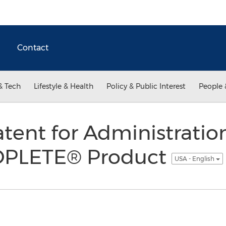
Contact
& Tech
Lifestyle & Health
Policy & Public Interest
People 
Patent for Administratio
ROPLETE® Product
USA - English