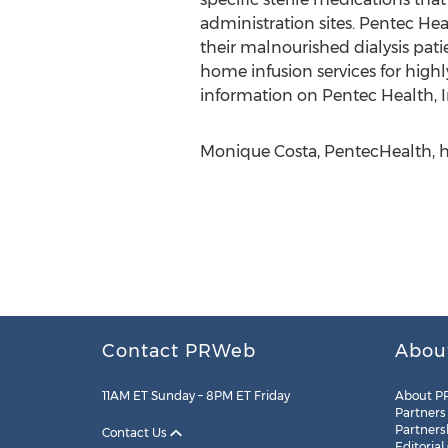
administration sites. Pentec Heal
their malnourished dialysis pat
home infusion services for high
information on Pentec Health, In
Monique Costa, PentecHealth, h
Contact PRWeb
Abou
11AM ET Sunday – 8PM ET Friday
About P
Partners
Partners
Contact Us
Editorial