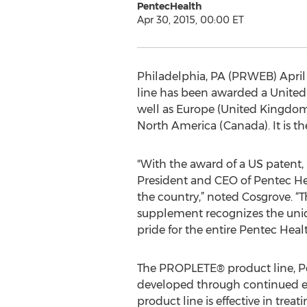
PentecHealth
Apr 30, 2015, 00:00 ET
Philadelphia, PA (PRWEB) April 
line has been awarded a United 
well as Europe (United Kingdom),
North America (Canada). It is th
"With the award of a US patent,
President and CEO of Pentec He
the country,” noted Cosgrove. “T
supplement recognizes the uniquel
pride for the entire Pentec Healt
The PROPLETE® product line, Pen
developed through continued ef
product line is effective in tre