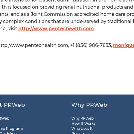
th is focused on providing renal nutritional products and s
ients, and as a Joint Commission accredited home care pro
ly complex conditions that are underserved by traditional
c., visit
http://www.pentechealth.com
.
ttp://www.pentechealth.com, +1 (856) 906-7833,
monique
t PRWeb
Why PRWeb
RWeb
Why PRWeb
How It Works
hip Programs
Who Uses It
 Guidelines
Pricing