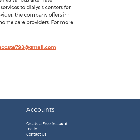
ervices to dialysis centers for
vider, the company offers in-
 home care providers. For more
costa798@gmail.com
Accounts
Create a Free Account
Log in
Contact Us