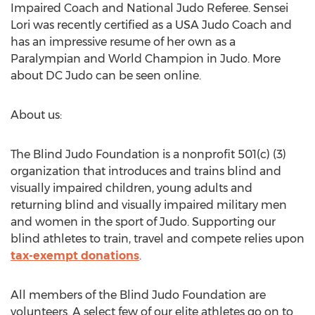
Impaired Coach and National Judo Referee. Sensei
Lori was recently certified as a USA Judo Coach and
has an impressive resume of her own as a
Paralympian and World Champion in Judo. More
about DC Judo can be seen online.
About us:
The Blind Judo Foundation is a nonprofit 501(c) (3)
organization that introduces and trains blind and
visually impaired children, young adults and
returning blind and visually impaired military men
and women in the sport of Judo. Supporting our
blind athletes to train, travel and compete relies upon
tax-exempt donations
.
All members of the Blind Judo Foundation are
volunteers. A select few of our elite athletes go on to