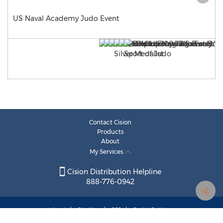
US Naval Academy Judo Event
Contact Cision
Products
About
My Services
Cision Distribution Helpline
888-776-0942
Legal
Site Map
RSS
Cookie Settings