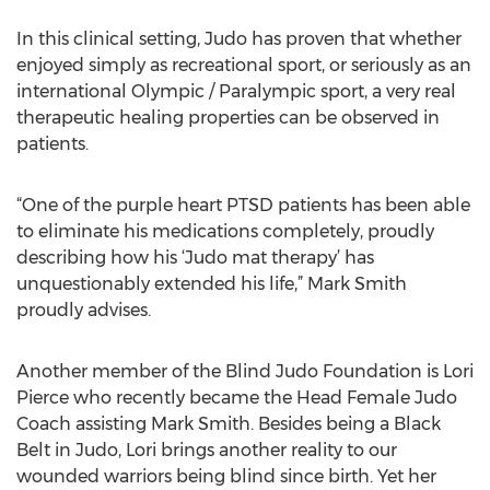
In this clinical setting, Judo has proven that whether
enjoyed simply as recreational sport, or seriously as an
international Olympic / Paralympic sport, a very real
therapeutic healing properties can be observed in
patients.
“One of the purple heart PTSD patients has been able
to eliminate his medications completely, proudly
describing how his ‘Judo mat therapy’ has
unquestionably extended his life,” Mark Smith
proudly advises.
Another member of the Blind Judo Foundation is Lori
Pierce who recently became the Head Female Judo
Coach assisting Mark Smith. Besides being a Black
Belt in Judo, Lori brings another reality to our
wounded warriors being blind since birth. Yet her