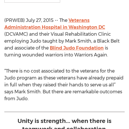
(PRWEB) July 27, 2015 -- The
Veterans
Administration Hospital in Washington DC
(DCVAMC) and their Visual Rehabilitation Clinic
employing Judo taught by Mark Smith, a Black Belt
and associate of the
Blind Judo Foundation
is
turning wounded warriors into Warriors Again.
“There is no cost associated to the veterans for the
Judo program as these veterans have already prepaid
in full when they raised their hands to serve us all”
says Mark Smith. But there are remarkable outcomes
from Judo.
Unity is strength... when there is