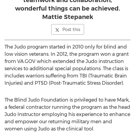
teamwork and collaboration,
wonderful things can be achieved.
Mattie Stepanek
Post this
The Judo program started in 2010 only for blind and
low vision veterans. In 2012, the program won a grant
from VA.GOV which extended the Judo instruction
services to additional special populations. The class is
includes warriors suffering from TBI (Traumatic Brain
Injuries) and PTSD (Post-Traumatic Stress Disorder).
The Blind Judo Foundation is privileged to have Mark,
a federal contractor running the program as the head
Judo Instructor employing his experience to enhance
and empower our returning military men and
women using Judo as the clinical tool.