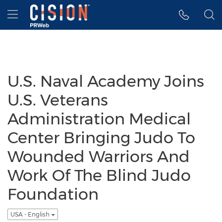
Accessibility Statement
Skip Navigation
Hamburger menu
U.S. Naval Academy Joins
U.S. Veterans
Administration Medical
Center Bringing Judo To
Wounded Warriors And
Work Of The Blind Judo
Foundation
USA - English