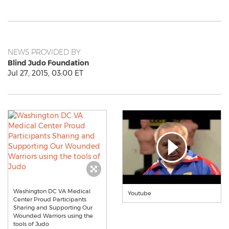
NEWS PROVIDED BY
Blind Judo Foundation
Jul 27, 2015, 03:00 ET
Washington DC VA Medical
Youtube
Center Proud Participants
Sharing and Supporting Our
Wounded Warriors using the
tools of Judo