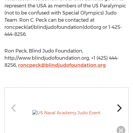
represent the USA as members of the US Paralympic
(not to be confused with Special Olympics) Judo
Team. Ron C. Peck can be contacted at
roncpeck(at)blindjudofoundation(dot)org or 1-425-
444-8256.
Ron Peck, Blind Judo Foundation,
http://www.blindjudofoundation.org, +1 (425) 444-
8256,
roncpeck@blindjudofoundation.org