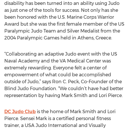
disability has been turned into an ability using Judo
as just one of the tools for success. Not only has she
been honored with the U.S. Marine Corps Warrior
Award but she was the first female member of the US
Paralympic Judo Team and Silver Medalist from the
2004 Paralympic Games held in Athens, Greece.
“Collaborating an adaptive Judo event with the US
Naval Academy and the VA Medical Center was
extremely rewarding. Everyone felt a center of
empowerment of what could be accomplished
outside of Judo,” says Ron C. Peck, Co-Founder of the
Blind Judo Foundation. “We couldn’t have had better
representation by having Mark Smith and Lori Pierce.
DC Judo Club
is the home of Mark Smith and Lori
Pierce. Sensei Mark is a certified personal fitness
trainer, a USA Judo International and Visually