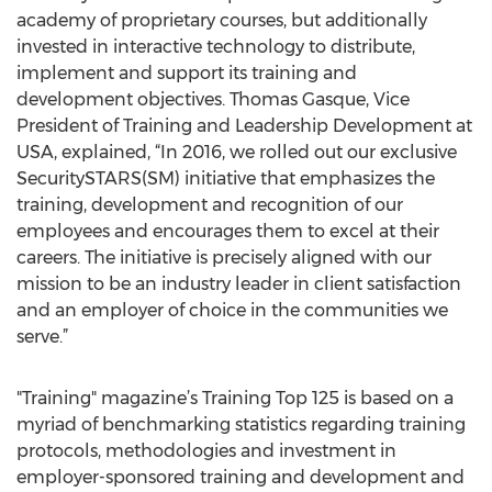
academy of proprietary courses, but additionally
invested in interactive technology to distribute,
implement and support its training and
development objectives. Thomas Gasque, Vice
President of Training and Leadership Development at
USA, explained, “In 2016, we rolled out our exclusive
SecuritySTARS(SM) initiative that emphasizes the
training, development and recognition of our
employees and encourages them to excel at their
careers. The initiative is precisely aligned with our
mission to be an industry leader in client satisfaction
and an employer of choice in the communities we
serve.”
"Training" magazine’s Training Top 125 is based on a
myriad of benchmarking statistics regarding training
protocols, methodologies and investment in
employer-sponsored training and development and