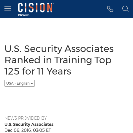
Accessibility Statement
Skip Navigation
Hamburger menu
U.S. Security Associates
Ranked in Training Top
125 for 11 Years
USA - English
NEWS PROVIDED BY
U.S. Security Associates
Dec 06, 2016, 03:05 ET