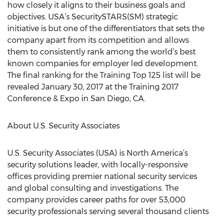
how closely it aligns to their business goals and
objectives. USA’s SecuritySTARS(SM) strategic
initiative is but one of the differentiators that sets the
company apart from its competition and allows
them to consistently rank among the world’s best
known companies for employer led development.
The final ranking for the Training Top 125 list will be
revealed January 30, 2017 at the Training 2017
Conference & Expo in San Diego, CA.
About U.S. Security Associates
U.S. Security Associates (USA) is North America’s
security solutions leader, with locally-responsive
offices providing premier national security services
and global consulting and investigations. The
company provides career paths for over 53,000
security professionals serving several thousand clients