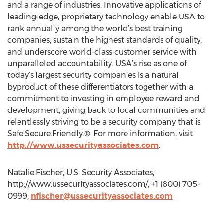
and a range of industries. Innovative applications of
leading-edge, proprietary technology enable USA to
rank annually among the world’s best training
companies, sustain the highest standards of quality,
and underscore world-class customer service with
unparalleled accountability. USA’s rise as one of
today’s largest security companies is a natural
byproduct of these differentiators together with a
commitment to investing in employee reward and
development, giving back to local communities and
relentlessly striving to be a security company that is
Safe.Secure.Friendly.®. For more information, visit
http://www.ussecurityassociates.com
.
Natalie Fischer, U.S. Security Associates,
http://www.ussecurityassociates.com/, +1 (800) 705-
0999,
nfischer@ussecurityassociates.com