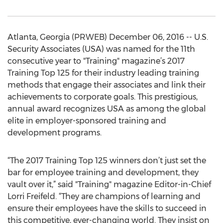
Atlanta, Georgia (PRWEB) December 06, 2016 -- U.S.
Security Associates (USA) was named for the 11th
consecutive year to "Training" magazine’s 2017
Training Top 125 for their industry leading training
methods that engage their associates and link their
achievements to corporate goals. This prestigious,
annual award recognizes USA as among the global
elite in employer-sponsored training and
development programs.
“The 2017 Training Top 125 winners don’t just set the
bar for employee training and development, they
vault over it,” said "Training" magazine Editor-in-Chief
Lorri Freifeld. “They are champions of learning and
ensure their employees have the skills to succeed in
this competitive, ever-changing world. They insist on