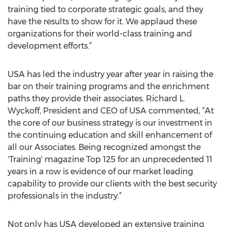
training tied to corporate strategic goals, and they
have the results to show for it. We applaud these
organizations for their world-class training and
development efforts.”
USA has led the industry year after year in raising the
bar on their training programs and the enrichment
paths they provide their associates. Richard L.
Wyckoff, President and CEO of USA commented, “At
the core of our business strategy is our investment in
the continuing education and skill enhancement of
all our Associates. Being recognized amongst the
'Training' magazine Top 125 for an unprecedented 11
years in a row is evidence of our market leading
capability to provide our clients with the best security
professionals in the industry.”
Not only has USA developed an extensive training