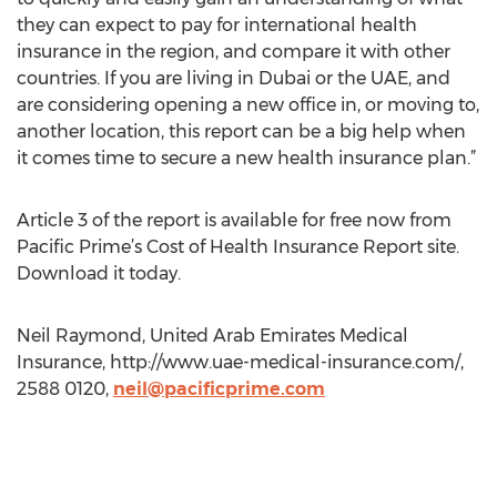
they can expect to pay for international health
insurance in the region, and compare it with other
countries. If you are living in Dubai or the UAE, and
are considering opening a new office in, or moving to,
another location, this report can be a big help when
it comes time to secure a new health insurance plan.”
Article 3 of the report is available for free now from
Pacific Prime’s Cost of Health Insurance Report site.
Download it today.
Neil Raymond, United Arab Emirates Medical
Insurance, http://www.uae-medical-insurance.com/,
2588 0120,
neil@pacificprime.com