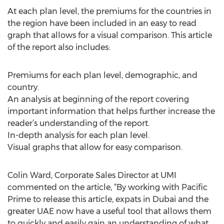
At each plan level, the premiums for the countries in
the region have been included in an easy to read
graph that allows for a visual comparison. This article
of the report also includes:
Premiums for each plan level, demographic, and
country.
An analysis at beginning of the report covering
important information that helps further increase the
reader’s understanding of the report.
In-depth analysis for each plan level.
Visual graphs that allow for easy comparison.
Colin Ward, Corporate Sales Director at UMI
commented on the article, “By working with Pacific
Prime to release this article, expats in Dubai and the
greater UAE now have a useful tool that allows them
to quickly and easily gain an understanding of what