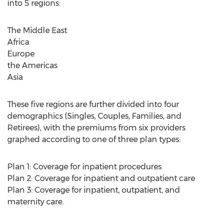
into 5 regions:
The Middle East
Africa
Europe
the Americas
Asia
These five regions are further divided into four
demographics (Singles, Couples, Families, and
Retirees), with the premiums from six providers
graphed according to one of three plan types:
Plan 1: Coverage for inpatient procedures
Plan 2: Coverage for inpatient and outpatient care
Plan 3: Coverage for inpatient, outpatient, and
maternity care.