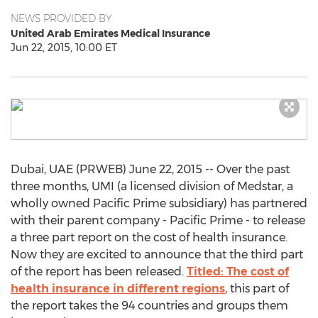
NEWS PROVIDED BY
United Arab Emirates Medical Insurance
Jun 22, 2015, 10:00 ET
Dubai, UAE (PRWEB) June 22, 2015 -- Over the past
three months, UMI (a licensed division of Medstar, a
wholly owned Pacific Prime subsidiary) has partnered
with their parent company - Pacific Prime - to release
a three part report on the cost of health insurance.
Now they are excited to announce that the third part
of the report has been released.
Titled: The cost of
health insurance in different regions
, this part of
the report takes the 94 countries and groups them