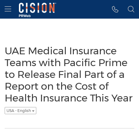
Accessibility Statement
Skip Navigation
Hamburger menu
UAE Medical Insurance
Teams with Pacific Prime
to Release Final Part of a
Report on the Cost of
Health Insurance This Year
USA - English