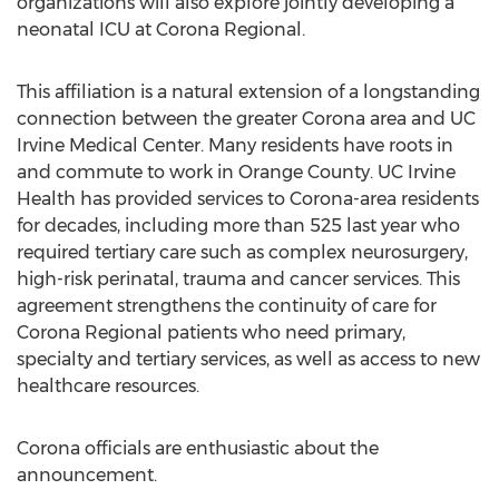
organizations will also explore jointly developing a
neonatal ICU at Corona Regional.
This affiliation is a natural extension of a longstanding
connection between the greater Corona area and UC
Irvine Medical Center. Many residents have roots in
and commute to work in Orange County. UC Irvine
Health has provided services to Corona-area residents
for decades, including more than 525 last year who
required tertiary care such as complex neurosurgery,
high-risk perinatal, trauma and cancer services. This
agreement strengthens the continuity of care for
Corona Regional patients who need primary,
specialty and tertiary services, as well as access to new
healthcare resources.
Corona officials are enthusiastic about the
announcement.