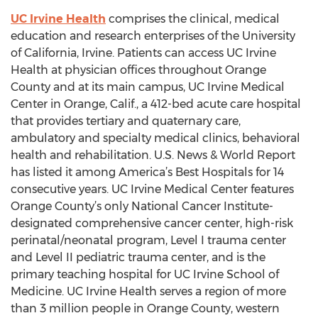
UC Irvine Health
comprises the clinical, medical
education and research enterprises of the University
of California, Irvine. Patients can access UC Irvine
Health at physician offices throughout Orange
County and at its main campus, UC Irvine Medical
Center in Orange, Calif., a 412-bed acute care hospital
that provides tertiary and quaternary care,
ambulatory and specialty medical clinics, behavioral
health and rehabilitation. U.S. News & World Report
has listed it among America’s Best Hospitals for 14
consecutive years. UC Irvine Medical Center features
Orange County’s only National Cancer Institute-
designated comprehensive cancer center, high-risk
perinatal/neonatal program, Level I trauma center
and Level II pediatric trauma center, and is the
primary teaching hospital for UC Irvine School of
Medicine. UC Irvine Health serves a region of more
than 3 million people in Orange County, western