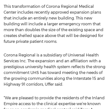
This transformation of Corona Regional Medical
Center includes recently approved expansion plans
that include an entirely new building. This new
building will include a larger emergency room that
more than doubles the size of the existing space and
creates shelled space above that will be designed for
future private patient rooms.
Corona Regional is a subsidiary of Universal Health
Services Inc. The expansion and an affiliation with a
prestigious university health system reflects the strong
commitment UHS has toward meeting the needs of
the growing communities along the Interstate 15 and
Highway 91 corridors, Uffer said.
“We are pleased to provide the residents of the Inland
Empire access to the clinical expertise we’re known