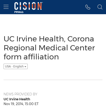
Accessibility Statement
Skip Navigation
Hamburger menu
UC Irvine Health, Corona
Regional Medical Center
form affiliation
USA - English
NEWS PROVIDED BY
UC Irvine Health
Nov 19, 2014, 15:00 ET