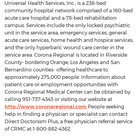
Universal Health Services, Inc., is a 238-bed
community hospital network comprised of a 160-bed
acute care hospital and a 78-bed rehabilitation
campus. Services include the only locked psychiatric
unit in the service area, emergency services, general
acute care services, home health and hospice services,
and the only hyperbaric wound care center in the
service area. Corona Regional is located in Riverside
County- bordering Orange, Los Angeles and San
Bernardino counties- offering healthcare to
approximately 275,000 people. Information about
patient care or employment opportunities with
Corona Regional Medical Center can be obtained by
calling 951-737-4343 or visiting our website at
http://www.coronaregional.com
People seeking
help in finding a physician or specialist can contact
Direct Doctorssm Plus, a free physician referral service
of CRMC at 1-800-882-4362.