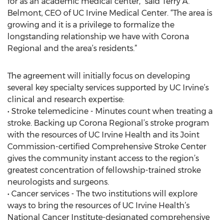
for as an academic medical center,” said Terry A.
Belmont, CEO of UC Irvine Medical Center. “The area is
growing and it is a privilege to formalize the
longstanding relationship we have with Corona
Regional and the area’s residents.”
The agreement will initially focus on developing
several key specialty services supported by UC Irvine’s
clinical and research expertise:
• Stroke telemedicine - Minutes count when treating a
stroke. Backing up Corona Regional’s stroke program
with the resources of UC Irvine Health and its Joint
Commission-certified Comprehensive Stroke Center
gives the community instant access to the region’s
greatest concentration of fellowship-trained stroke
neurologists and surgeons.
• Cancer services - The two institutions will explore
ways to bring the resources of UC Irvine Health’s
National Cancer Institute-designated comprehensive