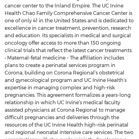
cancer center to the Inland Empire. The UC Irvine
Health Chao Family Comprehensive Cancer Center is
one of only 41 in the United States and is dedicated to
excellence in cancer treatment, prevention, research
and education. Its specialists in medical and surgical
oncology offer access to more than 150 ongoing
clinical trials that reflect the latest cancer treatments.
• Maternal-fetal medicine - The affiliation includes
plans to create a perinatal services program in
Corona, building on Corona Regional’s obstetrical
and gynecological program and UC Irvine Health’s
expertise in managing complex and high-risk
pregnancies. This agreement formalizes a years-long
relationship in which UC Irvine’s medical faculty
assisted physicians at Corona Regional to manage
difficult pregnancies and deliveries through the
resources of the UC Irvine Health high-risk perinatal
and regional neonatal intensive care services. The two