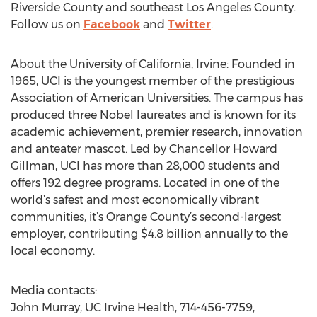
Riverside County and southeast Los Angeles County.
Follow us on
Facebook
and
Twitter
.
About the University of California, Irvine: Founded in
1965, UCI is the youngest member of the prestigious
Association of American Universities. The campus has
produced three Nobel laureates and is known for its
academic achievement, premier research, innovation
and anteater mascot. Led by Chancellor Howard
Gillman, UCI has more than 28,000 students and
offers 192 degree programs. Located in one of the
world’s safest and most economically vibrant
communities, it’s Orange County’s second-largest
employer, contributing $4.8 billion annually to the
local economy.
Media contacts:
John Murray, UC Irvine Health, 714-456-7759,