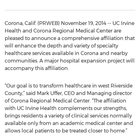
Corona, Calif. (PRWEB) November 19, 2014 -- UC Irvine
Health and Corona Regional Medical Center are
pleased to announce a comprehensive affiliation that
will enhance the depth and variety of specialty
healthcare services available in Corona and nearby
communities. A major hospital expansion project will
accompany this affiliation.
“Our goal is to transform healthcare in west Riverside
County,” said Mark Uffer, CEO and Managing director
of Corona Regional Medical Center. “The affiliation
with UC Irvine Health complements our strengths,
brings residents a variety of clinical services normally
available only from an academic medical center and
allows local patients to be treated closer to home.”