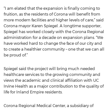
“I am elated that the expansion is finally coming to
fruition, as the residents of Corona will benefit from
more modern facilities and higher levels of care,” said
Corona mayor Karen Spiegel. A longtime supporter,
Spiegel has worked closely with the Corona Regional
administration for a decade on expansion plans. “We
have worked hard to change the face of our city and
to create a healthier community – one that we can all
be proud of.”
Spiegel said the project will bring much needed
healthcare services to the growing community and
views the academic and clinical affiliation with UC
Irvine Health as a major contribution to the quality of
life for Inland Empire residents.
Corona Regional Medical Center, a subsidiary of