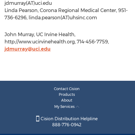
jdmurray(AT)uci.edu
Linda Pearson, Corona Regional Medical Center, 951-
736-6296, linda.pearson(AT)uhsinc.com
John Murray, UC Irvine Health,
http://www.ucirvinehealth.org, 714-456-7759,
jdmurray@uci.edu
Contact Cision
Products
About
My Services
Cision Distribution Helpline
888-776-0942