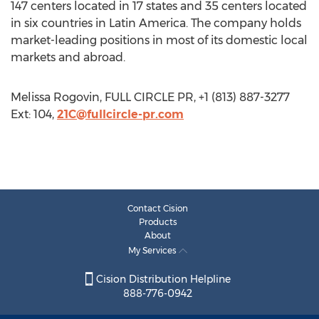
147 centers located in 17 states and 35 centers located
in six countries in Latin America. The company holds
market-leading positions in most of its domestic local
markets and abroad.
Melissa Rogovin, FULL CIRCLE PR, +1 (813) 887-3277
Ext: 104,
21C@fullcircle-pr.com
Contact Cision
Products
About
My Services
Cision Distribution Helpline
888-776-0942