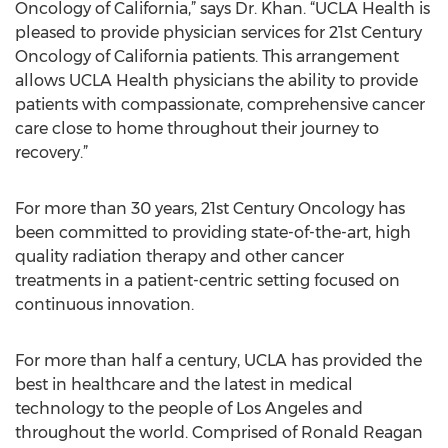
Oncology of California,” says Dr. Khan. “UCLA Health is
pleased to provide physician services for 21st Century
Oncology of California patients. This arrangement
allows UCLA Health physicians the ability to provide
patients with compassionate, comprehensive cancer
care close to home throughout their journey to
recovery.”
For more than 30 years, 21st Century Oncology has
been committed to providing state-of-the-art, high
quality radiation therapy and other cancer
treatments in a patient-centric setting focused on
continuous innovation.
For more than half a century, UCLA has provided the
best in healthcare and the latest in medical
technology to the people of Los Angeles and
throughout the world. Comprised of Ronald Reagan