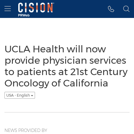
Accessibility Statement
Skip Navigation
Hamburger menu
UCLA Health will now
provide physician services
to patients at 21st Century
Oncology of California
USA - English
NEWS PROVIDED BY