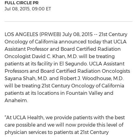
FULL CIRCLE PR
Jul 08, 2015, 09:00 ET
LOS ANGELES (PRWEB) July 08, 2015 -- 21st Century
Oncology of California announced today that UCLA
Assistant Professor and Board Certified Radiation
Oncologist David C. Khan, M.D. will be treating
patients at its facility in El Segundo. UCLA Assistant
Professors and Board Certified Radiation Oncologists
Sayana Shah, M.D. and Robert J. Woodhouse, M.D.
will be treating 21st Century Oncology of California
patients at its locations in Fountain Valley and
Anaheim.
“At UCLA Health, we provide patients with the best
care possible and we will now provide this level of
physician services to patients at 21st Century