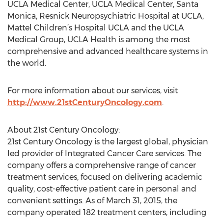
UCLA Medical Center, UCLA Medical Center, Santa
Monica, Resnick Neuropsychiatric Hospital at UCLA,
Mattel Children’s Hospital UCLA and the UCLA
Medical Group, UCLA Health is among the most
comprehensive and advanced healthcare systems in
the world.
For more information about our services, visit
http://www.21stCenturyOncology.com
.
About 21st Century Oncology:
21st Century Oncology is the largest global, physician
led provider of Integrated Cancer Care services. The
company offers a comprehensive range of cancer
treatment services, focused on delivering academic
quality, cost-effective patient care in personal and
convenient settings. As of March 31, 2015, the
company operated 182 treatment centers, including