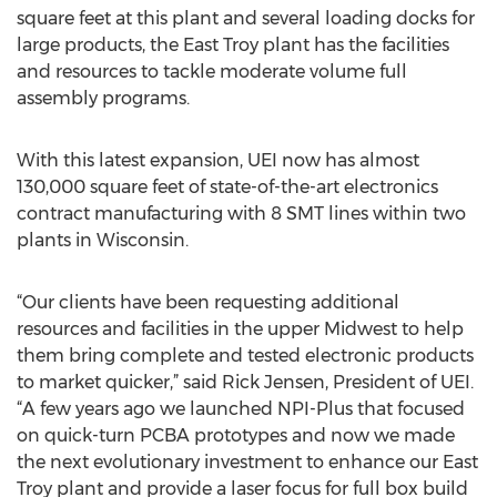
square feet at this plant and several loading docks for
large products, the East Troy plant has the facilities
and resources to tackle moderate volume full
assembly programs.
With this latest expansion, UEI now has almost
130,000 square feet of state-of-the-art electronics
contract manufacturing with 8 SMT lines within two
plants in Wisconsin.
“Our clients have been requesting additional
resources and facilities in the upper Midwest to help
them bring complete and tested electronic products
to market quicker,” said Rick Jensen, President of UEI.
“A few years ago we launched NPI-Plus that focused
on quick-turn PCBA prototypes and now we made
the next evolutionary investment to enhance our East
Troy plant and provide a laser focus for full box build