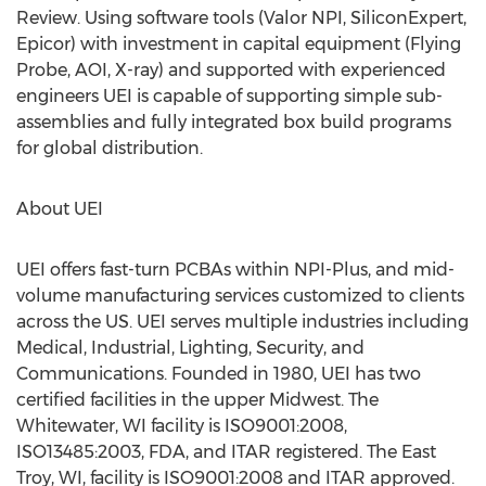
Review. Using software tools (Valor NPI, SiliconExpert,
Epicor) with investment in capital equipment (Flying
Probe, AOI, X-ray) and supported with experienced
engineers UEI is capable of supporting simple sub-
assemblies and fully integrated box build programs
for global distribution.
About UEI
UEI offers fast-turn PCBAs within NPI-Plus, and mid-
volume manufacturing services customized to clients
across the US. UEI serves multiple industries including
Medical, Industrial, Lighting, Security, and
Communications. Founded in 1980, UEI has two
certified facilities in the upper Midwest. The
Whitewater, WI facility is ISO9001:2008,
ISO13485:2003, FDA, and ITAR registered. The East
Troy, WI, facility is ISO9001:2008 and ITAR approved.