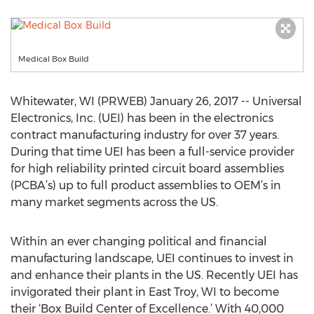
Medical Box Build
Whitewater, WI (PRWEB) January 26, 2017 -- Universal
Electronics, Inc. (UEI) has been in the electronics
contract manufacturing industry for over 37 years.
During that time UEI has been a full-service provider
for high reliability printed circuit board assemblies
(PCBA’s) up to full product assemblies to OEM’s in
many market segments across the US.
Within an ever changing political and financial
manufacturing landscape, UEI continues to invest in
and enhance their plants in the US. Recently UEI has
invigorated their plant in East Troy, WI to become
their ‘Box Build Center of Excellence.’ With 40,000