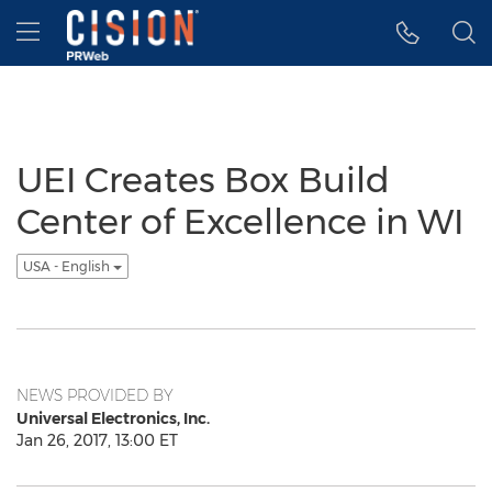
Accessibility Statement
Skip Navigation
Hamburger menu
UEI Creates Box Build
Center of Excellence in WI
USA - English
NEWS PROVIDED BY
Universal Electronics, Inc.
Jan 26, 2017, 13:00 ET