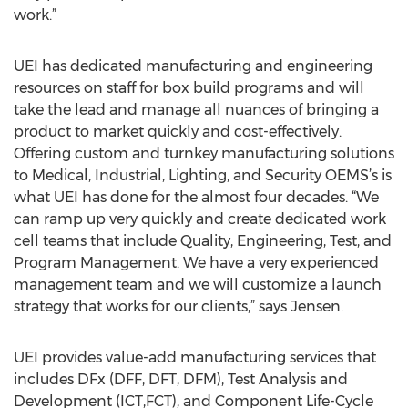
work.”
UEI has dedicated manufacturing and engineering
resources on staff for box build programs and will
take the lead and manage all nuances of bringing a
product to market quickly and cost-effectively.
Offering custom and turnkey manufacturing solutions
to Medical, Industrial, Lighting, and Security OEMS’s is
what UEI has done for the almost four decades. “We
can ramp up very quickly and create dedicated work
cell teams that include Quality, Engineering, Test, and
Program Management. We have a very experienced
management team and we will customize a launch
strategy that works for our clients,” says Jensen.
UEI provides value-add manufacturing services that
includes DFx (DFF, DFT, DFM), Test Analysis and
Development (ICT,FCT), and Component Life-Cycle