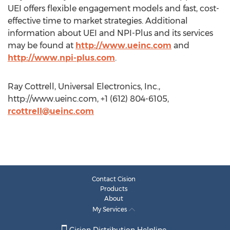
UEI offers flexible engagement models and fast, cost-
effective time to market strategies. Additional
information about UEI and NPI-Plus and its services
may be found at
http://www.ueinc.com
and
http://www.npi-plus.com
.
Ray Cottrell, Universal Electronics, Inc.,
http://www.ueinc.com, +1 (612) 804-6105,
rcottrell@ueinc.com
Contact Cision
Products
About
My Services