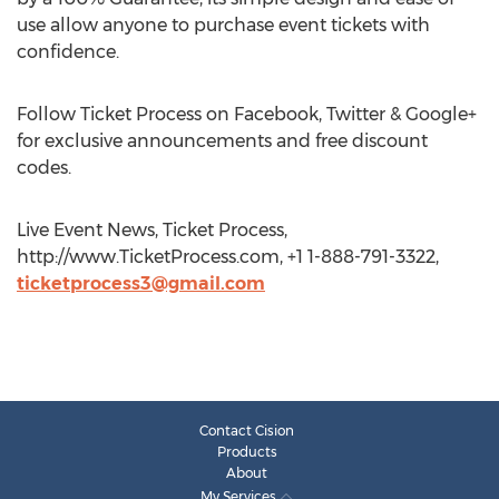
use allow anyone to purchase event tickets with
confidence.
Follow Ticket Process on Facebook, Twitter & Google+
for exclusive announcements and free discount
codes.
Live Event News, Ticket Process,
http://www.TicketProcess.com, +1 1-888-791-3322,
ticketprocess3@gmail.com
Contact Cision
Products
About
My Services