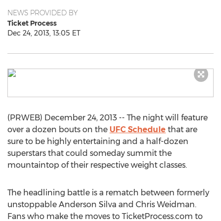
NEWS PROVIDED BY
Ticket Process
Dec 24, 2013, 13:05 ET
(PRWEB) December 24, 2013 -- The night will feature
over a dozen bouts on the
UFC Schedule
that are
sure to be highly entertaining and a half-dozen
superstars that could someday summit the
mountaintop of their respective weight classes.
The headlining battle is a rematch between formerly
unstoppable Anderson Silva and Chris Weidman.
Fans who make the moves to TicketProcess.com to