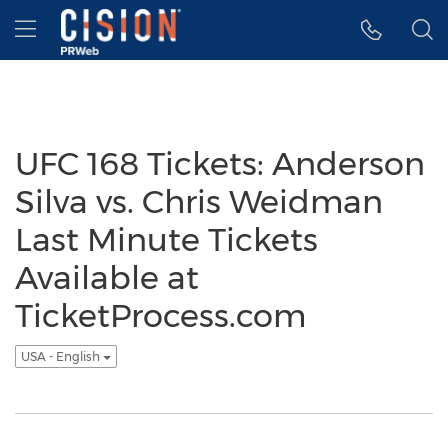
Accessibility Statement
Skip Navigation
Hamburger menu
UFC 168 Tickets: Anderson
Silva vs. Chris Weidman
Last Minute Tickets
Available at
TicketProcess.com
USA - English