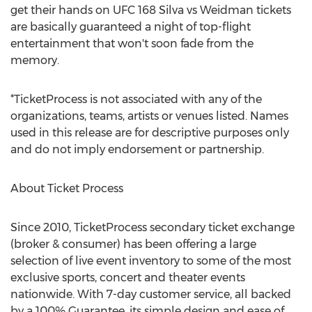
get their hands on UFC 168 Silva vs Weidman tickets
are basically guaranteed a night of top-flight
entertainment that won't soon fade from the
memory.
*TicketProcess is not associated with any of the
organizations, teams, artists or venues listed. Names
used in this release are for descriptive purposes only
and do not imply endorsement or partnership.
About Ticket Process
Since 2010, TicketProcess secondary ticket exchange
(broker & consumer) has been offering a large
selection of live event inventory to some of the most
exclusive sports, concert and theater events
nationwide. With 7-day customer service, all backed
by a 100% Guarantee, its simple design and ease of