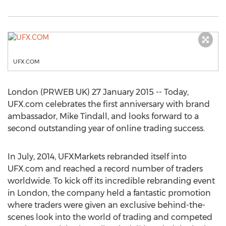
UFX.COM
London (PRWEB UK) 27 January 2015 -- Today,
UFX.com celebrates the first anniversary with brand
ambassador, Mike Tindall, and looks forward to a
second outstanding year of online trading success.
In July, 2014, UFXMarkets rebranded itself into
UFX.com and reached a record number of traders
worldwide. To kick off its incredible rebranding event
in London, the company held a fantastic promotion
where traders were given an exclusive behind-the-
scenes look into the world of trading and competed