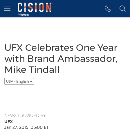
Accessibility Statement
Skip Navigation
Hamburger menu
UFX Celebrates One Year
with Brand Ambassador,
Mike Tindall
USA - English
NEWS PROVIDED BY
UFX
Jan 27, 2015, 05:00 ET