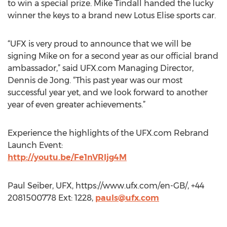
to win a special prize. Mike Tindall handed the lucky
winner the keys to a brand new Lotus Elise sports car.
“UFX is very proud to announce that we will be
signing Mike on for a second year as our official brand
ambassador,” said UFX.com Managing Director,
Dennis de Jong. “This past year was our most
successful year yet, and we look forward to another
year of even greater achievements.”
Experience the highlights of the UFX.com Rebrand
Launch Event:
http://youtu.be/Fe1nVRIjg4M
Paul Seiber, UFX, https://www.ufx.com/en-GB/, +44
2081500778 Ext: 1228,
pauls@ufx.com