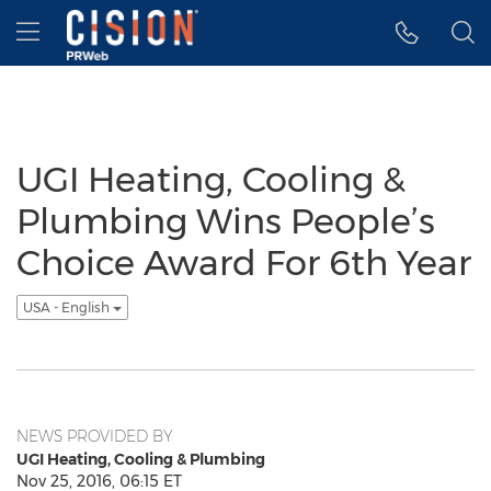
Accessibility Statement
Skip Navigation
Hamburger menu
UGI Heating, Cooling &
Plumbing Wins People’s
Choice Award For 6th Year
USA - English
NEWS PROVIDED BY
UGI Heating, Cooling & Plumbing
Nov 25, 2016, 06:15 ET