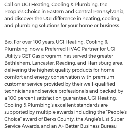
Call on UGI Heating, Cooling & Plumbing, the
People’s Choice in Eastern and Central Pennsylvania,
and discover the UGI difference in heating, cooling,
and plumbing solutions for your home or business.
Bio: For over 100 years, UGI Heating, Cooling &
Plumbing, now a Preferred HVAC Partner for UGI
Utility’s GET Gas program, has served the greater
Bethlehem, Lancaster, Reading, and Harrisburg area,
delivering the highest quality products for home
comfort and energy conservation with premium
customer service provided by their well-qualified
technicians and service professionals and backed by
a 100 percent satisfaction guarantee. UGI Heating,
Cooling & Plumbing’s excellent standards are
supported by multiple awards including the “People’s
Choice” award of Berks County, the Angie’s List Super
Service Awards, and an A+ Better Business Bureau