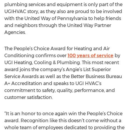
plumbing services and equipment is only part of the
UGIHVAC story, as they also are proud to be involved
with the United Way of Pennsylvania to help friends
and neighbors through the United Way Partner
Agencies.
The People’s Choice Award for Heating and Air
Conditioning confirms over
100 years of service
by
UGI Heating, Cooling & Plumbing. This most recent
award joins the company’s Angie’s List Superior
Service Awards as well as the Better Business Bureau
A+ Accreditation and speaks to UGI HVAC’s
commitment to safety, quality, performance, and
customer satisfaction.
“It is an honor to once again win the People’s Choice
award. Recognition like this doesn’t come without a
whole team of employees dedicated to providing the