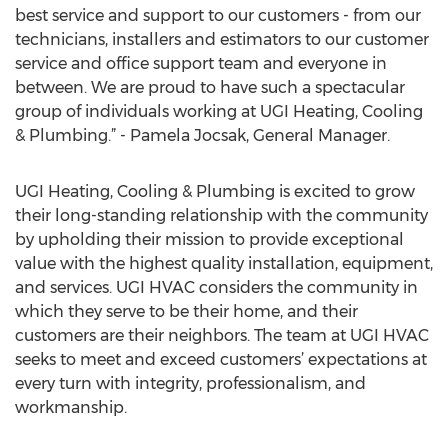
best service and support to our customers - from our
technicians, installers and estimators to our customer
service and office support team and everyone in
between. We are proud to have such a spectacular
group of individuals working at UGI Heating, Cooling
& Plumbing.” - Pamela Jocsak, General Manager.
UGI Heating, Cooling & Plumbing is excited to grow
their long-standing relationship with the community
by upholding their mission to provide exceptional
value with the highest quality installation, equipment,
and services. UGI HVAC considers the community in
which they serve to be their home, and their
customers are their neighbors. The team at UGI HVAC
seeks to meet and exceed customers’ expectations at
every turn with integrity, professionalism, and
workmanship.