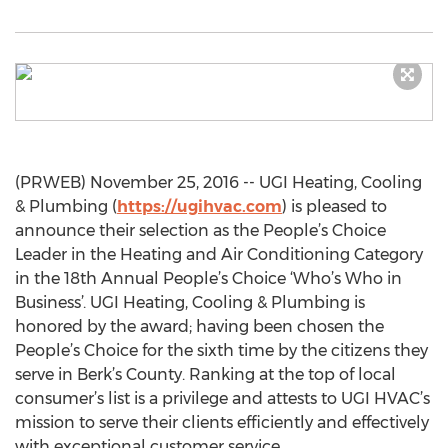
(PRWEB) November 25, 2016 -- UGI Heating, Cooling
& Plumbing (
https://ugihvac.com
) is pleased to
announce their selection as the People’s Choice
Leader in the Heating and Air Conditioning Category
in the 18th Annual People’s Choice ‘Who’s Who in
Business’. UGI Heating, Cooling & Plumbing is
honored by the award; having been chosen the
People’s Choice for the sixth time by the citizens they
serve in Berk’s County. Ranking at the top of local
consumer’s list is a privilege and attests to UGI HVAC’s
mission to serve their clients efficiently and effectively
with exceptional customer service.