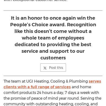
It is an honor to once again win the
People’s Choice award. Recognition
like this doesn’t come without a
whole team of employees
dedicated to providing the best
service and support to our
customers
Post this
The team at UGI Heating, Cooling & Plumbing
serves
clients with a full range of services
and home
comfort products 24 hours a day, 7 days a week with
the promise of peace of mind year round. Serving the
community with outstanding heating, cooling, and