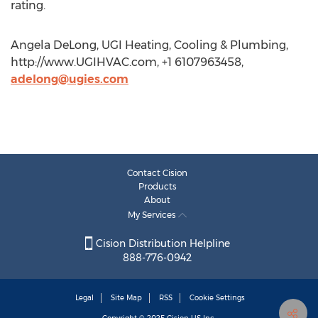
rating.
Angela DeLong, UGI Heating, Cooling & Plumbing,
http://www.UGIHVAC.com, +1 6107963458,
adelong@ugies.com
Contact Cision
Products
About
My Services
Cision Distribution Helpline
888-776-0942
Legal
Site Map
RSS
Cookie Settings