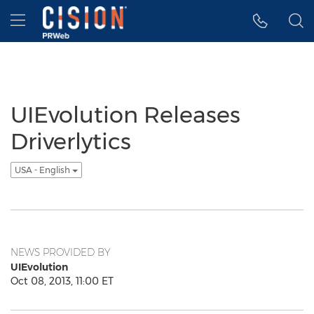
Accessibility Statement
Skip Navigation
Hamburger menu
UIEvolution Releases
Driverlytics
USA - English
NEWS PROVIDED BY
UIEvolution
Oct 08, 2013, 11:00 ET