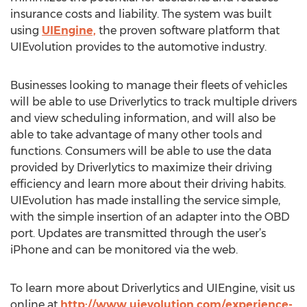
insurance costs and liability. The system was built
using
UIEngine,
the proven software platform that
UIEvolution provides to the automotive industry.
Businesses looking to manage their fleets of vehicles
will be able to use Driverlytics to track multiple drivers
and view scheduling information, and will also be
able to take advantage of many other tools and
functions. Consumers will be able to use the data
provided by Driverlytics to maximize their driving
efficiency and learn more about their driving habits.
UIEvolution has made installing the service simple,
with the simple insertion of an adapter into the OBD
port. Updates are transmitted through the user’s
iPhone and can be monitored via the web.
To learn more about Driverlytics and UIEngine, visit us
online at
http://www.uievolution.com/experience-