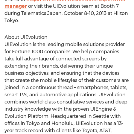
manager
or visit the UIEvolution team at Booth 7
during Telematics Japan, October 8-10, 2013 at Hilton
Tokyo.
About UIEvolution
UIEvolution is the leading mobile solutions provider
for Fortune 1000 companies. We help companies
take full advantage of connected screens by
extending their brands, delivering their unique
business objectives, and ensuring that the devices
that create the mobile lifestyles of their customers are
joined in a continuous thread – smartphones, tablets,
smart TVs, and automotive applications. UIEvolution
combines world-class consultative services and deep
industry knowledge with the proven UIEngine &
Evolution Platform. Headquartered in Seattle with
offices in Tokyo and Honolulu, UIEvolution has a 13-
year track record with clients like Toyota, AT&T,