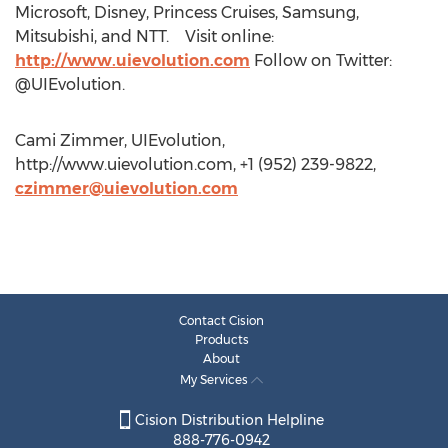
Microsoft, Disney, Princess Cruises, Samsung,
Mitsubishi, and NTT. Visit online:
http://www.uievolution.com
Follow on Twitter:
@UIEvolution.
Cami Zimmer, UIEvolution,
http://www.uievolution.com, +1 (952) 239-9822,
czimmer@uievolution.com
Contact Cision
Products
About
My Services
Cision Distribution Helpline
888-776-0942