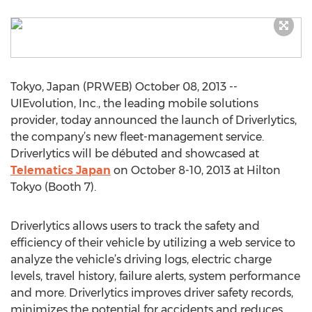
Tokyo, Japan (PRWEB) October 08, 2013 --
UIEvolution, Inc., the leading mobile solutions
provider, today announced the launch of Driverlytics,
the company’s new fleet-management service.
Driverlytics will be débuted and showcased at
Telematics Japan
on October 8-10, 2013 at Hilton
Tokyo (Booth 7).
Driverlytics allows users to track the safety and
efficiency of their vehicle by utilizing a web service to
analyze the vehicle’s driving logs, electric charge
levels, travel history, failure alerts, system performance
and more. Driverlytics improves driver safety records,
minimizes the potential for accidents and reduces