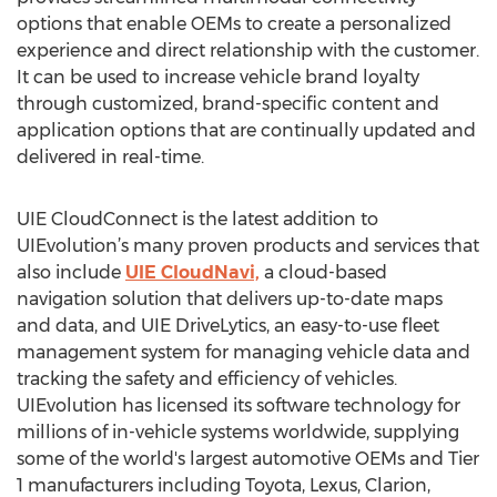
options that enable OEMs to create a personalized
experience and direct relationship with the customer.
It can be used to increase vehicle brand loyalty
through customized, brand-specific content and
application options that are continually updated and
delivered in real-time.
UIE CloudConnect is the latest addition to
UIEvolution’s many proven products and services that
also include
UIE CloudNavi,
a cloud-based
navigation solution that delivers up-to-date maps
and data, and UIE DriveLytics, an easy-to-use fleet
management system for managing vehicle data and
tracking the safety and efficiency of vehicles.
UIEvolution has licensed its software technology for
millions of in-vehicle systems worldwide, supplying
some of the world's largest automotive OEMs and Tier
1 manufacturers including Toyota, Lexus, Clarion,