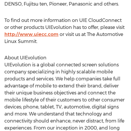
DENSO, Fujitsu ten, Pioneer, Panasonic and others.
To find out more information on UIE CloudConnect
or other products UIEvolution has to offer, please visit
http://www.uiecc.com
or visit us at The Automotive
Linux Summit.
About UIEvolution
UIEvolution is a global connected screen solutions
company specializing in highly scalable mobile
products and services. We help companies take full
advantage of mobile to extend their brand, deliver
their unique business objectives and connect the
mobile lifestyle of their customers to other consumer
devices; phone, tablet, TV, automotive, digital signs
and more. We understand that technology and
connectivity should enhance, never distract, from life
experiences. From our inception in 2000, and long