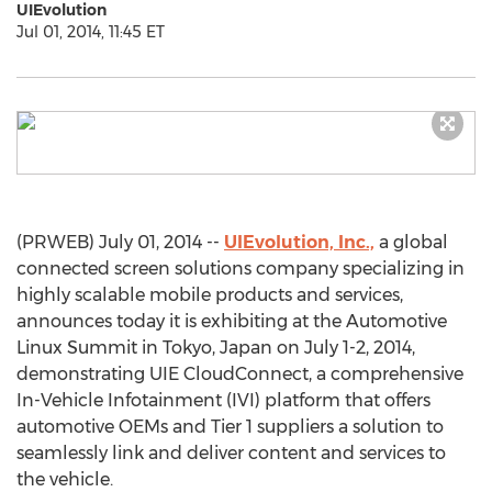
UIEvolution
Jul 01, 2014, 11:45 ET
(PRWEB) July 01, 2014 --
UIEvolution, Inc.,
a global
connected screen solutions company specializing in
highly scalable mobile products and services,
announces today it is exhibiting at the Automotive
Linux Summit in Tokyo, Japan on July 1-2, 2014,
demonstrating UIE CloudConnect, a comprehensive
In-Vehicle Infotainment (IVI) platform that offers
automotive OEMs and Tier 1 suppliers a solution to
seamlessly link and deliver content and services to
the vehicle.