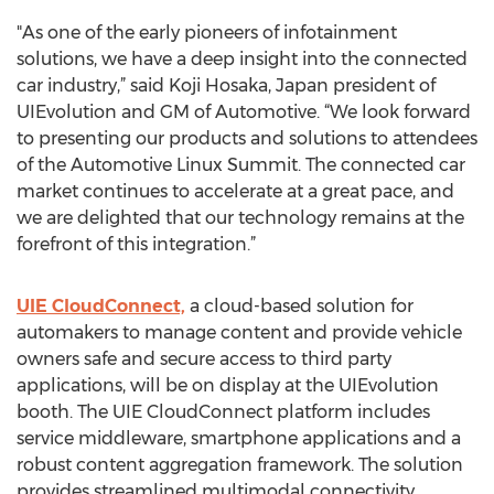
"As one of the early pioneers of infotainment
solutions, we have a deep insight into the connected
car industry,” said Koji Hosaka, Japan president of
UIEvolution and GM of Automotive. “We look forward
to presenting our products and solutions to attendees
of the Automotive Linux Summit. The connected car
market continues to accelerate at a great pace, and
we are delighted that our technology remains at the
forefront of this integration.”
UIE CloudConnect,
a cloud-based solution for
automakers to manage content and provide vehicle
owners safe and secure access to third party
applications, will be on display at the UIEvolution
booth. The UIE CloudConnect platform includes
service middleware, smartphone applications and a
robust content aggregation framework. The solution
provides streamlined multimodal connectivity