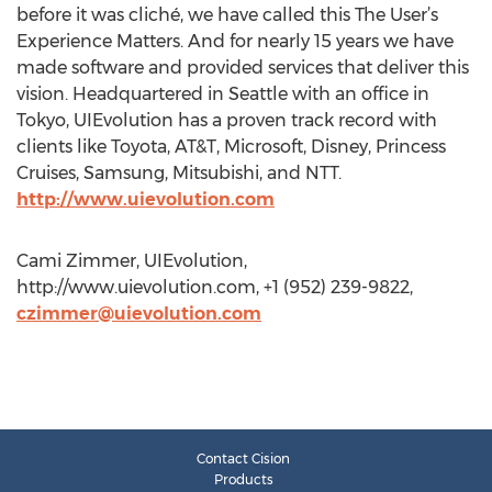
before it was cliché, we have called this The User’s
Experience Matters. And for nearly 15 years we have
made software and provided services that deliver this
vision. Headquartered in Seattle with an office in
Tokyo, UIEvolution has a proven track record with
clients like Toyota, AT&T, Microsoft, Disney, Princess
Cruises, Samsung, Mitsubishi, and NTT.
http://www.uievolution.com
Cami Zimmer, UIEvolution,
http://www.uievolution.com, +1 (952) 239-9822,
czimmer@uievolution.com
Contact Cision
Products