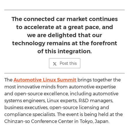
The connected car market continues
to accelerate at a great pace, and
we are delighted that our
technology remains at the forefront
of this integration.
Post this
The
Automotive Linux Summit
brings together the
most innovative minds from automotive expertise
and open-source excellence, including automotive
systems engineers, Linux experts, R&D managers,
business executives, open-source licensing and
compliance specialists. The event is being held at the
Chinzan-so Conference Center in Tokyo, Japan.