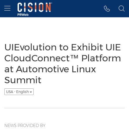
Accessibility Statement
Skip Navigation
Hamburger menu
UIEvolution to Exhibit UIE
CloudConnect™ Platform
at Automotive Linux
Summit
USA - English
NEWS PROVIDED BY