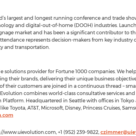
ld’s largest and longest running conference and trade sho
hnology and digital-out-of-home (DOOH) industries. Launche
ignage market and has been a significant contributor to th
attendance represents decision-makers from key industry cate
ty and transportation.
le solutions provider for Fortune 1000 companies. We hel
g their brands, delivering their unique business objective
s of their customers are joined in a continuous thread – sma
IEvolution combines world-class consultative services an
 Platform. Headquartered in Seattle with offices in Tokyo
 like Toyota, AT&T, Microsoft, Disney, Princess Cruises, Sams
n.com
://www.uievolution.com, +1 (952) 239-9822,
czimmer@uiev