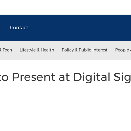
Contact
& Tech
Lifestyle & Health
Policy & Public Interest
People 
to Present at Digital S