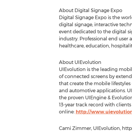
About Digital Signage Expo
Digital Signage Expo is the wor
digital signage, interactive tec
event dedicated to the digital s
industry. Professional end user 
healthcare, education, hospitali
About UIEvolution
UIEvolution is the leading mobi
of connected screens by extendin
that create the mobile lifestyle
and automotive applications. U
the proven UIEngine & Evolution
13-year track record with clients
online:
http://www.uievolutio
Cami Zimmer, UIEvolution, http