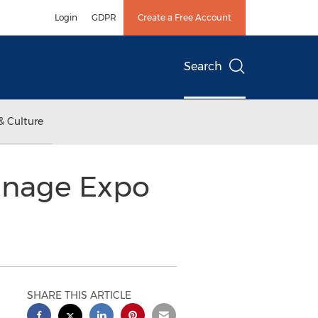
Login
GDPR
Create a Free Account
Search
& Culture
ignage Expo
SHARE THIS ARTICLE