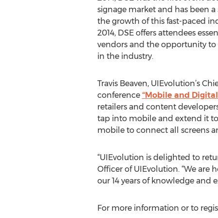
signage market and has been a s
the growth of this fast-paced ind
2014, DSE offers attendees essen
vendors and the opportunity to
in the industry.
Travis Beaven, UIEvolution’s Chi
conference
“Mobile and Digita
retailers and content developer
tap into mobile and extend it t
mobile to connect all screens a
“UIEvolution is delighted to retu
Officer of UIEvolution. “We are 
our 14 years of knowledge and e
For more information or to regis