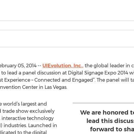
bruary 05, 2014 --
UIEvolution, Inc.,
the global leader in 
o lead a panel discussion at Digital Signage Expo 2014 w
st Experience – Connected and Engaged”. The panel will ta
nvention Center in Las Vegas.
e world’s largest and
 trade show exclusively
We are honored t
, interactive technology
lead this discu
 industries. Launched in
forward to sha
icated to the digital