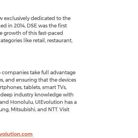
w exclusively dedicated to the
d in 2014, DSE was the first
e growth of this fast-paced
gories like retail, restaurant,
p companies take full advantage
s, and ensuring that the devices
rtphones, tablets, smart TVs,
d deep industry knowledge with
 and Honolulu, UIEvolution has a
ung, Mitsubishi, and NTT. Visit
olution.com