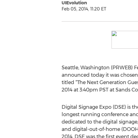
UIEvolution
Feb 05, 2014, 11:20 ET
Seattle, Washington (PRWEB) Fe
announced today it was chosen t
titled “The Next Generation Gue
2014 at 3:40pm PST at Sands Co
Digital Signage Expo (DSE) is th
longest running conference and
dedicated to the digital signage
and digital-out-of-home (DOOH)
2014, DSE was the first event ded