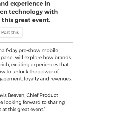
nd experience in
en technology with
 this great event.
Post this
s half-day pre-show mobile
panel will explore how brands,
ich, exciting experiences that
how to unlock the power of
gagement, loyalty and revenues.
ravis Beaven, Chief Product
re looking forward to sharing
t this great event.”