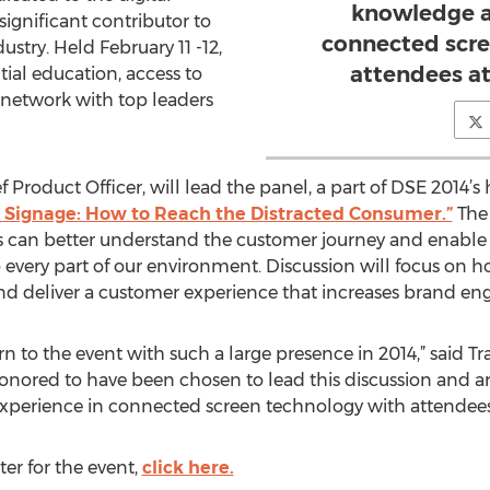
knowledge a
ignificant contributor to
connected scre
ustry. Held February 11 -12,
attendees at
tial education, access to
 network with top leaders
ef Product Officer, will lead the panel, a part of DSE 2014’
l Signage: How to Reach the Distracted Consumer.”
The 
s can better understand the customer journey and enable r
o every part of our environment. Discussion will focus on 
nd deliver a customer experience that increases brand en
rn to the event with such a large presence in 2014,” said T
honored to have been chosen to lead this discussion and a
xperience in connected screen technology with attendees a
ter for the event,
click here.