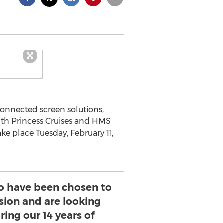
connected screen solutions,
ith Princess Cruises and HMS
ke place Tuesday, February 11,
o have been chosen to
ssion and are looking
ring our 14 years of