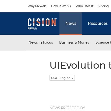
Accessibility Statement
Skip Navigation
Why PRWeb
How It Works
Who Uses It
Pricing
News
Resources
News in Focus
Business & Money
Science 
UIEvolution 
USA - English
NEWS PROVIDED BY