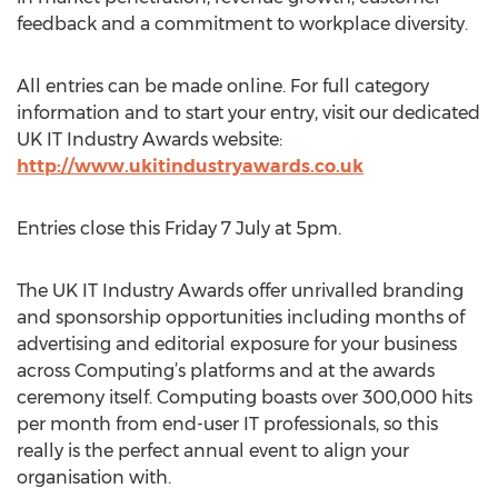
feedback and a commitment to workplace diversity.
All entries can be made online. For full category
information and to start your entry, visit our dedicated
UK IT Industry Awards website:
http://www.ukitindustryawards.co.uk
Entries close this Friday 7 July at 5pm.
The UK IT Industry Awards offer unrivalled branding
and sponsorship opportunities including months of
advertising and editorial exposure for your business
across Computing’s platforms and at the awards
ceremony itself. Computing boasts over 300,000 hits
per month from end-user IT professionals, so this
really is the perfect annual event to align your
organisation with.