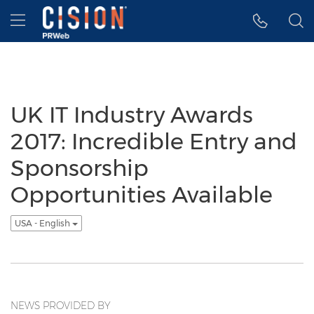
Accessibility Statement
Skip Navigation
Hamburger menu
UK IT Industry Awards
2017: Incredible Entry and
Sponsorship
Opportunities Available
USA - English
NEWS PROVIDED BY