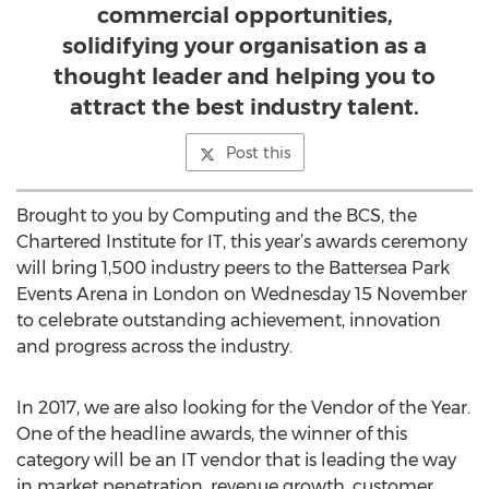
commercial opportunities,
solidifying your organisation as a
thought leader and helping you to
attract the best industry talent.
Post this
Brought to you by Computing and the BCS, the
Chartered Institute for IT, this year’s awards ceremony
will bring 1,500 industry peers to the Battersea Park
Events Arena in London on Wednesday 15 November
to celebrate outstanding achievement, innovation
and progress across the industry.
In 2017, we are also looking for the Vendor of the Year.
One of the headline awards, the winner of this
category will be an IT vendor that is leading the way
in market penetration, revenue growth, customer