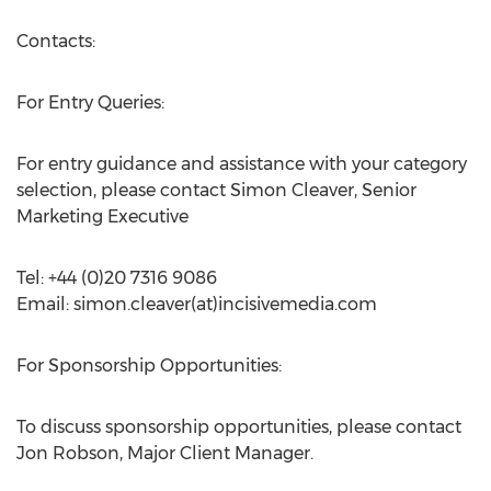
Contacts:
For Entry Queries:
For entry guidance and assistance with your category
selection, please contact Simon Cleaver, Senior
Marketing Executive
Tel: +44 (0)20 7316 9086
Email: simon.cleaver(at)incisivemedia.com
For Sponsorship Opportunities:
To discuss sponsorship opportunities, please contact
Jon Robson, Major Client Manager.