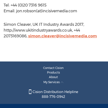
Tel: +44 (0)20 7316 9615
Email: jon.robson(at)incisivemedia.com
Simon Cleaver, UK IT Industry Awards 2017,
http://www.ukitindustryawards.co.uk, +44
2073169086,
simon.cleaver@incisivemedia.com
Contact Cision
Products
About
My Services
Cision Distribution Helpline
888-776-0942