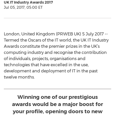
UK IT Industry Awards 2017
Jul 05, 2017, 05:00 ET
London, United Kingdom (PRWEB UK) 5 July 2017 --
Termed the Oscars of the IT world, the UK IT Industry
Awards constitute the premier prizes in the UK’s
computing industry and recognise the contribution
of individuals, projects, organisations and
technologies that have excelled in the use,
development and deployment of IT in the past
twelve months.
Winning one of our prestigious
awards would be a major boost for
your profile, opening doors to new