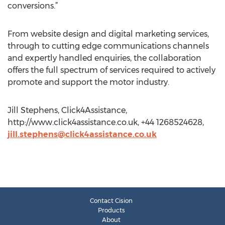
conversions.”
From website design and digital marketing services,
through to cutting edge communications channels
and expertly handled enquiries, the collaboration
offers the full spectrum of services required to actively
promote and support the motor industry.
Jill Stephens, Click4Assistance,
http://www.click4assistance.co.uk, +44 1268524628,
jill.stephens@click4assistance.co.uk
Contact Cision
Products
About