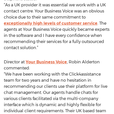
“As a UK provider it was essential we work with a UK
contact centre. Your Business Voice was an obvious
choice due to their same commitment to
exceptionally high levels of customer service
. The
agents at Your Business Voice quickly became experts
in the software and I have every confidence when
recommending their services for a fully outsourced
contact solution.”
Director at
Your Business Voice
, Robin Alderton
commented:
“We have been working with the Click4assistance
team for two years and have no hesitation in
recommending our clients use their platform for live
chat management. Our agents handle chats for
various clients facilitated via the multi-company
interface which is dynamic and highly flexible for
individual client requirements. Their UK based team