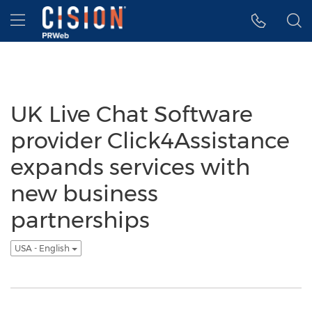
Accessibility Statement
Skip Navigation
Hamburger menu
UK Live Chat Software
provider Click4Assistance
expands services with
new business
partnerships
USA - English