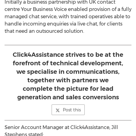
Initially a business partnership with UK contact
centre Your Business Voice enabled provision of a fully
managed chat service, with trained operatives able to
handle incoming enquiries via live chat, for clients
that need an outsourced solution.
Click4Assistance strives to be at the
forefront of technical development,
we specialise in communications,
together with partners we
complete the picture for lead
generation and sales conversions
Post this
Senior Account Manager at Click4Assistance, Jill
Stephens stated: