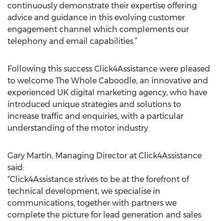
continuously demonstrate their expertise offering
advice and guidance in this evolving customer
engagement channel which complements our
telephony and email capabilities.”
Following this success Click4Assistance were pleased
to welcome The Whole Caboodle, an innovative and
experienced UK digital marketing agency, who have
introduced unique strategies and solutions to
increase traffic and enquiries, with a particular
understanding of the motor industry
Gary Martin, Managing Director at Click4Assistance
said:
“Click4Assistance strives to be at the forefront of
technical development, we specialise in
communications, together with partners we
complete the picture for lead generation and sales