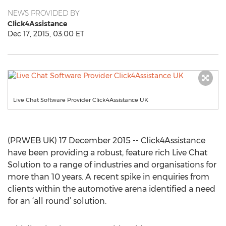
NEWS PROVIDED BY
Click4Assistance
Dec 17, 2015, 03:00 ET
Live Chat Software Provider Click4Assistance UK
(PRWEB UK) 17 December 2015 -- Click4Assistance
have been providing a robust, feature rich Live Chat
Solution to a range of industries and organisations for
more than 10 years. A recent spike in enquiries from
clients within the automotive arena identified a need
for an ‘all round’ solution.