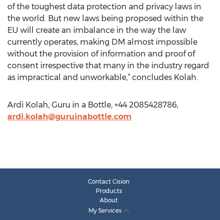
of the toughest data protection and privacy laws in
the world. But new laws being proposed within the
EU will create an imbalance in the way the law
currently operates, making DM almost impossible
without the provision of information and proof of
consent irrespective that many in the industry regard
as impractical and unworkable,” concludes Kolah.
Ardi Kolah, Guru in a Bottle, +44 2085428786,
ardi.kolah@guruinabottle.com
Contact Cision
Products
About
My Services