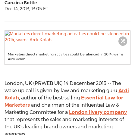
Guru in a Bottle
Dec 14, 2013, 13:05 ET
Marketers direct marketing activities could be silenced in 2014, warns
Ardi Kolah
London, UK (PRWEB UK) 14 December 2013 -- The
wake up call is given by law and marketing guru
Ardi
Kolah
, author of the best-selling
Essential Law for
Marketers
and chairman of the influential Law &
Marketing Committee for a
London livery company
that represents the sales and marketing interests of
the UK’s leading brand owners and marketing
agencies.