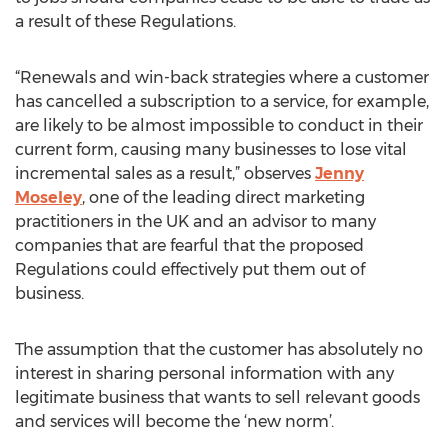
a result of these Regulations.
“Renewals and win-back strategies where a customer
has cancelled a subscription to a service, for example,
are likely to be almost impossible to conduct in their
current form, causing many businesses to lose vital
incremental sales as a result,” observes
Jenny
Moseley
, one of the leading direct marketing
practitioners in the UK and an advisor to many
companies that are fearful that the proposed
Regulations could effectively put them out of
business.
The assumption that the customer has absolutely no
interest in sharing personal information with any
legitimate business that wants to sell relevant goods
and services will become the ‘new norm’.