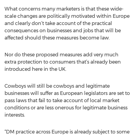
What concerns many marketers is that these wide-
scale changes are politically motivated within Europe
and clearly don’t take account of the practical
consequences on businesses and jobs that will be
affected should these measures become law.
Nor do these proposed measures add very much
extra protection to consumers that’s already been
introduced here in the UK.
Cowboys will still be cowboys and legitimate
businesses will suffer as European legislators are set to
pass laws that fail to take account of local market
conditions or are less onerous for legitimate business
interests.
“DM practice across Europe is already subject to some