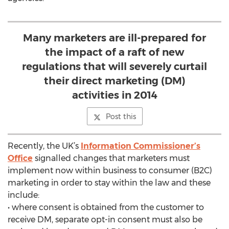
Many marketers are ill-prepared for
the impact of a raft of new
regulations that will severely curtail
their direct marketing (DM)
activities in 2014
Post this
Recently, the UK’s
Information Commissioner’s
Office
signalled changes that marketers must
implement now within business to consumer (B2C)
marketing in order to stay within the law and these
include:
• where consent is obtained from the customer to
receive DM, separate opt-in consent must also be