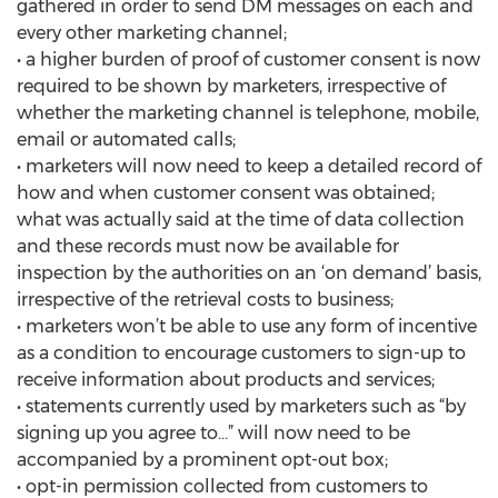
gathered in order to send DM messages on each and
every other marketing channel;
• a higher burden of proof of customer consent is now
required to be shown by marketers, irrespective of
whether the marketing channel is telephone, mobile,
email or automated calls;
• marketers will now need to keep a detailed record of
how and when customer consent was obtained;
what was actually said at the time of data collection
and these records must now be available for
inspection by the authorities on an ‘on demand’ basis,
irrespective of the retrieval costs to business;
• marketers won’t be able to use any form of incentive
as a condition to encourage customers to sign-up to
receive information about products and services;
• statements currently used by marketers such as “by
signing up you agree to...” will now need to be
accompanied by a prominent opt-out box;
• opt-in permission collected from customers to