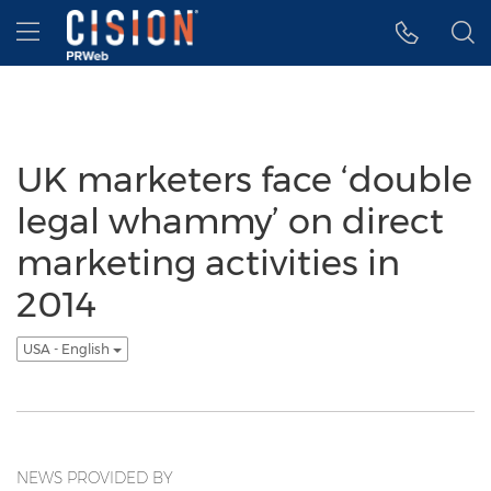
Accessibility Statement
Skip Navigation
Hamburger menu
UK marketers face ‘double
legal whammy’ on direct
marketing activities in
2014
USA - English
NEWS PROVIDED BY