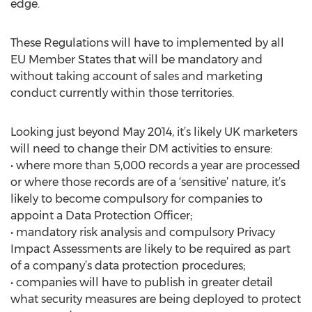
edge.
These Regulations will have to implemented by all
EU Member States that will be mandatory and
without taking account of sales and marketing
conduct currently within those territories.
Looking just beyond May 2014, it’s likely UK marketers
will need to change their DM activities to ensure:
• where more than 5,000 records a year are processed
or where those records are of a ‘sensitive’ nature, it’s
likely to become compulsory for companies to
appoint a Data Protection Officer;
• mandatory risk analysis and compulsory Privacy
Impact Assessments are likely to be required as part
of a company’s data protection procedures;
• companies will have to publish in greater detail
what security measures are being deployed to protect