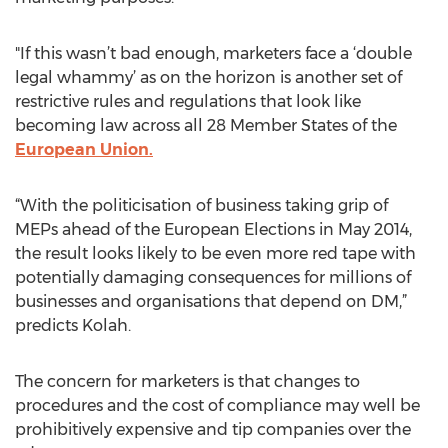
"If this wasn’t bad enough, marketers face a ‘double
legal whammy’ as on the horizon is another set of
restrictive rules and regulations that look like
becoming law across all 28 Member States of the
European Union.
“With the politicisation of business taking grip of
MEPs ahead of the European Elections in May 2014,
the result looks likely to be even more red tape with
potentially damaging consequences for millions of
businesses and organisations that depend on DM,”
predicts Kolah.
The concern for marketers is that changes to
procedures and the cost of compliance may well be
prohibitively expensive and tip companies over the