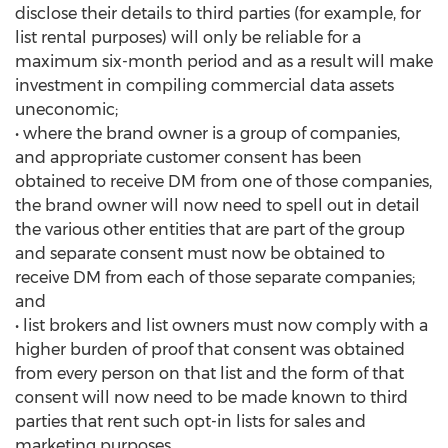
disclose their details to third parties (for example, for
list rental purposes) will only be reliable for a
maximum six-month period and as a result will make
investment in compiling commercial data assets
uneconomic;
• where the brand owner is a group of companies,
and appropriate customer consent has been
obtained to receive DM from one of those companies,
the brand owner will now need to spell out in detail
the various other entities that are part of the group
and separate consent must now be obtained to
receive DM from each of those separate companies;
and
• list brokers and list owners must now comply with a
higher burden of proof that consent was obtained
from every person on that list and the form of that
consent will now need to be made known to third
parties that rent such opt-in lists for sales and
marketing purposes.