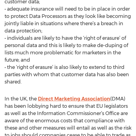
customer data;
• adequate insurance will need to be in place in order
to protect Data Processors as they look like becoming
jointly liable in situations where there’s a breach in
data protection;
• individuals are likely to have the ‘right of erasure’ of
personal data and this is likely to make de-duping of
lists much more problematic for marketers in the
future; and
• the ‘right of erasure’ is also likely to extend to third
parties with whom that customer data has also been
shared.
In the UK, the
Direct Marketing Association
(DMA)
has been lobbying hard to ensure that EU legislators
as well as the Information Commissioner’s Office are
aware of the enormous costs that compliance with
these and other measures will entail as well as the risk
to jobs should companies cease to be able to trade as