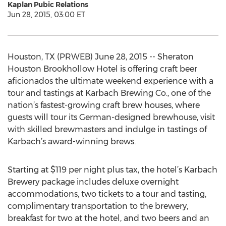
Kaplan Pubic Relations
Jun 28, 2015, 03:00 ET
Houston, TX (PRWEB) June 28, 2015 -- Sheraton
Houston Brookhollow Hotel is offering craft beer
aficionados the ultimate weekend experience with a
tour and tastings at Karbach Brewing Co., one of the
nation’s fastest-growing craft brew houses, where
guests will tour its German-designed brewhouse, visit
with skilled brewmasters and indulge in tastings of
Karbach’s award-winning brews.
Starting at $119 per night plus tax, the hotel’s Karbach
Brewery package includes deluxe overnight
accommodations, two tickets to a tour and tasting,
complimentary transportation to the brewery,
breakfast for two at the hotel, and two beers and an