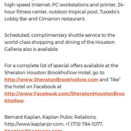
high-speed Internet, PC workstations and printer, 24-
hour fitness center, outdoor tropical pool, Tuxedo’s
Lobby Bar and Cimarron restaurant.
Scheduled, complimentary shuttle service to the
world-class shopping and dining of the Houston
Galleria also is available.
For a complete list of special offers available at the
Sheraton Houston Brookhollow Hotel, go to
http://www.SheratonBrookhollow.com
and “like”
the hotel on Facebook at
http://www.Facebook.com/SheratonHoustonBroo
khollow
.
Bernard Kaplan, Kaplan Pubic Relations,
http://www.kaplanpr.com, +1 (713) 784-1077,