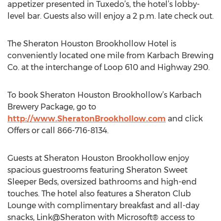
appetizer presented in Tuxedo’s, the hotel’s lobby-
level bar. Guests also will enjoy a 2 p.m. late check out.
The Sheraton Houston Brookhollow Hotel is
conveniently located one mile from Karbach Brewing
Co. at the interchange of Loop 610 and Highway 290.
To book Sheraton Houston Brookhollow’s Karbach
Brewery Package, go to
http://www.SheratonBrookhollow.com
and click
Offers or call 866-716-8134.
Guests at Sheraton Houston Brookhollow enjoy
spacious guestrooms featuring Sheraton Sweet
Sleeper Beds, oversized bathrooms and high-end
touches. The hotel also features a Sheraton Club
Lounge with complimentary breakfast and all-day
snacks, Link@Sheraton with Microsoft® access to