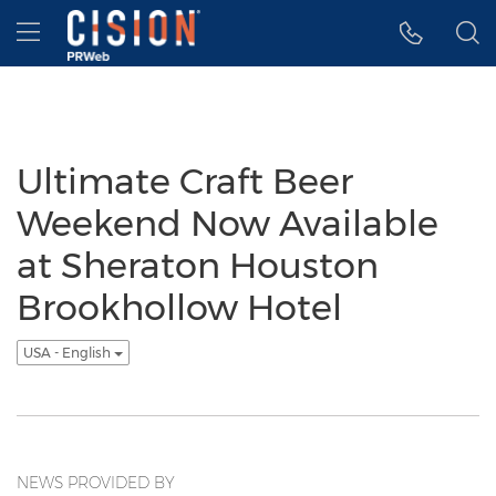
Accessibility Statement
Skip Navigation
Hamburger menu
Ultimate Craft Beer
Weekend Now Available
at Sheraton Houston
Brookhollow Hotel
USA - English
NEWS PROVIDED BY