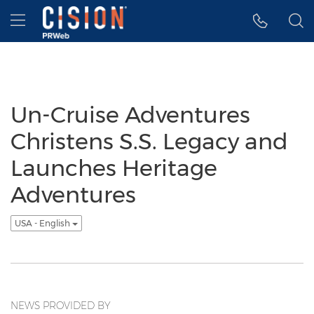
Accessibility Statement
Skip Navigation
Hamburger menu
Un-Cruise Adventures
Christens S.S. Legacy and
Launches Heritage
Adventures
USA - English
NEWS PROVIDED BY