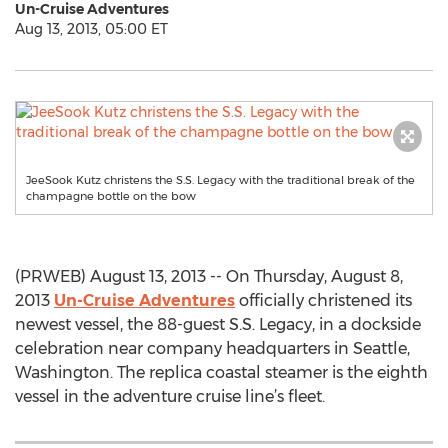
Un-Cruise Adventures
Aug 13, 2013, 05:00 ET
JeeSook Kutz christens the S.S. Legacy with the traditional break of the
champagne bottle on the bow
(PRWEB) August 13, 2013 -- On Thursday, August 8,
2013
Un-Cruise Adventures
officially christened its
newest vessel, the 88-guest S.S. Legacy, in a dockside
celebration near company headquarters in Seattle,
Washington. The replica coastal steamer is the eighth
vessel in the adventure cruise line’s fleet.