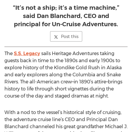
“It’s not a ship; it’s a time machine,”
said Dan Blanchard, CEO and
principal for Un-Cruise Adventures.
Post this
The
S.S. Legacy
sails Heritage Adventures taking
guests back in time to the 1890s and early 1900s to
explore history of the Klondike Gold Rush in Alaska
and early explorers along the Columbia and Snake
Rivers. The all-American crew–in 1890’s attire–brings
history to life through short vignettes during the
course of the day and staged dramas at night.
With a nod to the vessel’s historical style of cruising,
the adventure cruise line’s CEO and Principal Dan
Blanchard channeled his great grandfather Michael J.