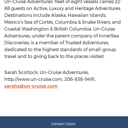
Un-Cruise Adventures’ fleet of eight vessels carries 22-
88 guests on Active, Luxury and Heritage Adventures.
Destinations include Alaska, Hawaiian Islands,
Mexico’s Sea of Cortés, Columbia & Snake Rivers, and
Coastal Washington & British Columbia. Un-Cruise
Adventures, under the parent company of InnerSea
Discoveries, is a member of Trusted Adventures,
dedicated to the highest standards of small-group
travel and to giving back to the places visited.
Sarah Scoltock, Un-Cruise Adventures,
http://www.un-cruise.com, 206-838-9491,
sarahs@un-cruise.com
Contact Cision