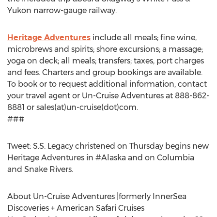
Yukon narrow-gauge railway.
Heritage Adventures
include all meals; fine wine,
microbrews and spirits; shore excursions; a massage;
yoga on deck; all meals; transfers; taxes, port charges
and fees. Charters and group bookings are available.
To book or to request additional information, contact
your travel agent or Un-Cruise Adventures at 888-862-
8881 or sales(at)un-cruise(dot)com.
###
Tweet: S.S. Legacy christened on Thursday begins new
Heritage Adventures in #Alaska and on Columbia
and Snake Rivers.
About Un-Cruise Adventures |formerly InnerSea
Discoveries + American Safari Cruises