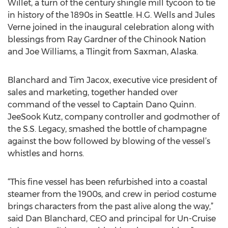
Willet, a turn of the century shingle mill tycoon to tie
in history of the 1890s in Seattle. H.G. Wells and Jules
Verne joined in the inaugural celebration along with
blessings from Ray Gardner of the Chinook Nation
and Joe Williams, a Tlingit from Saxman, Alaska.
Blanchard and Tim Jacox, executive vice president of
sales and marketing, together handed over
command of the vessel to Captain Dano Quinn.
JeeSook Kutz, company controller and godmother of
the S.S. Legacy, smashed the bottle of champagne
against the bow followed by blowing of the vessel’s
whistles and horns.
“This fine vessel has been refurbished into a coastal
steamer from the 1900s, and crew in period costume
brings characters from the past alive along the way,”
said Dan Blanchard, CEO and principal for Un-Cruise