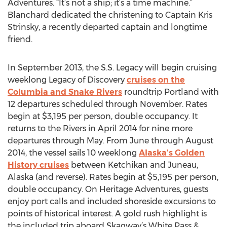
Adventures. “It’s not a ship; it’s a time machine.”
Blanchard dedicated the christening to Captain Kris
Strinsky, a recently departed captain and longtime
friend.
In September 2013, the S.S. Legacy will begin cruising
weeklong Legacy of Discovery
cruises on the
Columbia and Snake Rivers
roundtrip Portland with
12 departures scheduled through November. Rates
begin at $3,195 per person, double occupancy. It
returns to the Rivers in April 2014 for nine more
departures through May. From June through August
2014, the vessel sails 10 weeklong
Alaska’s Golden
History cruises
between Ketchikan and Juneau,
Alaska (and reverse). Rates begin at $5,195 per person,
double occupancy. On Heritage Adventures, guests
enjoy port calls and included shoreside excursions to
points of historical interest. A gold rush highlight is
the included trip aboard Skagway’s White Pass &