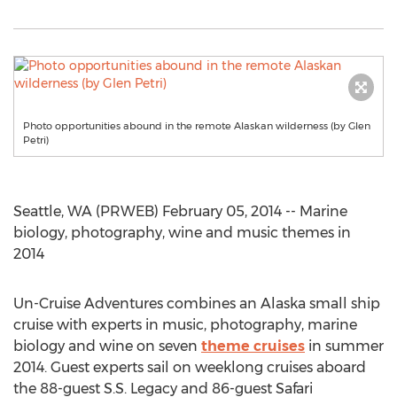
Photo opportunities abound in the remote Alaskan wilderness (by Glen
Petri)
Seattle, WA (PRWEB) February 05, 2014 -- Marine
biology, photography, wine and music themes in
2014
Un-Cruise Adventures combines an Alaska small ship
cruise with experts in music, photography, marine
biology and wine on seven
theme cruises
in summer
2014. Guest experts sail on weeklong cruises aboard
the 88-guest S.S. Legacy and 86-guest Safari