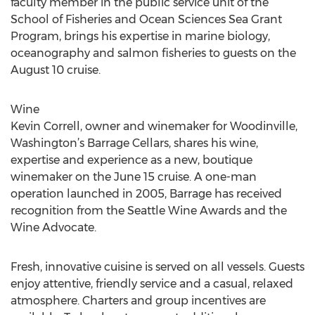
faculty member in the public service unit of the
School of Fisheries and Ocean Sciences Sea Grant
Program, brings his expertise in marine biology,
oceanography and salmon fisheries to guests on the
August 10 cruise.
Wine
Kevin Correll, owner and winemaker for Woodinville,
Washington’s Barrage Cellars, shares his wine,
expertise and experience as a new, boutique
winemaker on the June 15 cruise. A one-man
operation launched in 2005, Barrage has received
recognition from the Seattle Wine Awards and the
Wine Advocate.
Fresh, innovative cuisine is served on all vessels. Guests
enjoy attentive, friendly service and a casual, relaxed
atmosphere. Charters and group incentives are