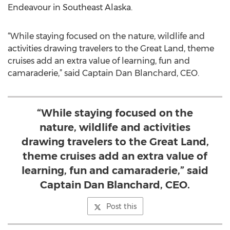
Endeavour in Southeast Alaska.
“While staying focused on the nature, wildlife and
activities drawing travelers to the Great Land, theme
cruises add an extra value of learning, fun and
camaraderie,” said Captain Dan Blanchard, CEO.
“While staying focused on the
nature, wildlife and activities
drawing travelers to the Great Land,
theme cruises add an extra value of
learning, fun and camaraderie,” said
Captain Dan Blanchard, CEO.
Post this