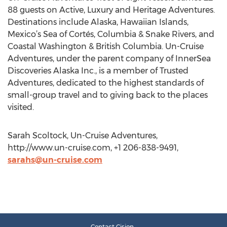
88 guests on Active, Luxury and Heritage Adventures.
Destinations include Alaska, Hawaiian Islands,
Mexico’s Sea of Cortés, Columbia & Snake Rivers, and
Coastal Washington & British Columbia. Un-Cruise
Adventures, under the parent company of InnerSea
Discoveries Alaska Inc., is a member of Trusted
Adventures, dedicated to the highest standards of
small-group travel and to giving back to the places
visited.
Sarah Scoltock, Un-Cruise Adventures,
http://www.un-cruise.com, +1 206-838-9491,
sarahs@un-cruise.com
Contact Cision