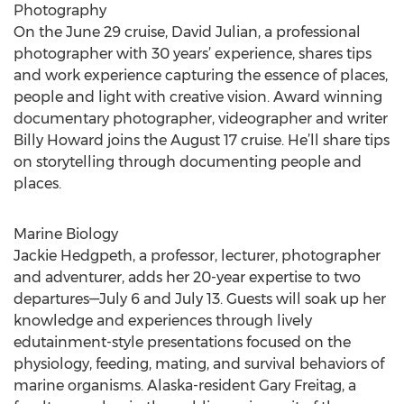
Photography
On the June 29 cruise, David Julian, a professional
photographer with 30 years’ experience, shares tips
and work experience capturing the essence of places,
people and light with creative vision. Award winning
documentary photographer, videographer and writer
Billy Howard joins the August 17 cruise. He’ll share tips
on storytelling through documenting people and
places.
Marine Biology
Jackie Hedgpeth, a professor, lecturer, photographer
and adventurer, adds her 20-year expertise to two
departures—July 6 and July 13. Guests will soak up her
knowledge and experiences through lively
edutainment-style presentations focused on the
physiology, feeding, mating, and survival behaviors of
marine organisms. Alaska-resident Gary Freitag, a