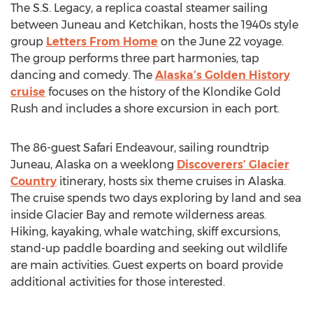
The S.S. Legacy, a replica coastal steamer sailing
between Juneau and Ketchikan, hosts the 1940s style
group
Letters From Home
on the June 22 voyage.
The group performs three part harmonies, tap
dancing and comedy. The
Alaska’s Golden History
cruise
focuses on the history of the Klondike Gold
Rush and includes a shore excursion in each port.
The 86-guest Safari Endeavour, sailing roundtrip
Juneau, Alaska on a weeklong
Discoverers’ Glacier
Country
itinerary, hosts six theme cruises in Alaska.
The cruise spends two days exploring by land and sea
inside Glacier Bay and remote wilderness areas.
Hiking, kayaking, whale watching, skiff excursions,
stand-up paddle boarding and seeking out wildlife
are main activities. Guest experts on board provide
additional activities for those interested.