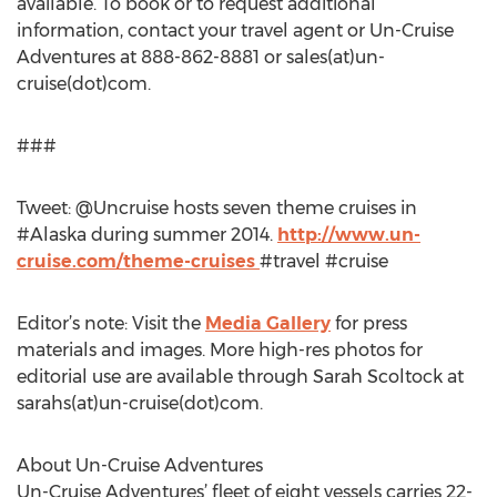
available. To book or to request additional
information, contact your travel agent or Un-Cruise
Adventures at 888-862-8881 or sales(at)un-
cruise(dot)com.
###
Tweet: @Uncruise hosts seven theme cruises in
#Alaska during summer 2014.
http://www.un-
cruise.com/theme-cruises
#travel #cruise
Editor’s note: Visit the
Media Gallery
for press
materials and images. More high-res photos for
editorial use are available through Sarah Scoltock at
sarahs(at)un-cruise(dot)com.
About Un-Cruise Adventures
Un-Cruise Adventures’ fleet of eight vessels carries 22-