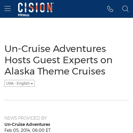
Accessibility Statement
Skip Navigation
Hamburger menu
Un-Cruise Adventures
Hosts Guest Experts on
Alaska Theme Cruises
USA - English
NEWS PROVIDED BY
Un-Cruise Adventures
Feb 05, 2014, 06:00 ET