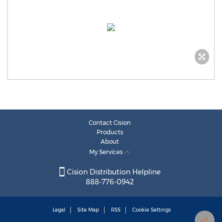
Contact Cision
Products
About
My Services
Cision Distribution Helpline
888-776-0942
Legal
Site Map
RSS
Cookie Settings