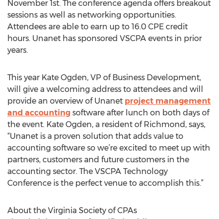
November 1st. The conference agenda offers breakout
sessions as well as networking opportunities.
Attendees are able to earn up to 16.0 CPE credit
hours. Unanet has sponsored VSCPA events in prior
years.
This year Kate Ogden, VP of Business Development,
will give a welcoming address to attendees and will
provide an overview of Unanet
project management
and accounting
software after lunch on both days of
the event. Kate Ogden, a resident of Richmond, says,
“Unanet is a proven solution that adds value to
accounting software so we’re excited to meet up with
partners, customers and future customers in the
accounting sector. The VSCPA Technology
Conference is the perfect venue to accomplish this.”
About the Virginia Society of CPAs