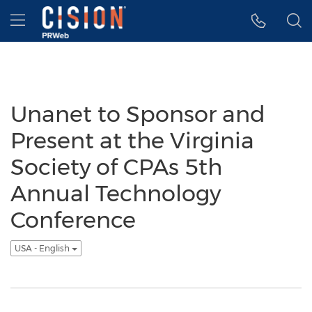
Accessibility Statement
Skip Navigation
Hamburger menu
Unanet to Sponsor and
Present at the Virginia
Society of CPAs 5th
Annual Technology
Conference
USA - English