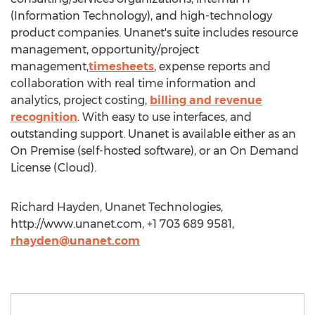
(Information Technology), and high-technology
product companies. Unanet's suite includes resource
management, opportunity/project
management,
timesheets
, expense reports and
collaboration with real time information and
analytics, project costing,
billing and revenue
recognition
. With easy to use interfaces, and
outstanding support. Unanet is available either as an
On Premise (self-hosted software), or an On Demand
License (Cloud).
Richard Hayden, Unanet Technologies,
http://www.unanet.com, +1 703 689 9581,
rhayden@unanet.com