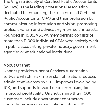
The Virginia Society of Certified Public Accountants
(VSCPA) is the leading professional association
dedicated to enhancing the success of all Certified
Public Accountants (CPA) and their profession by
communicating information and vision, promoting
professionalism and advocating members' interests.
Founded in 1909, VSCPA membership consists of
more than 11,000 individual CPAs who actively work
in public accounting, private industry, government
agencies or at educational institutions.
About Unanet
Unanet provides superior Services Automation
software which maximizes staff utilization, reduces
administrative costs by 90%, improves invoicing by
10X, and supports forward decision-making for
improved profitability. Unanet’s more than 1000
customers include government contractors,
consulting/services organizations, internal IT