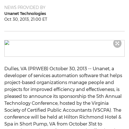
NEWS PROVIDED BY
Unanet Technologies
Oct 30, 2013, 21:00 ET
Dulles, VA (PRWEB) October 30, 2013 -- Unanet, a
developer of services automation software that helps
project-based organizations manage people and
projects for improved efficiency and effectiveness, is
pleased to announce its sponsorship the 5th Annual
Technology Conference, hosted by the Virginia
Society of Certified Public Accountants (VSCPA). The
conference will be held at Hilton Richmond Hotel &
Spa in Short Pump, VA from October 31st to