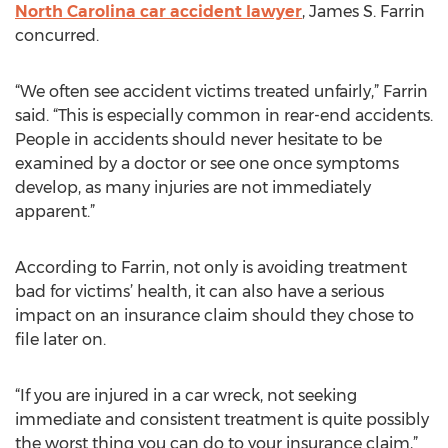
North Carolina car accident lawyer
, James S. Farrin
concurred.
“We often see accident victims treated unfairly,” Farrin
said. “This is especially common in rear-end accidents.
People in accidents should never hesitate to be
examined by a doctor or see one once symptoms
develop, as many injuries are not immediately
apparent.”
According to Farrin, not only is avoiding treatment
bad for victims’ health, it can also have a serious
impact on an insurance claim should they chose to
file later on.
“If you are injured in a car wreck, not seeking
immediate and consistent treatment is quite possibly
the worst thing you can do to your insurance claim,”