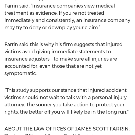
Farrin said. “Insurance companies view medical
treatment as evidence. If you’re not treated
immediately and consistently, an insurance company
may try to deny or downplay your claim.”
Farrin said this is why his firm suggests that injured
victims avoid giving immediate statements to
insurance adjusters – to make sure all injuries are
accounted for, even those that are not yet
symptomatic.
“This study supports our stance that injured accident
victims should not wait to talk with a personal injury
attorney. The sooner you take action to protect your
rights, the better off you will likely be in the long run.”
ABOUT THE LAW OFFICES OF JAMES SCOTT FARRIN: