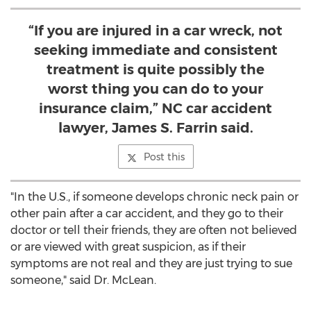
“If you are injured in a car wreck, not
seeking immediate and consistent
treatment is quite possibly the
worst thing you can do to your
insurance claim,” NC car accident
lawyer, James S. Farrin said.
Post this
"In the U.S., if someone develops chronic neck pain or
other pain after a car accident, and they go to their
doctor or tell their friends, they are often not believed
or are viewed with great suspicion, as if their
symptoms are not real and they are just trying to sue
someone," said Dr. McLean.