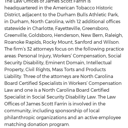
The Law Offices of James Scott Farrin is
headquartered in the American Tobacco Historic
District, adjacent to the Durham Bulls Athletic Park,
in Durham, North Carolina, with 12 additional offices
statewide in Charlotte, Fayetteville, Greensboro,
Greenville, Goldsboro, Henderson, New Bern, Raleigh,
Roanoke Rapids, Rocky Mount, Sanford and Wilson.
The firm’s 32 attorneys focus on the following practice
areas: Personal Injury, Workers’ Compensation, Social
Security Disability, Eminent Domain, Intellectual
Property, Civil Rights, Mass Torts and Products
Liability. Three of the attorneys are North Carolina
Board Certified Specialists in Workers’ Compensation
Law and one is a North Carolina Board Certified
Specialist in Social Security Disability Law. The Law
Offices of James Scott Farrin is involved in the
community, including sponsorship of local
philanthropic organizations and an active employee
matching donation program.