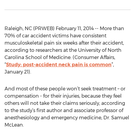
Raleigh, NC (PRWEB) February 11, 2014 -- More than
70% of car accident victims have consistent
musculoskeletal pain six weeks after their accident,
according to researchers at the University of North
Carolina School of Medicine. (Consumer Affairs,
“
Study: post-accident neck pain is common
”,
January 21).
And most of these people won’t seek treatment – or
compensation - for their injuries, because they feel
others will not take their claims seriously, according
to the study’s first author and associate professor of
anesthesiology and emergency medicine, Dr. Samuel
McLean.