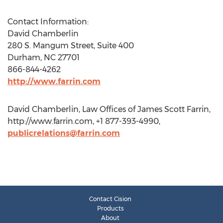
Contact Information:
David Chamberlin
280 S. Mangum Street, Suite 400
Durham, NC 27701
866-844-4262
http://www.farrin.com
David Chamberlin, Law Offices of James Scott Farrin,
http://www.farrin.com, +1 877-393-4990,
publicrelations@farrin.com
Contact Cision
Products
About