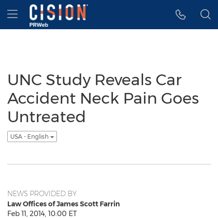
Accessibility Statement
Skip Navigation
Hamburger menu
UNC Study Reveals Car
Accident Neck Pain Goes
Untreated
USA - English
NEWS PROVIDED BY
Law Offices of James Scott Farrin
Feb 11, 2014, 10:00 ET