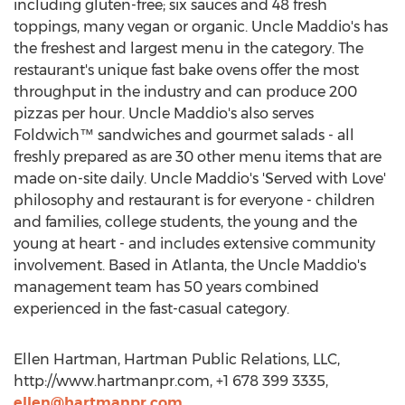
including gluten-free; six sauces and 48 fresh
toppings, many vegan or organic. Uncle Maddio's has
the freshest and largest menu in the category. The
restaurant's unique fast bake ovens offer the most
throughput in the industry and can produce 200
pizzas per hour. Uncle Maddio's also serves
Foldwich™ sandwiches and gourmet salads - all
freshly prepared as are 30 other menu items that are
made on-site daily. Uncle Maddio's 'Served with Love'
philosophy and restaurant is for everyone - children
and families, college students, the young and the
young at heart - and includes extensive community
involvement. Based in Atlanta, the Uncle Maddio's
management team has 50 years combined
experienced in the fast-casual category.
Ellen Hartman, Hartman Public Relations, LLC,
http://www.hartmanpr.com, +1 678 399 3335,
ellen@hartmanpr.com