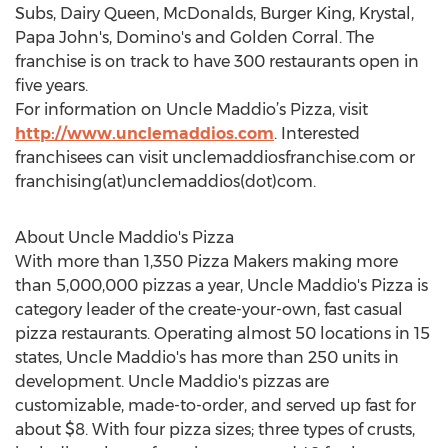
Subs, Dairy Queen, McDonalds, Burger King, Krystal,
Papa John's, Domino's and Golden Corral. The
franchise is on track to have 300 restaurants open in
five years.
For information on Uncle Maddio’s Pizza, visit
http://www.unclemaddios.com
. Interested
franchisees can visit unclemaddiosfranchise.com or
franchising(at)unclemaddios(dot)com.
About Uncle Maddio's Pizza
With more than 1,350 Pizza Makers making more
than 5,000,000 pizzas a year, Uncle Maddio's Pizza is
category leader of the create-your-own, fast casual
pizza restaurants. Operating almost 50 locations in 15
states, Uncle Maddio's has more than 250 units in
development. Uncle Maddio's pizzas are
customizable, made-to-order, and served up fast for
about $8. With four pizza sizes; three types of crusts,