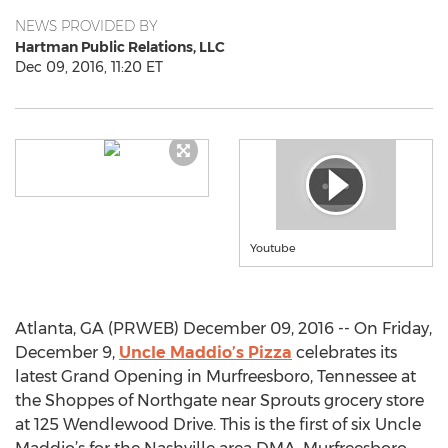
NEWS PROVIDED BY
Hartman Public Relations, LLC
Dec 09, 2016, 11:20 ET
Youtube
Atlanta, GA (PRWEB) December 09, 2016 -- On Friday,
December 9,
Uncle Maddio’s Pizza
celebrates its
latest Grand Opening in Murfreesboro, Tennessee at
the Shoppes of Northgate near Sprouts grocery store
at 125 Wendlewood Drive. This is the first of six Uncle