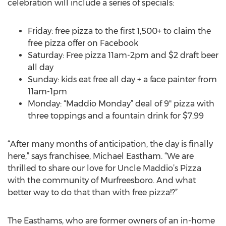
celebration will include a series of specials:
Friday: free pizza to the first 1,500+ to claim the
free pizza offer on Facebook
Saturday: Free pizza 11am-2pm and $2 draft beer
all day
Sunday: kids eat free all day + a face painter from
11am-1pm
Monday: “Maddio Monday” deal of 9" pizza with
three toppings and a fountain drink for $7.99
“After many months of anticipation, the day is finally
here,” says franchisee, Michael Eastham. “We are
thrilled to share our love for Uncle Maddio’s Pizza
with the community of Murfreesboro. And what
better way to do that than with free pizza!?”
The Easthams, who are former owners of an in-home