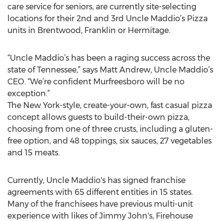
care service for seniors, are currently site-selecting
locations for their 2nd and 3rd Uncle Maddio’s Pizza
units in Brentwood, Franklin or Hermitage.
“Uncle Maddio’s has been a raging success across the
state of Tennessee,” says Matt Andrew, Uncle Maddio’s
CEO. “We’re confident Murfreesboro will be no
exception.”
The New York-style, create-your-own, fast casual pizza
concept allows guests to build-their-own pizza,
choosing from one of three crusts, including a gluten-
free option, and 48 toppings, six sauces, 27 vegetables
and 15 meats.
Currently, Uncle Maddio's has signed franchise
agreements with 65 different entities in 15 states.
Many of the franchisees have previous multi-unit
experience with likes of Jimmy John's, Firehouse