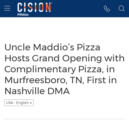
Accessibility Statement
Skip Navigation
Hamburger menu
Uncle Maddio’s Pizza
Hosts Grand Opening with
Complimentary Pizza, in
Murfreesboro, TN, First in
Nashville DMA
USA - English