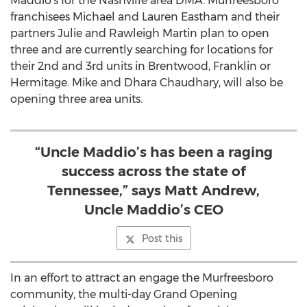
Maddio’s for the Nashville area DMA. Murfreesboro
franchisees Michael and Lauren Eastham and their
partners Julie and Rawleigh Martin plan to open
three and are currently searching for locations for
their 2nd and 3rd units in Brentwood, Franklin or
Hermitage. Mike and Dhara Chaudhary, will also be
opening three area units.
“Uncle Maddio’s has been a raging
success across the state of
Tennessee,” says Matt Andrew,
Uncle Maddio’s CEO
Post this
In an effort to attract an engage the Murfreesboro
community, the multi-day Grand Opening