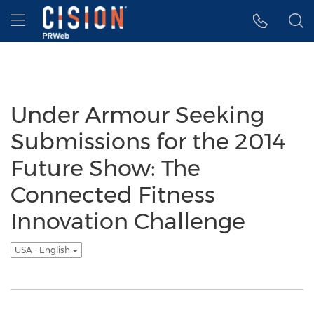
Accessibility Statement
Skip Navigation
Hamburger menu
Under Armour Seeking
Submissions for the 2014
Future Show: The
Connected Fitness
Innovation Challenge
USA - English