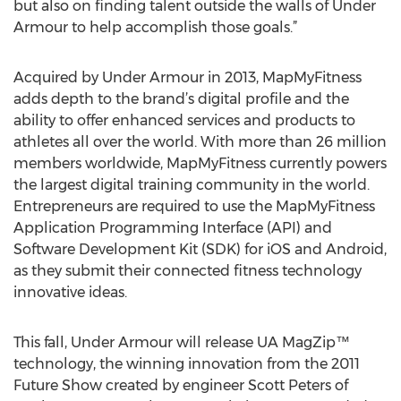
but also on finding talent outside the walls of Under
Armour to help accomplish those goals.”
Acquired by Under Armour in 2013, MapMyFitness
adds depth to the brand’s digital profile and the
ability to offer enhanced services and products to
athletes all over the world. With more than 26 million
members worldwide, MapMyFitness currently powers
the largest digital training community in the world.
Entrepreneurs are required to use the MapMyFitness
Application Programming Interface (API) and
Software Development Kit (SDK) for iOS and Android,
as they submit their connected fitness technology
innovative ideas.
This fall, Under Armour will release UA MagZip™
technology, the winning innovation from the 2011
Future Show created by engineer Scott Peters of