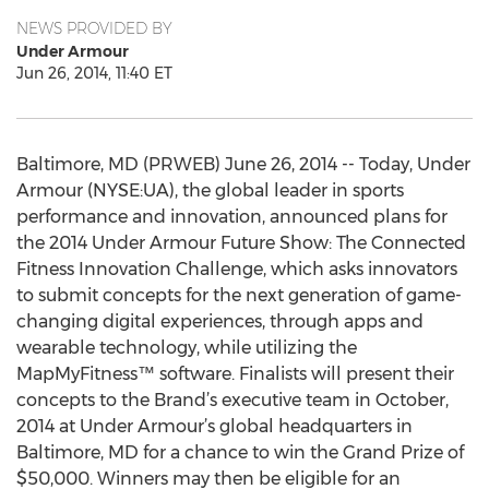
NEWS PROVIDED BY
Under Armour
Jun 26, 2014, 11:40 ET
Baltimore, MD (PRWEB) June 26, 2014 -- Today, Under
Armour (NYSE:UA), the global leader in sports
performance and innovation, announced plans for
the 2014 Under Armour Future Show: The Connected
Fitness Innovation Challenge, which asks innovators
to submit concepts for the next generation of game-
changing digital experiences, through apps and
wearable technology, while utilizing the
MapMyFitness™ software. Finalists will present their
concepts to the Brand’s executive team in October,
2014 at Under Armour’s global headquarters in
Baltimore, MD for a chance to win the Grand Prize of
$50,000. Winners may then be eligible for an