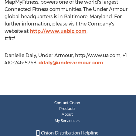
MapMyFitness, powers one of the world's largest
Connected Fitness communities. The Under Armour
global headquarters is in Baltimore, Maryland. For
further information, please visit the Company's
website at
http://www.uabiz.com
.
###
Danielle Daly, Under Armour, http://www.ua.com, +1
410-246-5768,
ddaly@underarmour.com
Contact Cision
Products
About
My Services
Cision Distribution Helpline