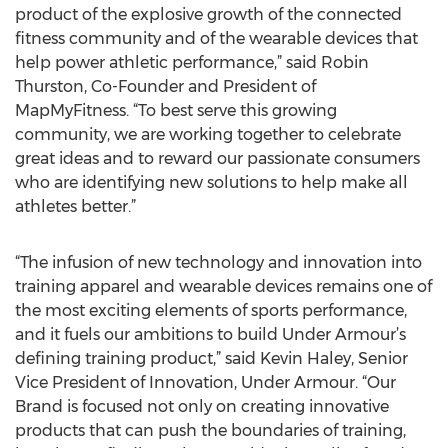
product of the explosive growth of the connected
fitness community and of the wearable devices that
help power athletic performance,” said Robin
Thurston, Co-Founder and President of
MapMyFitness. “To best serve this growing
community, we are working together to celebrate
great ideas and to reward our passionate consumers
who are identifying new solutions to help make all
athletes better.”
“The infusion of new technology and innovation into
training apparel and wearable devices remains one of
the most exciting elements of sports performance,
and it fuels our ambitions to build Under Armour’s
defining training product,” said Kevin Haley, Senior
Vice President of Innovation, Under Armour. “Our
Brand is focused not only on creating innovative
products that can push the boundaries of training,