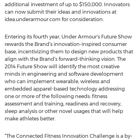
additional investment of up to $150,000. Innovators
can now submit their ideas and innovations at
idea.underarmour.com for consideration.
Entering its fourth year, Under Armour's Future Show
rewards the Brand’s innovation-inspired consumer
base, incentivizing them to design new products that
align with the Brand’s forward-thinking vision. The
2014 Future Show will identify the most creative
minds in engineering and software development
who can implement wearable, wireless and
embedded apparel-based technology addressing
one or more of the following needs: fitness
assessment and training, readiness and recovery,
sleep analysis or other novel usages that will help
make athletes better.
“The Connected Fitness Innovation Challenge is a by-