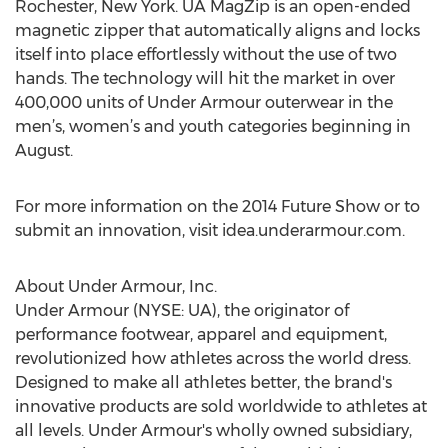
Rochester, New York. UA MagZip is an open-ended
magnetic zipper that automatically aligns and locks
itself into place effortlessly without the use of two
hands. The technology will hit the market in over
400,000 units of Under Armour outerwear in the
men’s, women’s and youth categories beginning in
August.
For more information on the 2014 Future Show or to
submit an innovation, visit idea.underarmour.com.
About Under Armour, Inc.
Under Armour (NYSE: UA), the originator of
performance footwear, apparel and equipment,
revolutionized how athletes across the world dress.
Designed to make all athletes better, the brand's
innovative products are sold worldwide to athletes at
all levels. Under Armour's wholly owned subsidiary,