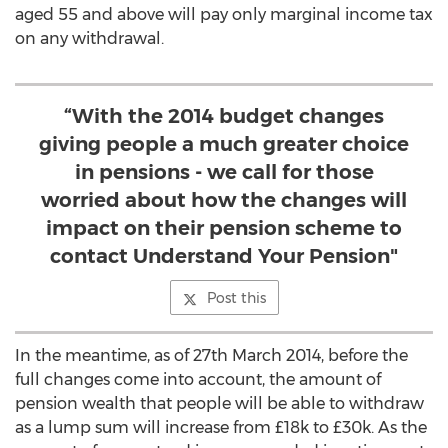
aged 55 and above will pay only marginal income tax
on any withdrawal.
“With the 2014 budget changes
giving people a much greater choice
in pensions - we call for those
worried about how the changes will
impact on their pension scheme to
contact Understand Your Pension"
Post this
In the meantime, as of 27th March 2014, before the
full changes come into account, the amount of
pension wealth that people will be able to withdraw
as a lump sum will increase from £18k to £30k. As the