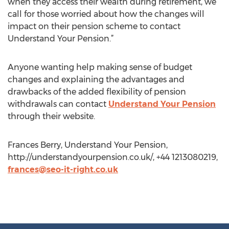
when they access their wealth during retirement, we
call for those worried about how the changes will
impact on their pension scheme to contact
Understand Your Pension.”
Anyone wanting help making sense of budget
changes and explaining the advantages and
drawbacks of the added flexibility of pension
withdrawals can contact
Understand Your Pension
through their website.
Frances Berry, Understand Your Pension,
http://understandyourpension.co.uk/, +44 1213080219,
frances@seo-it-right.co.uk