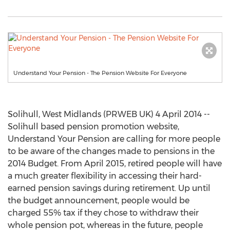
Understand Your Pension - The Pension Website For Everyone
Solihull, West Midlands (PRWEB UK) 4 April 2014 --
Solihull based pension promotion website,
Understand Your Pension are calling for more people
to be aware of the changes made to pensions in the
2014 Budget. From April 2015, retired people will have
a much greater flexibility in accessing their hard-
earned pension savings during retirement. Up until
the budget announcement, people would be
charged 55% tax if they chose to withdraw their
whole pension pot, whereas in the future, people