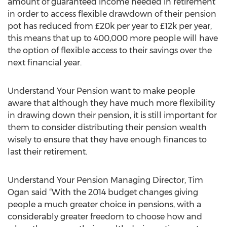
amount of guaranteed income needed in retirement
in order to access flexible drawdown of their pension
pot has reduced from £20k per year to £12k per year,
this means that up to 400,000 more people will have
the option of flexible access to their savings over the
next financial year.
Understand Your Pension want to make people
aware that although they have much more flexibility
in drawing down their pension, it is still important for
them to consider distributing their pension wealth
wisely to ensure that they have enough finances to
last their retirement.
Understand Your Pension Managing Director, Tim
Ogan said “With the 2014 budget changes giving
people a much greater choice in pensions, with a
considerably greater freedom to choose how and