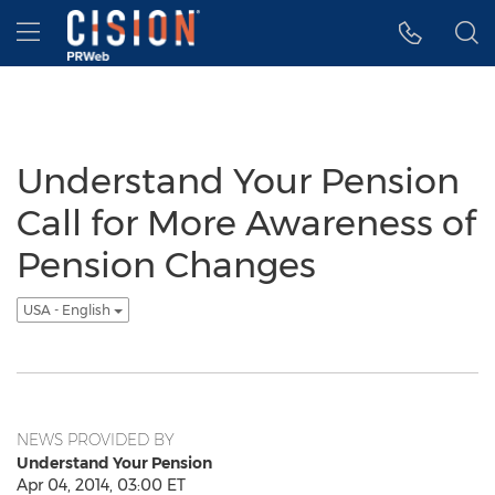
Accessibility Statement
Skip Navigation
Hamburger menu
Understand Your Pension
Call for More Awareness of
Pension Changes
USA - English
NEWS PROVIDED BY
Understand Your Pension
Apr 04, 2014, 03:00 ET