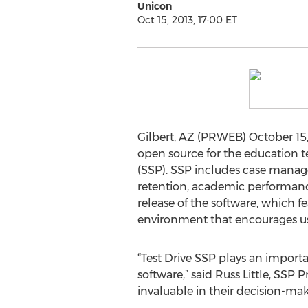
Unicon
Oct 15, 2013, 17:00 ET
Gilbert, AZ (PRWEB) October 15,
open source for the education t
(SSP). SSP includes case manag
retention, academic performance,
release of the software, which f
environment that encourages use
“Test Drive SSP plays an import
software,” said Russ Little, SSP 
invaluable in their decision-mak