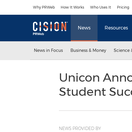
Accessibility Statement
Skip Navigation
Why PRWeb
How It Works
Who Uses It
Pricing
News
Resources
News in Focus
Business & Money
Science 
Unicon Annou
Student Suc
NEWS PROVIDED BY