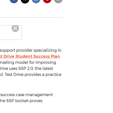
d support provider specializing in
st Drive Student Success Plan
unseling model for improving
ive uses SSP 2.0, the latest
. Test Drive provides a practice
ent success case management
 the SSP toolset proves