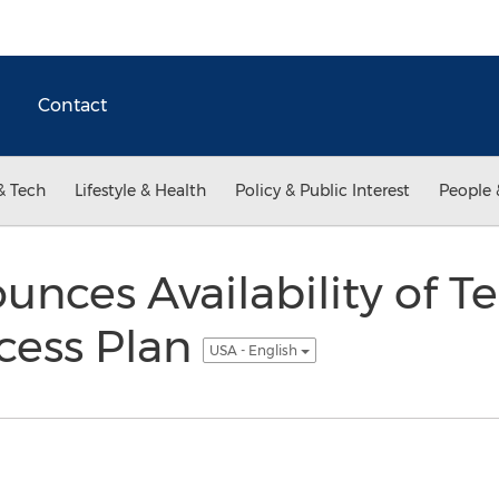
Contact
& Tech
Lifestyle & Health
Policy & Public Interest
People 
nces Availability of Te
cess Plan
USA - English