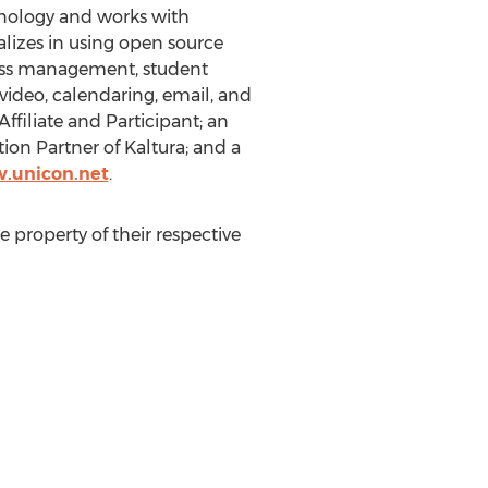
chnology and works with
alizes in using open source
ccess management, student
ideo, calendaring, email, and
filiate and Participant; an
ion Partner of Kaltura; and a
.unicon.net
.
 property of their respective