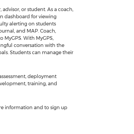
 advisor, or student. As a coach,
ain dashboard for viewing
ulty alerting on students
 Journal, and MAP. Coach,
s to MyGPS. With MyGPS,
ingful conversation with the
goals. Students can manage their
n assessment, deployment
evelopment, training, and
re information and to sign up