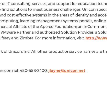
er of IT consulting, services, and support for education te
o find solutions to meet business challenges. Unicon speci
 and cost-effective systems in the areas of identity and a
omputing, learning management systems, portals, online v
ercial Affiliate of the Apereo Foundation; an InCommon Af
 VMware Partner and authorized Solution Provider; a Solut
Liferay and Zimbra. For more information, visit:
http://www
 of Unicon, Inc. All other product or service names are the
unicon.net, 480-558-2400,
jlayne@unicon.net