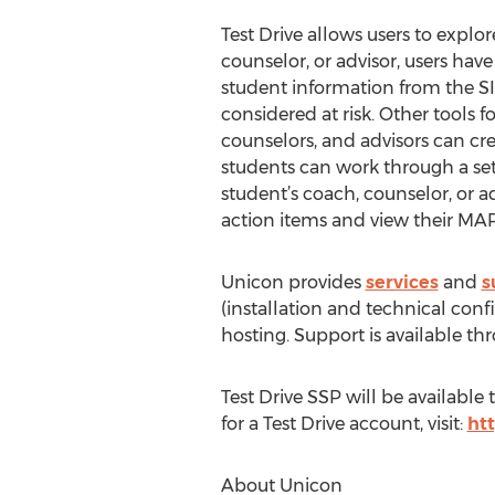
Test Drive allows users to explor
counselor, or advisor, users ha
student information from the SIS,
considered at risk. Other tools 
counselors, and advisors can cr
students can work through a set 
student’s coach, counselor, or 
action items and view their M
Unicon provides
services
and
s
(installation and technical conf
hosting. Support is available 
Test Drive SSP will be availabl
for a Test Drive account, visit:
ht
About Unicon