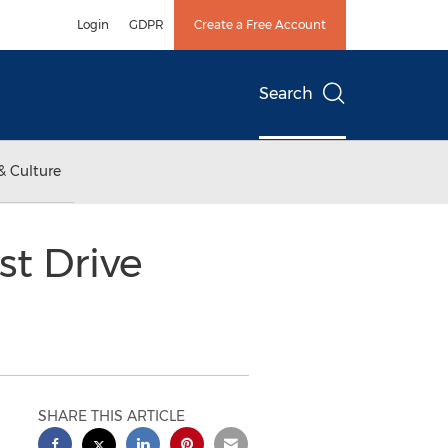
Login
GDPR
Create a Free Account
Search
& Culture
st Drive
SHARE THIS ARTICLE