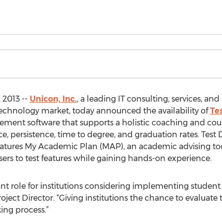
 2013 --
Unicon, Inc.
, a leading IT consulting, services, an
echnology market, today announced the availability of
Te
ement software that supports a holistic coaching and co
 persistence, time to degree, and graduation rates. Test Dr
eatures My Academic Plan (MAP), an academic advising tool
rs to test features while gaining hands-on experience.
ant role for institutions considering implementing stud
Project Director. “Giving institutions the chance to evaluate
ing process.”