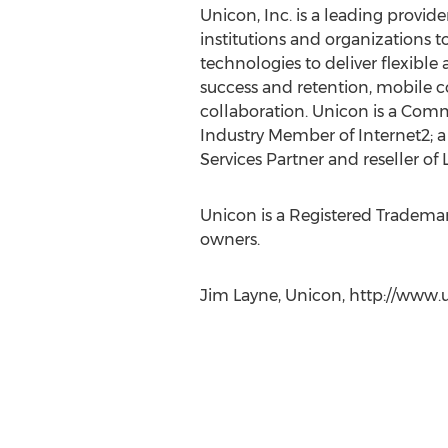
Unicon, Inc. is a leading provid
institutions and organizations t
technologies to deliver flexible
success and retention, mobile c
collaboration. Unicon is a Comm
Industry Member of Internet2; a
Services Partner and reseller of 
Unicon is a Registered Trademark
owners.
Jim Layne, Unicon, http://www.