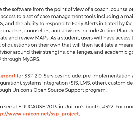
e the software from the point of view of a coach, counselor,
ve access to a set of case management tools including a m
 and the ability to respond to Early Alerts initiated by fac
for coaches, counselors, and advisors include Action Plan,
eate and review MAPs. As a student, users will have acces
of questions on their own that will then facilitate a mean
advisor around their strengths, challenges, and academic 
AP through MyGPS.
upport
for SSP 2.0. Services include: pre-implementatio
iguration), systems integration (SIS, LMS, other), custom d
through Unicon’s Open Source Support program.
e to see at EDUCAUSE 2013, in Unicon’s booth, #322. For mo
tp://www.unicon.net/ssp_project
.