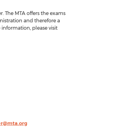
r. The MTA offers the exams
istration and therefore a
nformation, please visit
er@mta.org