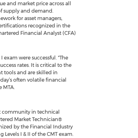
lue and market price across all
 of supply and demand.
amework for asset managers,
rtifications recognized in the
artered Financial Analyst (CFA)
 I exam were successful. "The
ess rates. It is critical to the
tools and are skilled in
y’s often volatile financial
e MTA.
t community in technical
artered Market Technician®
nized by the Financial Industry
 Levels I & II of the CMT exam.