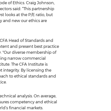
de of Ethics. Craig Johnson,
ctors said: “This partnership
 looks at the P/E ratio, but
ry and new our ethics are
, CFA Head of Standards and
ntent and present best practice
y. "Our diverse membership of
ending narrow commercial
tute. The CFA Institute is
integrity. By licensing the
roach to ethical standards and
ice.
echnical analysis. On average,
ensures competency and ethical
ld’s financial markets.