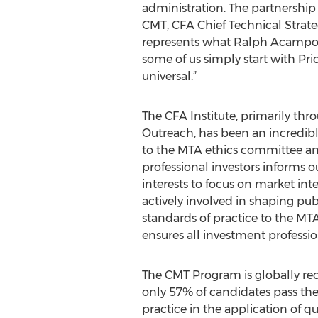
administration. The partnership
CMT, CFA Chief Technical Strateg
represents what Ralph Acampora h
some of us simply start with Pr
universal.”
The CFA Institute, primarily t
Outreach, has been an incredible
to the MTA ethics committee and
professional investors informs 
interests to focus on market inte
actively involved in shaping pub
standards of practice to the MTA
ensures all investment professio
The CMT Program is globally reco
only 57% of candidates pass the
practice in the application of q