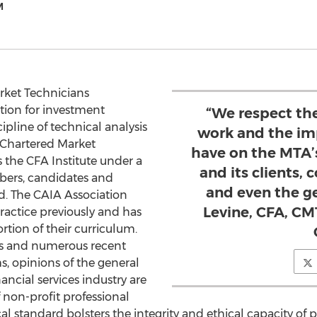
M
rket Technicians
tion for investment
“We respect the
ipline of technical analysis
work and the imp
 Chartered Market
have on the MTA’
 the CFA Institute under a
and its clients,
bers, candidates and
and even the ge
d. The CAIA Association
Levine, CFA, C
actice previously and has
ortion of their curriculum.
sis and numerous recent
ms, opinions of the general
nancial services industry are
 non-profit professional
al standard bolsters the integrity and ethical capacity of pr