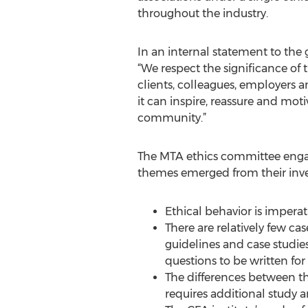
throughout the industry.
In an internal statement to the
“We respect the significance of
clients, colleagues, employers a
it can inspire, reassure and mot
community.”
The MTA ethics committee engage
themes emerged from their inve
Ethical behavior is imperat
There are relatively few ca
guidelines and case studie
questions to be written f
The differences between th
requires additional study 