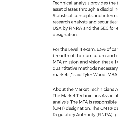
Technical analysis provides the 
asset classes through a discipl
Statistical concepts and interma
research analysts and securities
USA by FINRA and the SEC for e
designation.
For the Level II exam, 63% of c
breadth of the curriculum and rig
MTA mission and vision that all
quantitative methods necessary t
markets ," said Tyler Wood, MB
About the Market Technicians A
The Market Technicians Associa
analysis. The MTA is responsible
(CMT) designation. The CMT® des
Regulatory Authority (FINRA) qu