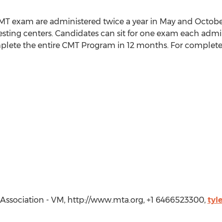
 CMT exam are administered twice a year in May and Octobe
ting centers. Candidates can sit for one exam each admin
lete the entire CMT Program in 12 months. For complete i
 Association - VM, http://www.mta.org, +1 6466523300,
tyl