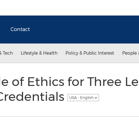
Contact
& Tech
Lifestyle & Health
Policy & Public Interest
People 
 of Ethics for Three L
Credentials
USA - English