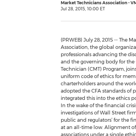
Market Technicians Association - V
Jul 28, 2015, 10:00 ET
(PRWEB) July 28, 2015 -- The Ma
Association, the global organiza
professionals advancing the disc
and the governing body for the
Technician (CMT) Program, joins
uniform code of ethics for mem
charterholders around the worl
adopted the CFA standards of pr
integrated this into the ethics p
In the wake of the financial cri
investigations of Wall Street fir
public and regulators’ for the fi
at an all-time low. Alignment of
associations under a single ethic