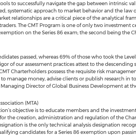
tools to successfully navigate the gap between intrinsic va
ined, systematic approach to market behavior and the law
rket relationships are a critical piece of the analytical fr
 traders. The CMT Program is one of only two investment ce
xemption on the Series 86 exam; the second being the Ch
andidates passed, whereas 69% of those who took the Level
or of our assessment practices attest to the descending succ
 CMT Charterholders possess the requisite risk management 
o manage money, advise clients or publish research in toda
A Managing Director of Global Business Development at th
ssociation (MTA)
tion’s objective is to educate members and the investmen
 for the creation, administration and regulation of the Ch
ignation is the only technical analysis designation recog
alifying candidates for a Series 86 exemption upon passing