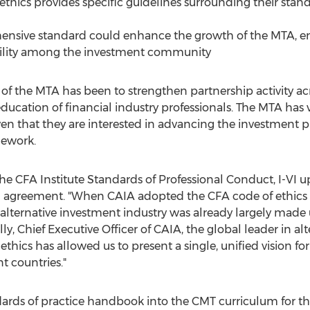
 ethics provides specific guidelines surrounding their sta
nsive standard could enhance the growth of the MTA, 
bility among the investment community
 of the MTA has been to strengthen partnership activity ac
ducation of financial industry professionals. The MTA has
en that they are interested in advancing the investment p
mework.
e CFA Institute Standards of Professional Conduct, I-VI u
g agreement. "When CAIA adopted the CFA code of ethics i
alternative investment industry was already largely made u
elly, Chief Executive Officer of CAIA, the global leader in a
thics has allowed us to present a single, unified vision 
t countries."
ndards of practice handbook into the CMT curriculum for 