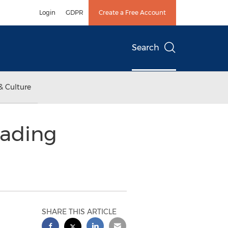
Login
GDPR
Create a Free Account
Search
& Culture
eading
SHARE THIS ARTICLE