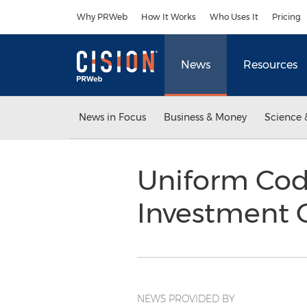
Accessibility Statement
Skip Navigation
Why PRWeb
How It Works
Who Uses It
Pricing
News
Resources
News in Focus
Business & Money
Science 
Uniform Code
Investment 
NEWS PROVIDED BY