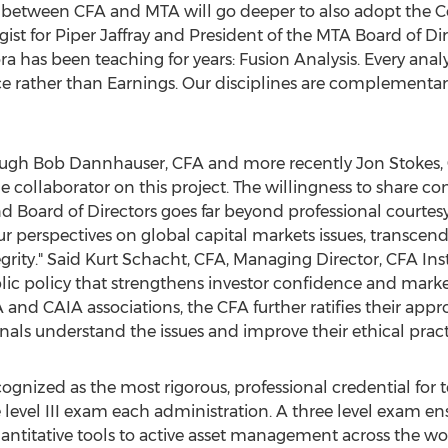
 between CFA and MTA will go deeper to also adopt the Co
ist for Piper Jaffray and President of the MTA Board of Dire
as been teaching for years: Fusion Analysis. Every analyst
ice rather than Earnings. Our disciplines are complementa
hrough Bob Dannhauser, CFA and more recently Jon Stokes
 collaborator on this project. The willingness to share co
 Board of Directors goes far beyond professional courtes
our perspectives on global capital markets issues, transc
grity." Said Kurt Schacht, CFA, Managing Director, CFA Insti
lic policy that strengthens investor confidence and market 
 and CAIA associations, the CFA further ratifies their app
nals understand the issues and improve their ethical pract
gnized as the most rigorous, professional credential for t
 level III exam each administration. A three level exam 
uantitative tools to active asset management across the wor