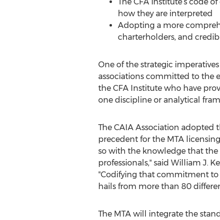
The CFA institute’s code of
how they are interpreted
Adopting a more comprehe
charterholders, and credi
One of the strategic imperatives
associations committed to the e
the CFA Institute who have prov
one discipline or analytical fra
The CAIA Association adopted th
precedent for the MTA licensin
so with the knowledge that the 
professionals," said William J. K
"Codifying that commitment to e
hails from more than 80 differen
The MTA will integrate the sta