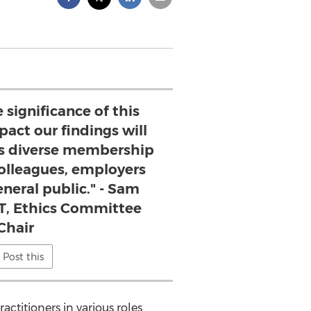
 significance of this
act our findings will
s diverse membership
 colleagues, employers
neral public." - Sam
MT, Ethics Committee
Chair
Post this
actitioners in various roles