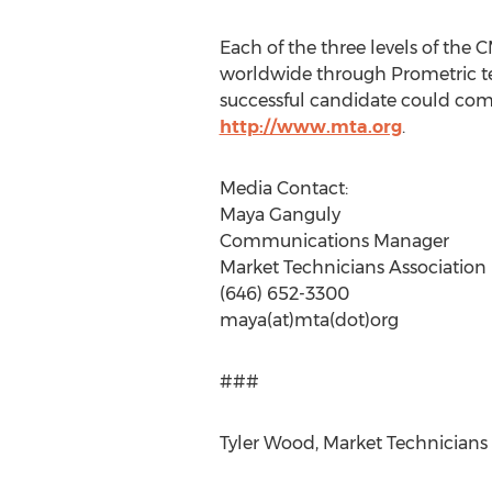
Each of the three levels of the
worldwide through Prometric tes
successful candidate could comp
http://www.mta.org
.
Media Contact:
Maya Ganguly
Communications Manager
Market Technicians Association
(646) 652-3300
maya(at)mta(dot)org
###
Tyler Wood, Market Technicians