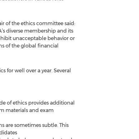
r of the ethics committee said:
TA’s diverse membership and its
rohibit unacceptable behavior or
s of the global financial
 for well over a year. Several
de of ethics provides additional
ulum materials and exam
s are sometimes subtle. This
didates