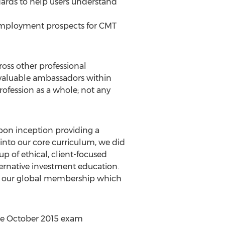
ndards to help users understand
employment prospects for CMT
ross other professional
 valuable ambassadors within
rofession as a whole; not any
pon inception providing a
nto our core curriculum, we did
p of ethical, client-focused
lternative investment education.
for our global membership which
the October 2015 exam