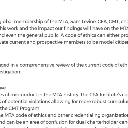
 global membership of the MTA, Sam Levine, CFA, CMT, chai
 this work and the impact our findings will have on the M
nd even the general public. A code of ethics can either p
ivate current and prospective members to be model citizen
d in a comprehensive review of the current code of ethics
stigation:
ive
ses of misconduct in the MTA history. The CFA Institute’s co
s of potential violations allowing for more robust curric
or the CMT Program
e MTA code of ethics and other credentialing organization
and can be an area of confusion for dual charterholder can