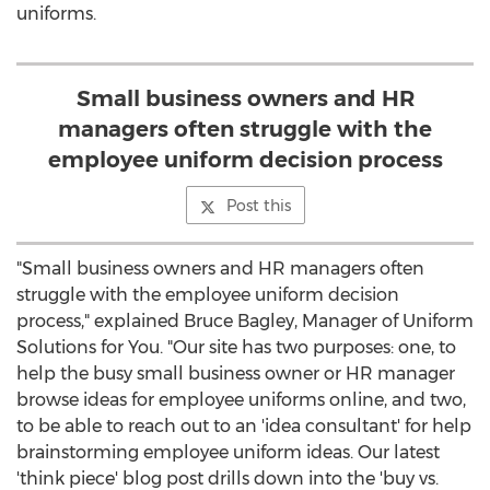
uniforms.
Small business owners and HR
managers often struggle with the
employee uniform decision process
Post this
"Small business owners and HR managers often
struggle with the employee uniform decision
process," explained Bruce Bagley, Manager of Uniform
Solutions for You. "Our site has two purposes: one, to
help the busy small business owner or HR manager
browse ideas for employee uniforms online, and two,
to be able to reach out to an 'idea consultant' for help
brainstorming employee uniform ideas. Our latest
'think piece' blog post drills down into the 'buy vs.