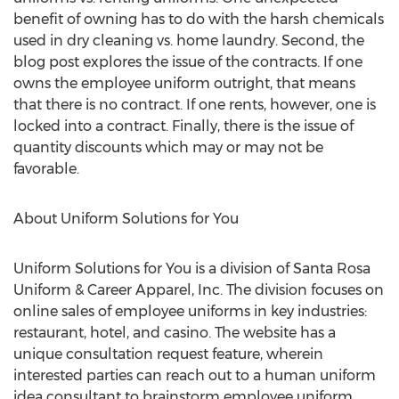
benefit of owning has to do with the harsh chemicals
used in dry cleaning vs. home laundry. Second, the
blog post explores the issue of the contracts. If one
owns the employee uniform outright, that means
that there is no contract. If one rents, however, one is
locked into a contract. Finally, there is the issue of
quantity discounts which may or may not be
favorable.
About Uniform Solutions for You
Uniform Solutions for You is a division of Santa Rosa
Uniform & Career Apparel, Inc. The division focuses on
online sales of employee uniforms in key industries:
restaurant, hotel, and casino. The website has a
unique consultation request feature, wherein
interested parties can reach out to a human uniform
idea consultant to brainstorm employee uniform