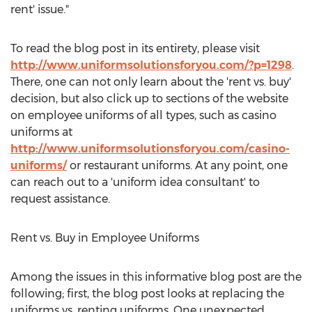
rent' issue."
To read the blog post in its entirety, please visit
http://www.uniformsolutionsforyou.com/?p=1298
.
There, one can not only learn about the 'rent vs. buy'
decision, but also click up to sections of the website
on employee uniforms of all types, such as casino
uniforms at
http://www.uniformsolutionsforyou.com/casino-
uniforms/
or restaurant uniforms. At any point, one
can reach out to a 'uniform idea consultant' to
request assistance.
Rent vs. Buy in Employee Uniforms
Among the issues in this informative blog post are the
following; first, the blog post looks at replacing the
uniforms vs. renting uniforms. One unexpected