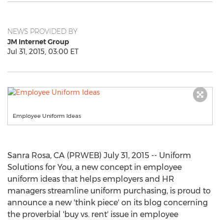
NEWS PROVIDED BY
JM Internet Group
Jul 31, 2015, 03:00 ET
Employee Uniform Ideas
Sanra Rosa, CA (PRWEB) July 31, 2015 -- Uniform
Solutions for You, a new concept in employee
uniform ideas that helps employers and HR
managers streamline uniform purchasing, is proud to
announce a new 'think piece' on its blog concerning
the proverbial 'buy vs. rent' issue in employee