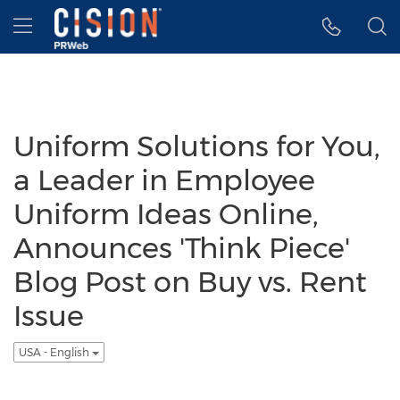
Accessibility Statement
Skip Navigation
Hamburger menu
Uniform Solutions for You,
a Leader in Employee
Uniform Ideas Online,
Announces 'Think Piece'
Blog Post on Buy vs. Rent
Issue
USA - English