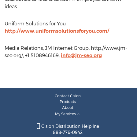
ideas.
Uniform Solutions for You
http://www.uniformsolutionsforyou.com/
Media Relations, JM Internet Group, http://www.jm-
seo.org/, +1 5108946169,
info@jm-seo.org
Contact Cision
Products
About
My Services
Cision Distribution Helpline
888-776-0942